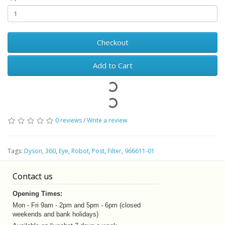
Checkout
Add to Cart
0 reviews
/
Write a review
Tags:
Dyson
,
360
,
Eye
,
Robot
,
Post
,
Filter
,
966611-01
Contact us
Opening Times:
Mon - Fri 9am - 2pm and 5pm - 6pm (closed
weekends and bank holidays)