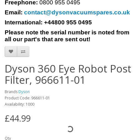
Freephone:
0800 955 0495
Email:
contact@dysonvacuumspares.co.uk
International: +44800 955 0495
Please note the serial number is noted from
all our part's that are sent out!
Dyson 360 Eye Robot Post
Filter, 966611-01
Brands
Dyson
Product Code: 966611-01
Availability: 1000
£44.99
Qty