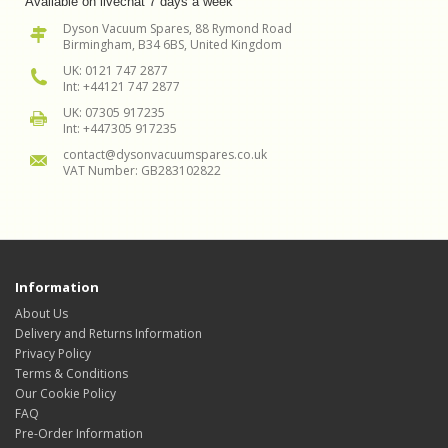
Available on livechat 7 days a week
Dyson Vacuum Spares, 88 Rymond Road
Birmingham, B34 6BS, United Kingdom
UK: 0121 747 2877
Int: +44121 747 2877
UK: 07305 917235
Int: +447305 917235
contact@dysonvacuumspares.co.uk
VAT Number: GB283102822
Information
About Us
Delivery and Returns Information
Privacy Policy
Terms & Conditions
Our Cookie Policy
FAQ
Pre-Order Information