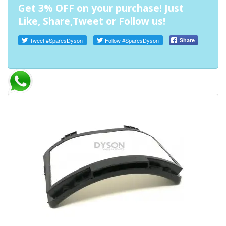
Get 3% OFF on your purchase! Just
Like, Share,Tweet or Follow us!
Tweet
#SparesDyson
Follow
#SparesDyson
Share