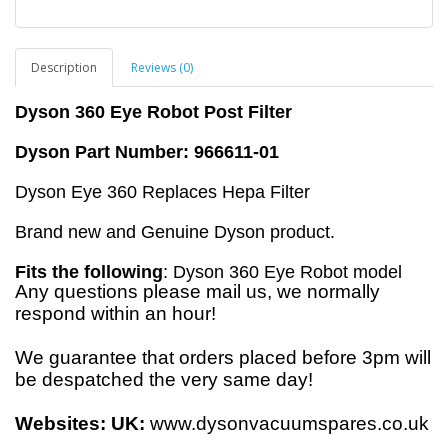
Description
Reviews (0)
Dyson 360 Eye Robot Post Filter
Dyson Part Number: 966611-01
Dyson Eye 360 Replaces Hepa Filter
Brand new and Genuine Dyson product.
Fits the following
: Dyson 360 Eye Robot model
Any questions please mail us, we normally
respond within an hour!
We guarantee that orders placed before 3pm will
be despatched the very same day!
Websites:
UK:
www.dysonvacuumspares.co.uk