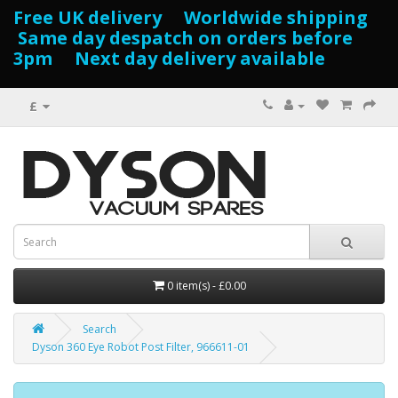
Free UK delivery Worldwide shipping
Same day despatch on orders before
3pm Next day delivery available
£
0 item(s) - £0.00
Search
Dyson 360 Eye Robot Post Filter, 966611-01