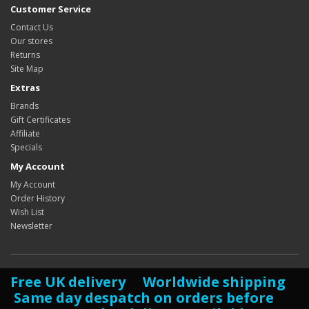
Customer Service
Contact Us
Our stores
Returns
Site Map
Extras
Brands
Gift Certificates
Affiliate
Specials
My Account
My Account
Order History
Wish List
Newsletter
Free UK delivery Worldwide shipping
Same day despatch on orders before