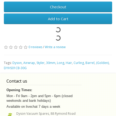
Checkout
Add to Cart
0 reviews
/
Write a review
Tags:
Dyson
,
Airwrap
,
Styler
,
30mm
,
Long
,
Hair
,
Curling
,
Barrel
,
(Golden)
,
DYHS01CB-30G
Contact us
Opening Times:
Mon - Fri 9am - 2pm and 5pm - 6pm (closed
weekends and bank holidays)
Available on livechat 7 days a week
Dyson Vacuum Spares, 88 Rymond Road