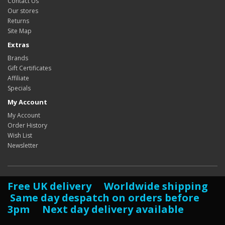
Contact Us
Our stores
Returns
Site Map
Extras
Brands
Gift Certificates
Affiliate
Specials
My Account
My Account
Order History
Wish List
Newsletter
Free UK delivery Worldwide shipping
Same day despatch on orders before
3pm Next day delivery available