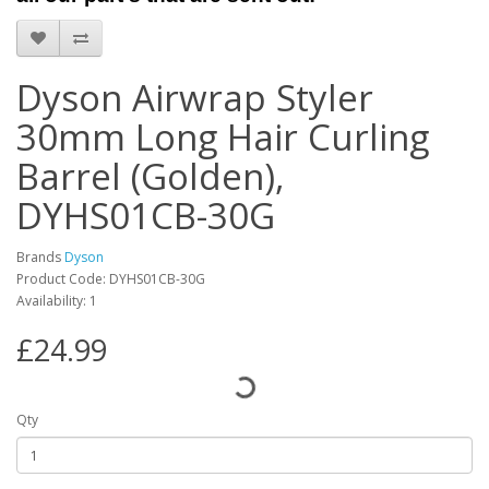
Dyson Airwrap Styler
30mm Long Hair Curling
Barrel (Golden),
DYHS01CB-30G
Brands
Dyson
Product Code: DYHS01CB-30G
Availability: 1
£24.99
Qty