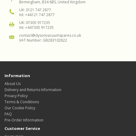
Birmingham, B34 6BS, United Kingdom
UK: 0121 747 2877
Int: +44121 747 2877
UK: 07305 917235
Int: +447305 917235
contact@dysonvacuumspares.co.uk
VAT Number: GB283102822
Information
About Us
Delivery and Returns Information
Privacy Policy
Terms & Conditions
Our Cookie Policy
FAQ
Pre-Order Information
Customer Service