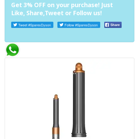
Get 3% OFF on your purchase! Just
Like, Share,Tweet or Follow us!
Tweet
#SparesDyson
Follow
#SparesDyson
Share