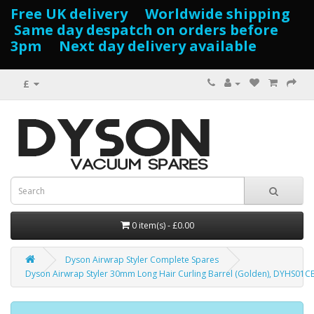
Free UK delivery Worldwide shipping
Same day despatch on orders before
3pm Next day delivery available
£
0 item(s) - £0.00
Dyson Airwrap Styler Complete Spares
Dyson Airwrap Styler 30mm Long Hair Curling Barrel (Golden), DYHS01C