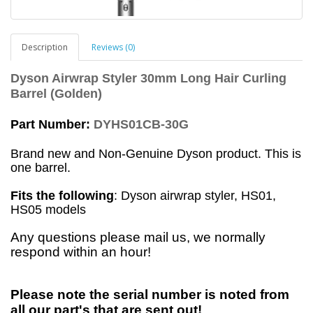
Description
Reviews (0)
Dyson Airwrap Styler 30mm Long Hair Curling
Barrel (Golden)
Part Number:
DYHS01CB-30G
Brand new and Non-Genuine Dyson product. This is
one barrel.
Fits the following
: Dyson airwrap styler, HS01,
HS05 models
Any questions please mail us, we normally
respond within an hour!
Please note the serial number is noted from
all our part's that are sent out!