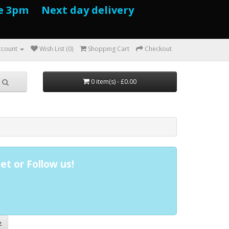
e 3pm Next day delivery
ccount
Wish List (0)
Shopping Cart
Checkout
0 item(s) - £0.00
et or Follow us!