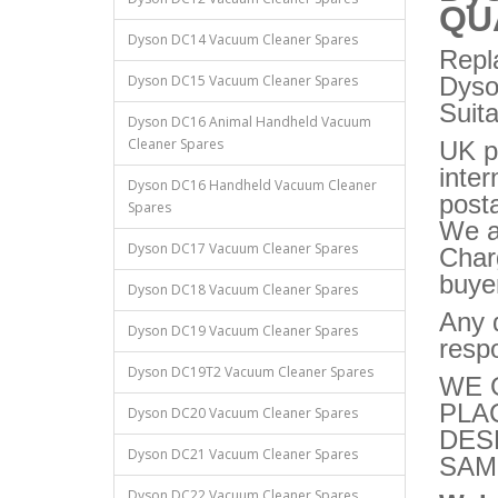
QU
Dyson DC14 Vacuum Cleaner Spares
Repl
Dyson DC15 Vacuum Cleaner Spares
Dys
Suit
Dyson DC16 Animal Handheld Vacuum
Cleaner Spares
UK p
inter
Dyson DC16 Handheld Vacuum Cleaner
post
Spares
We a
Dyson DC17 Vacuum Cleaner Spares
Charg
buye
Dyson DC18 Vacuum Cleaner Spares
Any q
Dyson DC19 Vacuum Cleaner Spares
respo
Dyson DC19T2 Vacuum Cleaner Spares
WE 
PLA
Dyson DC20 Vacuum Cleaner Spares
DES
Dyson DC21 Vacuum Cleaner Spares
SAM
Dyson DC22 Vacuum Cleaner Spares