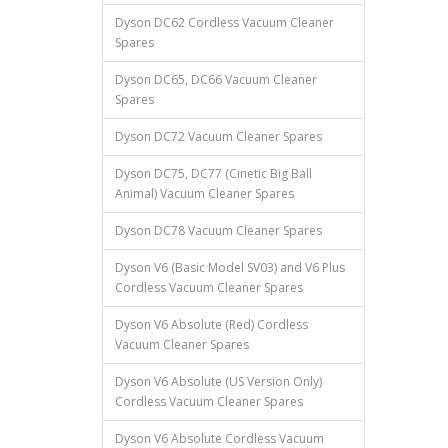
Dyson DC62 Cordless Vacuum Cleaner
Spares
Dyson DC65, DC66 Vacuum Cleaner
Spares
Dyson DC72 Vacuum Cleaner Spares
Dyson DC75, DC77 (Cinetic Big Ball
Animal) Vacuum Cleaner Spares
Dyson DC78 Vacuum Cleaner Spares
Dyson V6 (Basic Model SV03) and V6 Plus
Cordless Vacuum Cleaner Spares
Dyson V6 Absolute (Red) Cordless
Vacuum Cleaner Spares
Dyson V6 Absolute (US Version Only)
Cordless Vacuum Cleaner Spares
Dyson V6 Absolute Cordless Vacuum