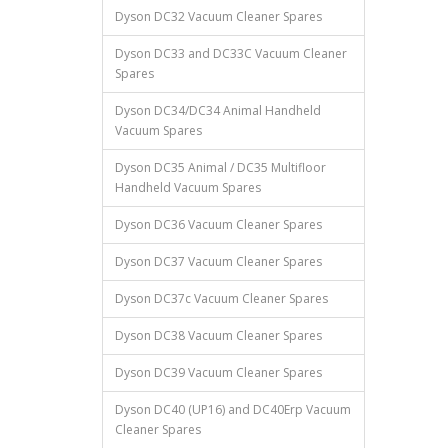
Dyson DC32 Vacuum Cleaner Spares
Dyson DC33 and DC33C Vacuum Cleaner
Spares
Dyson DC34/DC34 Animal Handheld
Vacuum Spares
Dyson DC35 Animal / DC35 Multifloor
Handheld Vacuum Spares
Dyson DC36 Vacuum Cleaner Spares
Dyson DC37 Vacuum Cleaner Spares
Dyson DC37c Vacuum Cleaner Spares
Dyson DC38 Vacuum Cleaner Spares
Dyson DC39 Vacuum Cleaner Spares
Dyson DC40 (UP16) and DC40Erp Vacuum
Cleaner Spares