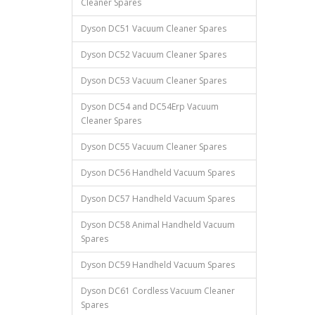
Cleaner Spares
Dyson DC51 Vacuum Cleaner Spares
Dyson DC52 Vacuum Cleaner Spares
Dyson DC53 Vacuum Cleaner Spares
Dyson DC54 and DC54Erp Vacuum
Cleaner Spares
Dyson DC55 Vacuum Cleaner Spares
Dyson DC56 Handheld Vacuum Spares
Dyson DC57 Handheld Vacuum Spares
Dyson DC58 Animal Handheld Vacuum
Spares
Dyson DC59 Handheld Vacuum Spares
Dyson DC61 Cordless Vacuum Cleaner
Spares