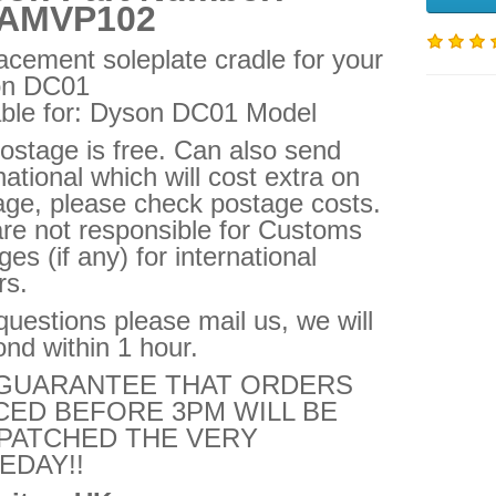
AMVP102
acement soleplate cradle for your
on DC01
able for: Dyson DC01 Model
ostage is free. Can also send
national which will cost extra on
age, please check postage costs.
re not responsible for Customs
es (if any) for international
rs.
uestions please mail us, we will
nd within 1 hour.
GUARANTEE THAT ORDERS
CED BEFORE 3PM WILL BE
PATCHED THE VERY
EDAY!!