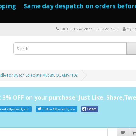
pping Same day despatch on orders befor
UK: 0121 747 2877 / 07305917235
My A
adle For Dyson Soleplate Mvp89, QUAMVP102
 3% OFF on your purchase! Just Like, Share,Twe
weet
#SparesDyson
Follow
#SparesDyson
Share