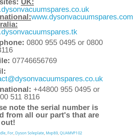
ites:
UK:
dysonvacuumspares.co.uk
rnational:
www.dysonvacuumspares.com
ralia:
dysonvacuumspares.tk
ephone:
0800 955 0495 or 0800
8116
le:
07746656769
l:
act@dysonvacuumspares.co.uk
rnational:
+44800 955 0495
or
00 511 8116
se note the serial number is
d from all our part's that are
 out!
dle
,
For
,
Dyson Soleplate
,
Mvp89
,
QUAMVP102