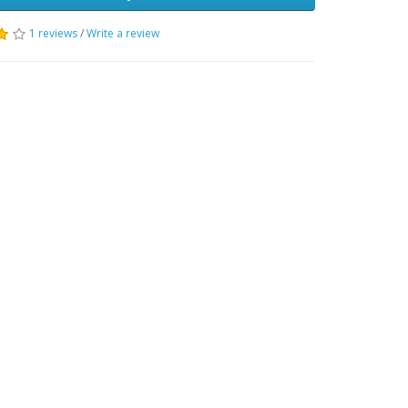
1 reviews
/
Write a review