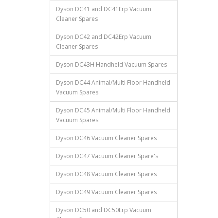
Dyson DC41 and DC41Erp Vacuum
Cleaner Spares
Dyson DC42 and DC42Erp Vacuum
Cleaner Spares
Dyson DC43H Handheld Vacuum Spares
Dyson DC44 Animal/Multi Floor Handheld
Vacuum Spares
Dyson DC45 Animal/Multi Floor Handheld
Vacuum Spares
Dyson DC46 Vacuum Cleaner Spares
Dyson DC47 Vacuum Cleaner Spare's
Dyson DC48 Vacuum Cleaner Spares
Dyson DC49 Vacuum Cleaner Spares
Dyson DC50 and DC50Erp Vacuum