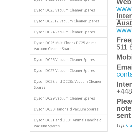
Webs
www.
Dyson DC23 Vacuum Cleaner Spares
Inte
Dyson DC23T2 Vacuum Cleaner Spares
Aust
www.
Dyson DC24 Vacuum Cleaner Spares
Fre
Dyson DC25 Multi Floor / DC25 Animal
511 
Vacuum Cleaner Spares
Mobi
Dyson DC26 Vacuum Cleaner Spares
Emai
Dyson DC27 Vacuum Cleaner Spares
cont
Dyson DC28 and DC28c Vacuum Cleaner
Inte
Spares
+448
Dyson DC29 Vacuum Cleaner Spares
Plea
note
Dyson DC30 Handheld Vacuum Spares
sent
Dyson DC31 and DC31 Animal Handheld
Tags:
Cra
Vacuum Spares