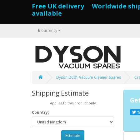
Free UK delivery Worldwide shi
available
£
Currency
Dyson DC01 Vacuum Cleaner Spares
Cr
Shipping Estimate
Get
Applies to this product only
Country:
T
Estimate