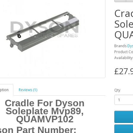
Cra
Sol
QU
Brands
Dy
Product C
Availabilit
£27.
ption
Reviews (1)
Qty
Cradle For Dyson
Soleplate Mvp89,
QUAMVP102
on Part Number: