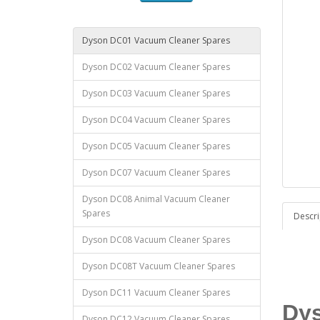
Dyson DC01 Vacuum Cleaner Spares
Dyson DC02 Vacuum Cleaner Spares
Dyson DC03 Vacuum Cleaner Spares
Dyson DC04 Vacuum Cleaner Spares
Dyson DC05 Vacuum Cleaner Spares
Dyson DC07 Vacuum Cleaner Spares
Dyson DC08 Animal Vacuum Cleaner
Spares
Descri
Dyson DC08 Vacuum Cleaner Spares
Dyson DC08T Vacuum Cleaner Spares
Dyson DC11 Vacuum Cleaner Spares
Dys
Dyson DC12 Vacuum Cleaner Spares