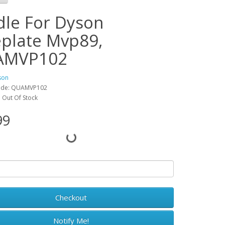
dle For Dyson
eplate Mvp89,
AMVP102
son
ode: QUAMVP102
y: Out Of Stock
99
Checkout
Notify Me!