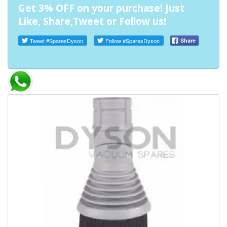
Get 3% OFF on your purchase! Just
Like, Share,Tweet or Follow us!
Tweet
#SparesDyson
Follow
#SparesDyson
Share