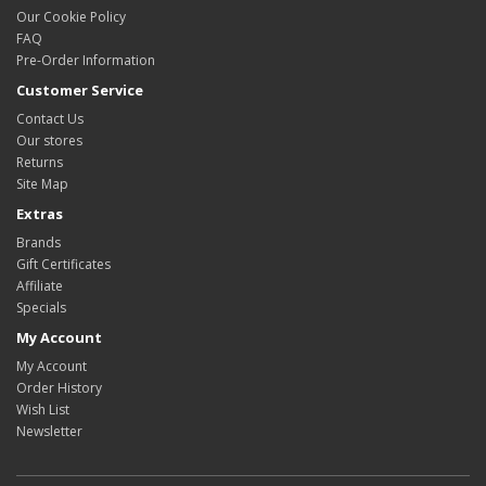
Our Cookie Policy
FAQ
Pre-Order Information
Customer Service
Contact Us
Our stores
Returns
Site Map
Extras
Brands
Gift Certificates
Affiliate
Specials
My Account
My Account
Order History
Wish List
Newsletter