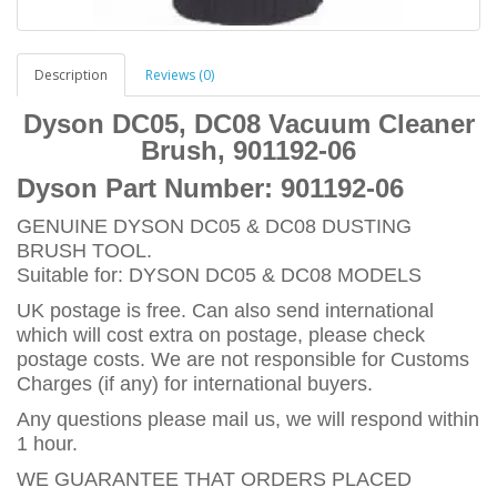
Description
Reviews (0)
Dyson DC05, DC08 Vacuum Cleaner
Brush, 901192-06
Dyson Part Number:
901192-06
GENUINE DYSON DC05 & DC08 DUSTING
BRUSH TOOL.
Suitable for: DYSON DC05 & DC08 MODELS
UK postage is free. Can also send international
which will cost extra on postage, please check
postage costs. We are not responsible for Customs
Charges (if any) for international buyers.
Any questions please mail us, we will respond within
1 hour.
WE GUARANTEE THAT ORDERS PLACED