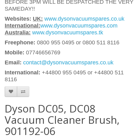
BEFORE 3PM WILL BE DESPATCHED THE VERY
SAMEDAY!!
Websites:
UK:
www.dysonvacuumspares.co.uk
International:
www.dysonvacuumspares.com
Australia:
www.dysonvacuumspares.tk
Freephone:
0800 955 0495 or 0800 511 8116
Mobile:
07746656769
Email:
contact@dysonvacuumspares.co.uk
International:
+44800 955 0495
or +44800 511
8116
Dyson DC05, DC08
Vacuum Cleaner Brush,
901192-06