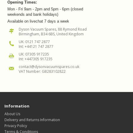
Opening Times:
Mon - Fri 9am - 2pm and 5pm - 6pm (closed
weekends and bank holidays)
Available on livechat 7 days a week
Dyson Vacuum Spares, 88 Rymond Road
Birmingham, B34 6BS, United Kingdom
UK: 0121 747 2877
Int: +44121 747 2877
UK: 07305 917235
Int: +447305 917235
contact@dysonvacuumspares.co.uk
VAT Number: GB283102822
Information
About Us
Delivery and Returns Information
Privacy Policy
Terms & Conditions