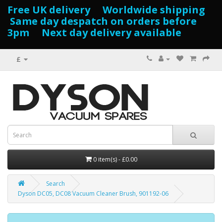
Free UK delivery Worldwide shipping
Same day despatch on orders before
3pm Next day delivery available
£
0 item(s) - £0.00
Search
Dyson DC05, DC08 Vacuum Cleaner Brush, 901192-06