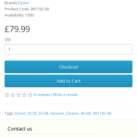
Brands
Dyson
Product Code: 901192-06
Availability: 1000
£79.99
Qty
Checkout
Add to Cart
0 reviews
/
Write a review
Tags:
Dyson
,
DC05
,
DC08
,
Vacuum
,
Cleaner
,
Brush
,
901192-06
Contact us