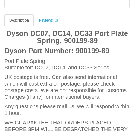
Description
Reviews (0)
Dyson DC07, DC14, DC33 Port Plate
Spring, 900199-89
Dyson Part Number:
900199-89
Port Plate Spring
Suitable for: DC07, DC14, and DC33 Series
UK postage is free. Can also send international
which will cost extra on postage, please check
postage costs. We are not responsible for Customs
Charges (if any) for international buyers.
Any questions please mail us, we will respond within
1 hour.
WE GUARANTEE THAT ORDERS PLACED
BEFORE 3PM WILL BE DESPATCHED THE VERY