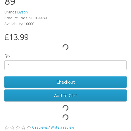
89
Brands
Dyson
Product Code: 900199-89
Availability: 10000
£13.99
Qty
Checkout
Add to Cart
0 reviews
/
Write a review