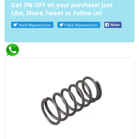
Get 3% OFF on your purchase! Just
Like, Share,Tweet or Follow us!
Tweet
#SparesDyson
Follow
#SparesDyson
Share