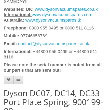
SAMEDAY!!
Websites:
UK:
www.dysonvacuumspares.co.uk
International:
www.dysonvacuumspares.com
Australia:
www.dysonvacuumspares.tk
Freephone:
0800 955 0495 or 0800 511 8116
Mobile:
07746656769
Email:
contact@dysonvacuumspares.co.uk
International:
+44800 955 0495
or +44800 511
8116
Please note the serial number is noted from all
our part's that are sent out!
Dyson DC07, DC14, DC33
Port Plate Spring, 900199-