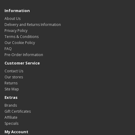
Information
About Us
Delivery and Returns Information
Privacy Policy
Terms & Conditions
Our Cookie Policy
FAQ
Pre-Order Information
Customer Service
Contact Us
Our stores
Returns
Site Map
Extras
Brands
Gift Certificates
Affiliate
Specials
My Account