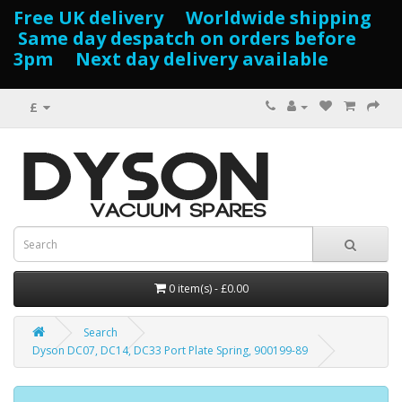
Free UK delivery Worldwide shipping
Same day despatch on orders before
3pm Next day delivery available
£
0 item(s) - £0.00
Search
Dyson DC07, DC14, DC33 Port Plate Spring, 900199-89