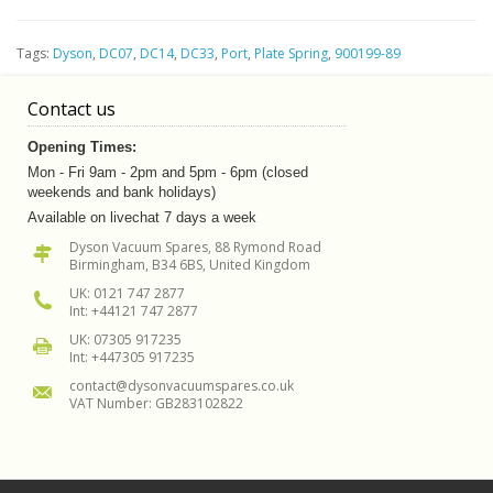
Tags:
Dyson
,
DC07
,
DC14
,
DC33
,
Port
,
Plate Spring
,
900199-89
Contact us
Opening Times:
Mon - Fri 9am - 2pm and 5pm - 6pm (closed
weekends and bank holidays)
Available on livechat 7 days a week
Dyson Vacuum Spares, 88 Rymond Road
Birmingham, B34 6BS, United Kingdom
UK: 0121 747 2877
Int: +44121 747 2877
UK: 07305 917235
Int: +447305 917235
contact@dysonvacuumspares.co.uk
VAT Number: GB283102822