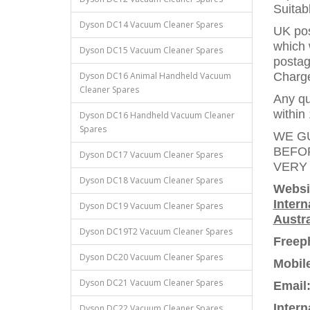
Suitab
Dyson DC14 Vacuum Cleaner Spares
UK pos
which 
Dyson DC15 Vacuum Cleaner Spares
postag
Dyson DC16 Animal Handheld Vacuum
Charges
Cleaner Spares
Any qu
within 
Dyson DC16 Handheld Vacuum Cleaner
Spares
WE G
BEFO
Dyson DC17 Vacuum Cleaner Spares
VERY
Dyson DC18 Vacuum Cleaner Spares
Websi
Intern
Dyson DC19 Vacuum Cleaner Spares
Austra
Dyson DC19T2 Vacuum Cleaner Spares
Freep
Dyson DC20 Vacuum Cleaner Spares
Mobil
Dyson DC21 Vacuum Cleaner Spares
Email
Intern
Dyson DC22 Vacuum Cleaner Spares