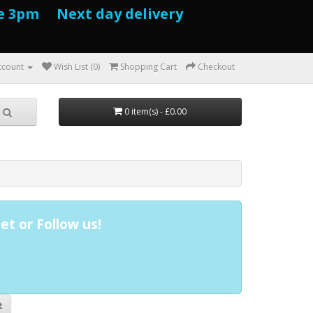
e 3pm Next day delivery
ccount
Wish List (0)
Shopping Cart
Checkout
0 item(s) - £0.00
et or Follow us!