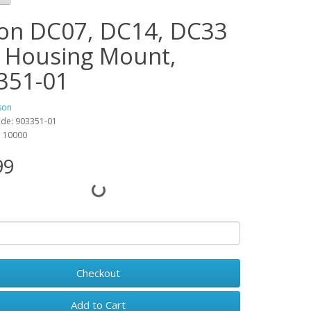
on DC07, DC14, DC33
 Housing Mount,
351-01
son
ode: 903351-01
y: 10000
99
Checkout
Add to Cart