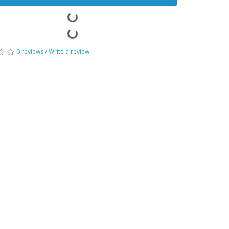
0 reviews
/
Write a review