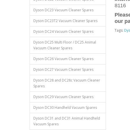
8116
Dyson DC23 Vacuum Cleaner Spares
Please
Dyson DC23T2 Vacuum Cleaner Spares
our pa
Tags:
Dy
Dyson DC24 Vacuum Cleaner Spares
Dyson DC25 Multi Floor / DC25 Animal
Vacuum Cleaner Spares
Dyson DC26 Vacuum Cleaner Spares
Dyson DC27 Vacuum Cleaner Spares
Dyson DC28 and DC28c Vacuum Cleaner
Spares
Dyson DC29 Vacuum Cleaner Spares
Dyson DC30 Handheld Vacuum Spares
Dyson DC31 and DC31 Animal Handheld
Vacuum Spares