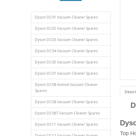
Dyson DC01 Vacuum Cleaner Spares
Dyson DC02 Vacuum Cleaner Spares
Dyson DC03 Vacuum Cleaner Spares
Dyson DC04 Vacuum Cleaner Spares
Dyson DC05 Vacuum Cleaner Spares
Dyson DC07 Vacuum Cleaner Spares
Dyson DC08 Animal Vacuum Cleaner
Spares
Descri
Dyson DC08 Vacuum Cleaner Spares
D
Dyson DC08T Vacuum Cleaner Spares
Dyso
Dyson DC11 Vacuum Cleaner Spares
Top H
Dyson DC12 Vacuum Cleaner Spares