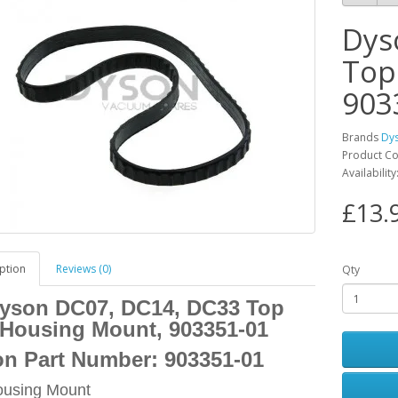
Dys
Top
903
Brands
Dy
Product C
Availabilit
£13.
ption
Reviews (0)
Qty
yson DC07, DC14, DC33 Top
Housing Mount, 903351-01
n Part Number:
903351-01
ousing Mount