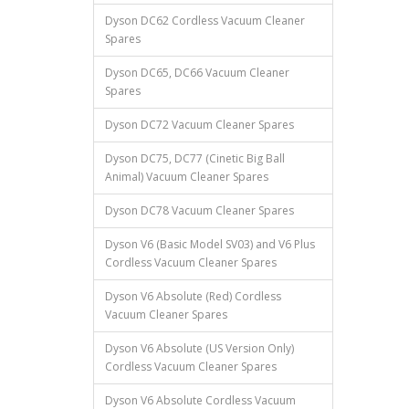
Dyson DC62 Cordless Vacuum Cleaner
Spares
Dyson DC65, DC66 Vacuum Cleaner
Spares
Dyson DC72 Vacuum Cleaner Spares
Dyson DC75, DC77 (Cinetic Big Ball
Animal) Vacuum Cleaner Spares
Dyson DC78 Vacuum Cleaner Spares
Dyson V6 (Basic Model SV03) and V6 Plus
Cordless Vacuum Cleaner Spares
Dyson V6 Absolute (Red) Cordless
Vacuum Cleaner Spares
Dyson V6 Absolute (US Version Only)
Cordless Vacuum Cleaner Spares
Dyson V6 Absolute Cordless Vacuum