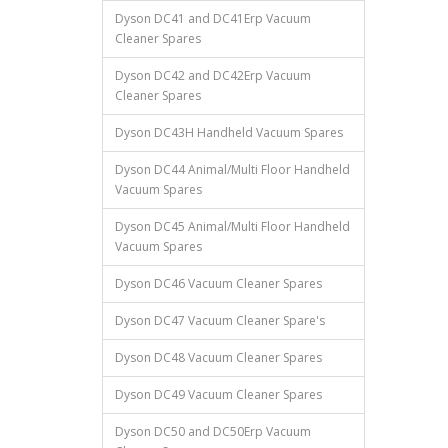
Dyson DC41 and DC41Erp Vacuum
Cleaner Spares
Dyson DC42 and DC42Erp Vacuum
Cleaner Spares
Dyson DC43H Handheld Vacuum Spares
Dyson DC44 Animal/Multi Floor Handheld
Vacuum Spares
Dyson DC45 Animal/Multi Floor Handheld
Vacuum Spares
Dyson DC46 Vacuum Cleaner Spares
Dyson DC47 Vacuum Cleaner Spare's
Dyson DC48 Vacuum Cleaner Spares
Dyson DC49 Vacuum Cleaner Spares
Dyson DC50 and DC50Erp Vacuum