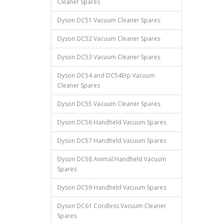
Cleaner Spares
Dyson DC51 Vacuum Cleaner Spares
Dyson DC52 Vacuum Cleaner Spares
Dyson DC53 Vacuum Cleaner Spares
Dyson DC54 and DC54Erp Vacuum
Cleaner Spares
Dyson DC55 Vacuum Cleaner Spares
Dyson DC56 Handheld Vacuum Spares
Dyson DC57 Handheld Vacuum Spares
Dyson DC58 Animal Handheld Vacuum
Spares
Dyson DC59 Handheld Vacuum Spares
Dyson DC61 Cordless Vacuum Cleaner
Spares