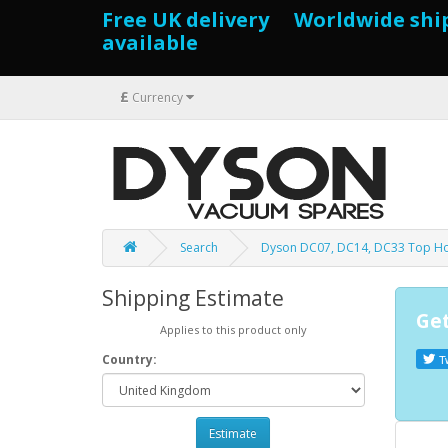
Free UK delivery Worldwide shi
available
£
Currency
Search
Dyson DC07, DC14, DC33 Top Ho
Shipping Estimate
Get
Applies to this product only
Country:
T
Estimate