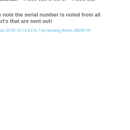
 note the serial number is noted from all
rt's that are sent out!
son
,
DC07
,
DC14
,
DC33
,
Top Housing
,
Mount
,
903351-01