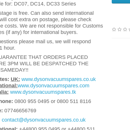
le for: DC07, DC14, DC33 Series
tage is free. Can also send international
will cost extra on postage, please check
e costs. We are not responsible for Customs
 (if any) for international buyers.
estions please mail us, we will respond
1 hour.
UARANTEE THAT ORDERS PLACED
RE 3PM WILL BE DESPATCHED THE
 SAMEDAY!!
tes:
UK:
www.dysonvacuumspares.co.uk
ational:
www.dysonvacuumspares.com
lia:
www.dysonvacuumspares.tk
hone:
0800 955 0495 or 0800 511 8116
e:
07746656769
:
contact@dysonvacuumspares.co.uk
ational:
+44800 955 0495
or +44800 511