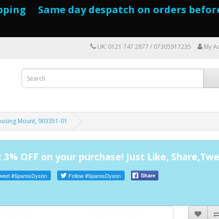
pping Same day despatch on orders befor
UK: 0121 747 2877 / 07305917235
My A
using Mount, 903351-01
 3% OFF on your purchase! Just Like, Share,Twe
weet
#SparesDyson
Follow
#SparesDyson
Share