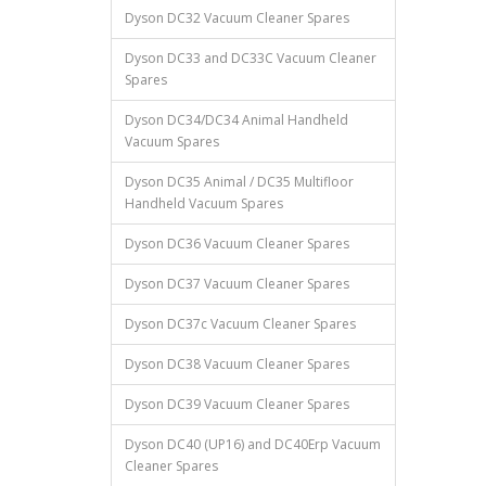
Dyson DC32 Vacuum Cleaner Spares
Dyson DC33 and DC33C Vacuum Cleaner
Spares
Dyson DC34/DC34 Animal Handheld
Vacuum Spares
Dyson DC35 Animal / DC35 Multifloor
Handheld Vacuum Spares
Dyson DC36 Vacuum Cleaner Spares
Dyson DC37 Vacuum Cleaner Spares
Dyson DC37c Vacuum Cleaner Spares
Dyson DC38 Vacuum Cleaner Spares
Dyson DC39 Vacuum Cleaner Spares
Dyson DC40 (UP16) and DC40Erp Vacuum
Cleaner Spares