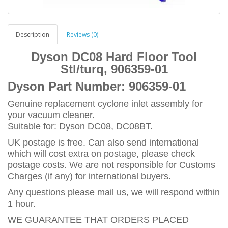
Description
Reviews (0)
Dyson DC08 Hard Floor Tool
Stl/turq, 906359-01
Dyson Part Number:
906359-01
Genuine replacement cyclone inlet assembly for
your vacuum cleaner.
Suitable for: Dyson DC08, DC08BT.
UK postage is free. Can also send international
which will cost extra on postage, please check
postage costs. We are not responsible for Customs
Charges (if any) for international buyers.
Any questions please mail us, we will respond within
1 hour.
WE GUARANTEE THAT ORDERS PLACED