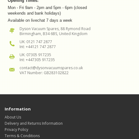
Opening Times:
Mon - Fri 9am - 2pm and 5pm - 6pm (closed
weekends and bank holidays)
Available on livechat 7 days a week
Dyson Vacuum Spares, 88 Rymond Road
Birmingham, B34 6BS, United Kingdom
UK: 0121 747 2877
Int: +44121 747 2877
UK: 07305 917235
Int: +447305 917235
contact@dysonvacuumspares.co.uk
VAT Number: GB283102822
Information
About Us
Delivery and Returns Information
Privacy Policy
Terms & Conditions