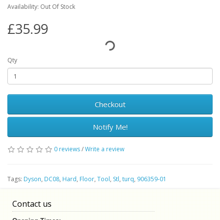
Availability: Out Of Stock
£35.99
Qty
Checkout
Notify Me!
0 reviews
/
Write a review
Tags:
Dyson
,
DC08
,
Hard
,
Floor
,
Tool
,
Stl
,
turq
,
906359-01
Contact us