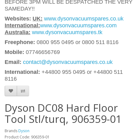
BEFORE 3PM WILL BE DESPATCHED THE VERY
SAMEDAY!!
Websites:
UK:
www.dysonvacuumspares.co.uk
International:
www.dysonvacuumspares.com
Australia:
www.dysonvacuumspares.tk
Freephone:
0800 955 0495 or 0800 511 8116
Mobile:
07746656769
Email:
contact@dysonvacuumspares.co.uk
International:
+44800 955 0495
or +44800 511
8116
Dyson DC08 Hard Floor
Tool Stl/turq, 906359-01
Brands
Dyson
Product Code: 906359-01