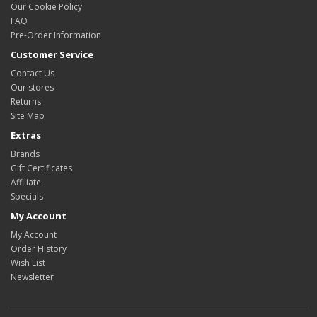
Our Cookie Policy
FAQ
Pre-Order Information
Customer Service
Contact Us
Our stores
Returns
Site Map
Extras
Brands
Gift Certificates
Affiliate
Specials
My Account
My Account
Order History
Wish List
Newsletter