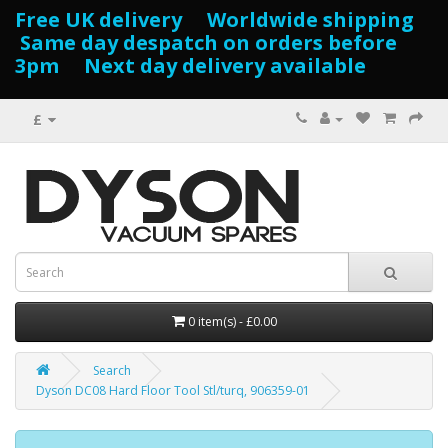
Free UK delivery Worldwide shipping
Same day despatch on orders before
3pm Next day delivery available
£
0 item(s) - £0.00
Search
Dyson DC08 Hard Floor Tool Stl/turq, 906359-01