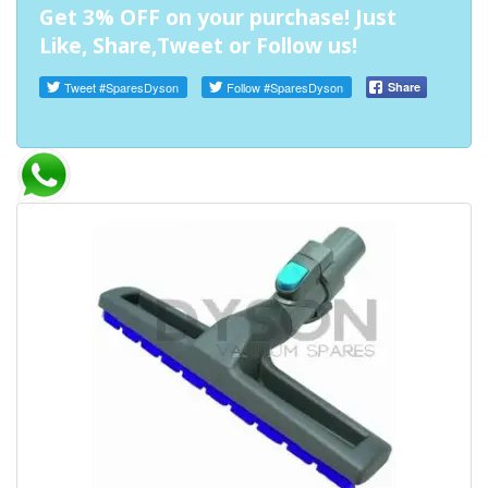
Get 3% OFF on your purchase! Just
Like, Share,Tweet or Follow us!
Tweet
#SparesDyson
Follow
#SparesDyson
Share