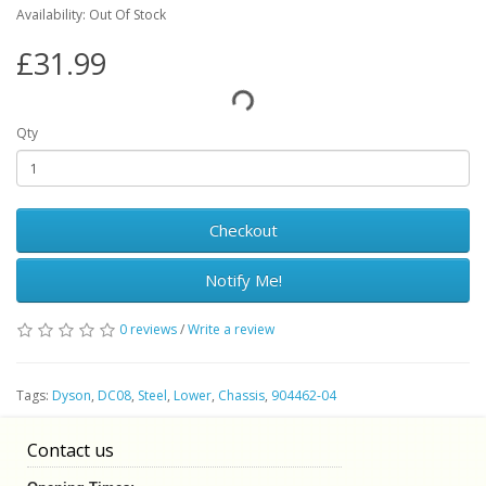
Availability: Out Of Stock
£31.99
Qty
Checkout
Notify Me!
0 reviews
/
Write a review
Tags:
Dyson
,
DC08
,
Steel
,
Lower
,
Chassis
,
904462-04
Contact us