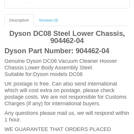
Description
Reviews (0)
Dyson DC08 Steel Lower Chassis,
904462-04
Dyson Part Number:
904462-04
Genuine Dyson DC08 Vacuum Cleaner Hoover
Chassis Lower Body Assembly Steel.
Suitable for:Dyson models DC08
UK postage is free. Can also send international
which will cost extra on postage, please check
postage costs. We are not responsible for Customs
Charges (if any) for international buyers.
Any questions please mail us, we will respond within
1 hour.
WE GUARANTEE THAT ORDERS PLACED