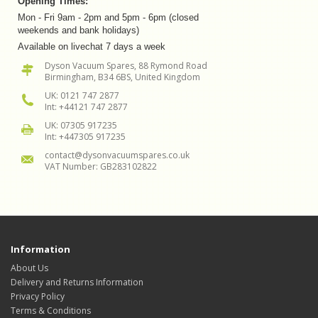
Opening Times:
Mon - Fri 9am - 2pm and 5pm - 6pm (closed
weekends and bank holidays)
Available on livechat 7 days a week
Dyson Vacuum Spares, 88 Rymond Road
Birmingham, B34 6BS, United Kingdom
UK: 0121 747 2877
Int: +44121 747 2877
UK: 07305 917235
Int: +447305 917235
contact@dysonvacuumspares.co.uk
VAT Number: GB283102822
Information
About Us
Delivery and Returns Information
Privacy Policy
Terms & Conditions