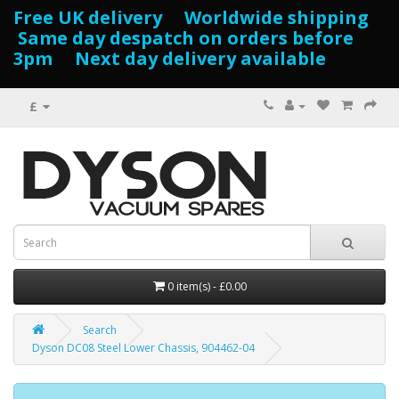
Free UK delivery Worldwide shipping
Same day despatch on orders before
3pm Next day delivery available
£
0 item(s) - £0.00
Search
Dyson DC08 Steel Lower Chassis, 904462-04