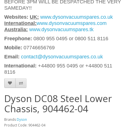
BEFORE 3PM WILL BE DESPATCHED THE VERY
SAMEDAY!!
Websites:
UK:
www.dysonvacuumspares.co.uk
International:
www.dysonvacuumspares.com
Australia:
www.dysonvacuumspares.tk
Freephone:
0800 955 0495 or 0800 511 8116
Mobile:
07746656769
Email:
contact@dysonvacuumspares.co.uk
International:
+44800 955 0495
or +44800 511
8116
Dyson DC08 Steel Lower
Chassis, 904462-04
Brands
Dyson
Product Code: 904462-04