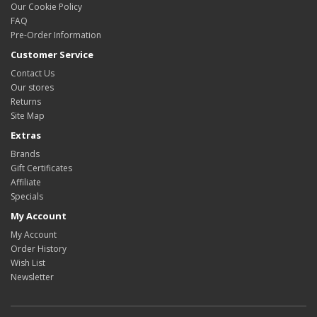
Our Cookie Policy
FAQ
Pre-Order Information
Customer Service
Contact Us
Our stores
Returns
Site Map
Extras
Brands
Gift Certificates
Affiliate
Specials
My Account
My Account
Order History
Wish List
Newsletter