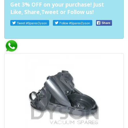
Get 3% OFF on your purchase! Just
Like, Share,Tweet or Follow us!
Tweet
#SparesDyson
Follow
#SparesDyson
Share