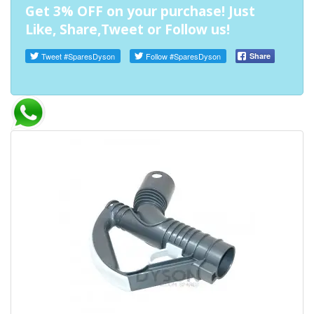
Get 3% OFF on your purchase! Just
Like, Share,Tweet or Follow us!
Tweet
#SparesDyson
Follow
#SparesDyson
Share