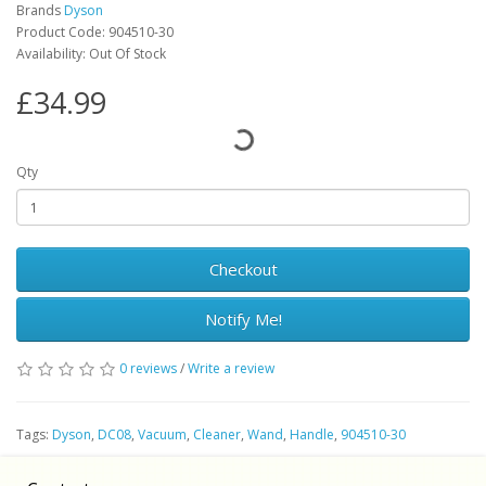
Brands
Dyson
Product Code: 904510-30
Availability: Out Of Stock
£34.99
Qty
Checkout
Notify Me!
0 reviews
/
Write a review
Tags:
Dyson
,
DC08
,
Vacuum
,
Cleaner
,
Wand
,
Handle
,
904510-30