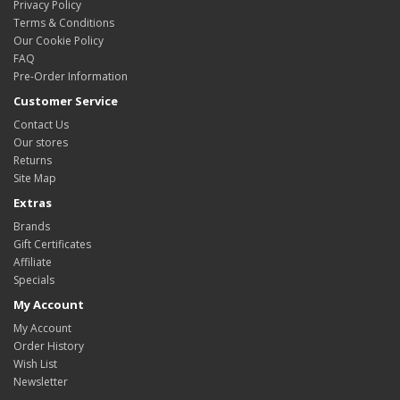
Privacy Policy
Terms & Conditions
Our Cookie Policy
FAQ
Pre-Order Information
Customer Service
Contact Us
Our stores
Returns
Site Map
Extras
Brands
Gift Certificates
Affiliate
Specials
My Account
My Account
Order History
Wish List
Newsletter