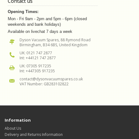
Contact us
Opening Times:
Mon - Fri 9am - 2pm and 5pm - 6pm (closed
weekends and bank holidays)
Available on livechat 7 days a week
Dyson Vacuum Spares, 88 Rymond Road
Birmingham, B34 6BS, United Kingdom
UK: 0121 747 2877
Int: +44121 747 2877
UK: 07305 917235
Int: +447305 917235
contact@dysonvacuumspares.co.uk
VAT Number: GB283102822
Information
About Us
Delivery and Returns Information