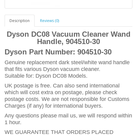
Description
Reviews (0)
Dyson DC08 Vacuum Cleaner Wand
Handle, 904510-30
Dyson Part Number:
904510-30
Genuine replacement dark steel/white wand handle
that fits various Dyson vacuum cleaner.
Suitable for: Dyson DC08 Models.
UK postage is free. Can also send international
which will cost extra on postage, please check
postage costs. We are not responsible for Customs
Charges (if any) for international buyers.
Any questions please mail us, we will respond within
1 hour.
WE GUARANTEE THAT ORDERS PLACED