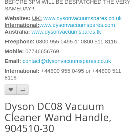
BEFORE 3PM WILL BE DESPATCHED THE VERY
SAMEDAY!!
Websites:
UK:
www.dysonvacuumspares.co.uk
International:
www.dysonvacuumspares.com
Australia:
www.dysonvacuumspares.tk
Freephone:
0800 955 0495 or 0800 511 8116
Mobile:
07746656769
Email:
contact@dysonvacuumspares.co.uk
International:
+44800 955 0495
or +44800 511
8116
Dyson DC08 Vacuum
Cleaner Wand Handle,
904510-30