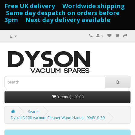
Free UK delivery Worldwide shipping
Same day despatch on orders before
3pm Next day delivery available
£
0 item(s) - £0.00
Search
Dyson DC08 Vacuum Cleaner Wand Handle, 904510-30