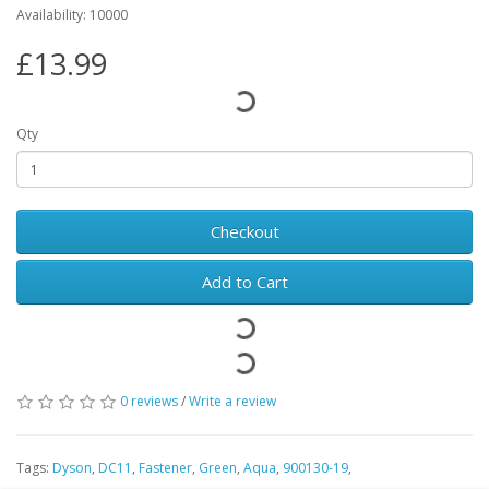
Availability: 10000
£13.99
Qty
Checkout
Add to Cart
0 reviews
/
Write a review
Tags:
Dyson
,
DC11
,
Fastener
,
Green
,
Aqua
,
900130-19
,