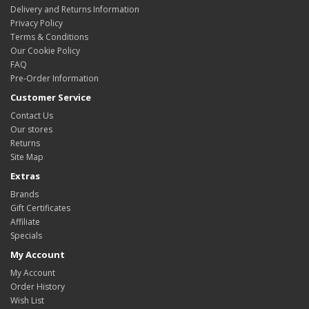
Delivery and Returns Information
Privacy Policy
Terms & Conditions
Our Cookie Policy
FAQ
Pre-Order Information
Customer Service
Contact Us
Our stores
Returns
Site Map
Extras
Brands
Gift Certificates
Affiliate
Specials
My Account
My Account
Order History
Wish List