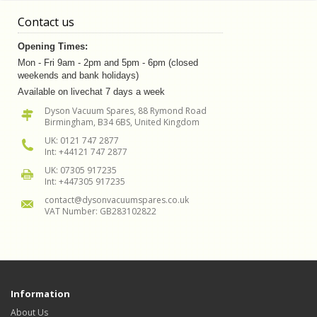
Contact us
Opening Times:
Mon - Fri 9am - 2pm and 5pm - 6pm (closed
weekends and bank holidays)
Available on livechat 7 days a week
Dyson Vacuum Spares, 88 Rymond Road
Birmingham, B34 6BS, United Kingdom
UK: 0121 747 2877
Int: +44121 747 2877
UK: 07305 917235
Int: +447305 917235
contact@dysonvacuumspares.co.uk
VAT Number: GB283102822
Information
About Us