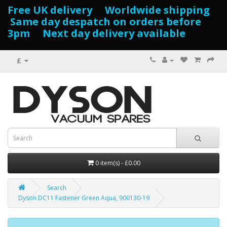
Free UK delivery Worldwide shipping
Same day despatch on orders before
3pm Next day delivery available
£
0 item(s) - £0.00
Search
Dyson DC11 Fastener Green Aqua, 900130-19