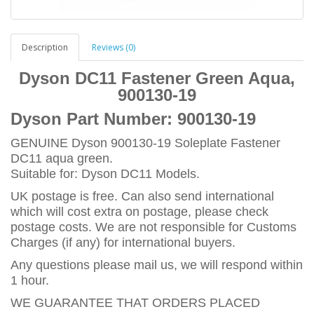
Description
Reviews (0)
Dyson DC11 Fastener Green Aqua,
900130-19
Dyson Part Number:
900130-19
GENUINE Dyson 900130-19 Soleplate Fastener
DC11 aqua green.
Suitable for: Dyson DC11 Models.
UK postage is free. Can also send international
which will cost extra on postage, please check
postage costs. We are not responsible for Customs
Charges (if any) for international buyers.
Any questions please mail us, we will respond within
1 hour.
WE GUARANTEE THAT ORDERS PLACED