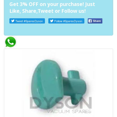
Get 3% OFF on your purchase! Just
Like, Share,Tweet or Follow us!
Tweet
#SparesDyson
Follow
#SparesDyson
Share