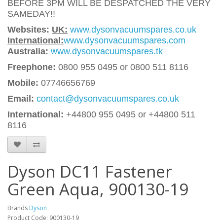
BEFORE 3PM WILL BE DESPATCHED THE VERY
SAMEDAY!!
Websites:
UK:
www.dysonvacuumspares.co.uk
International:
www.dysonvacuumspares.com
Australia:
www.dysonvacuumspares.tk
Freephone:
0800 955 0495 or 0800 511 8116
Mobile:
07746656769
Email:
contact@dysonvacuumspares.co.uk
International:
+44800 955 0495
or +44800 511
8116
Dyson DC11 Fastener
Green Aqua, 900130-19
Brands
Dyson
Product Code: 900130-19