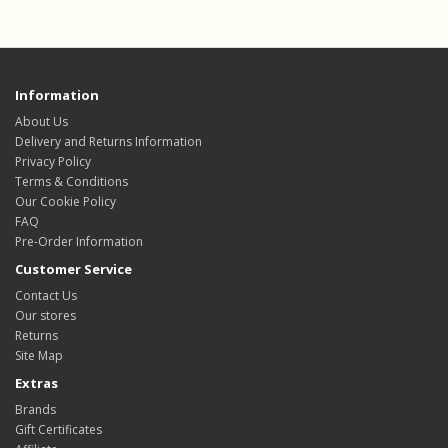
Information
About Us
Delivery and Returns Information
Privacy Policy
Terms & Conditions
Our Cookie Policy
FAQ
Pre-Order Information
Customer Service
Contact Us
Our stores
Returns
Site Map
Extras
Brands
Gift Certificates