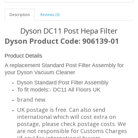
Description
Reviews (0)
Dyson DC11 Post Hepa Filter
Dyson Product Code: 906139-01
Product Details
A replacement Standard Post Filter Assembly for
your Dyson Vacuum Cleaner
Dyson Standard Post Filter Assembly
To fit models:- DC11 All Floors UK
brand new.
UK postage is free. Can also send
international which will cost extra on
postage, please check postage costs. We
are not responsible for Customs Charges