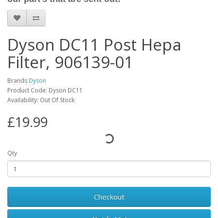
Dyson DC11 Post Hepa
Filter, 906139-01
Brands
Dyson
Product Code: Dyson DC11
Availability: Out Of Stock
£19.99
Qty
Checkout