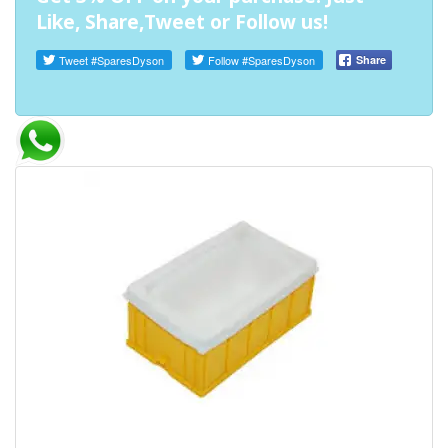
Like, Share,Tweet or Follow us!
Tweet
#SparesDyson
Follow
#SparesDyson
Share