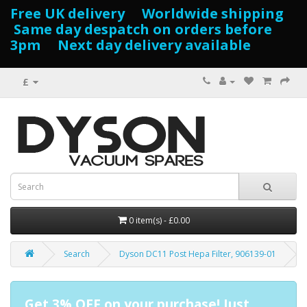
Free UK delivery Worldwide shipping
Same day despatch on orders before
3pm Next day delivery available
£
0 item(s) - £0.00
Search
Dyson DC11 Post Hepa Filter, 906139-01
Get 3% OFF on your purchase! Just