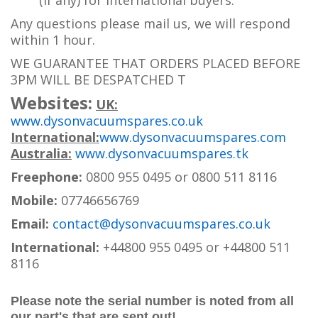
(if any) for international buyers.
Any questions please mail us, we will respond
within 1 hour.
WE GUARANTEE THAT ORDERS PLACED BEFORE
3PM WILL BE DESPATCHED T
Websites:
UK:
www.dysonvacuumspares.co.uk
International:
www.dysonvacuumspares.com
Australia:
www.dysonvacuumspares.tk
Freephone:
0800 955 0495 or 0800 511 8116
Mobile:
07746656769
Email:
contact@dysonvacuumspares.co.uk
International:
+44800 955 0495
or +44800 511
8116
Please note the serial number is noted from all
our part's that are sent out!