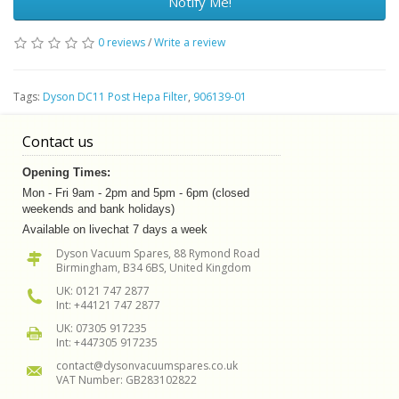
Notify Me!
0 reviews
/
Write a review
Tags:
Dyson DC11 Post Hepa Filter
,
906139-01
Contact us
Opening Times:
Mon - Fri 9am - 2pm and 5pm - 6pm (closed
weekends and bank holidays)
Available on livechat 7 days a week
Dyson Vacuum Spares, 88 Rymond Road
Birmingham, B34 6BS, United Kingdom
UK: 0121 747 2877
Int: +44121 747 2877
UK: 07305 917235
Int: +447305 917235
contact@dysonvacuumspares.co.uk
VAT Number: GB283102822