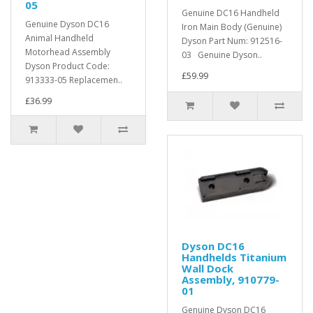
05
Genuine DC16 Handheld
Genuine Dyson DC16
Iron Main Body (Genuine)
Animal Handheld
Dyson Part Num: 912516-
Motorhead Assembly
03 Genuine Dyson..
Dyson Product Code:
£59.99
913333-05 Replacemen..
£36.99
Dyson DC16
Handhelds Titanium
Wall Dock
Assembly, 910779-
01
Genuine Dyson DC16