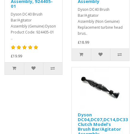
Assembly, 924405-
Assembly
01
Dyson DC40 Brush
Dyson DC40 Brush
Bar/Agitator
Bar/Agitator
Assembly (Non Genuine)
Assembly (Genuine) Dyson
Replacement turbine head
Product Code: 924405-01
brus..
..
£18.99
£19.99
Dyson
DC04,DC07,DC14,DC33
Clutch Model's
Brush Bar/Agitator
Assembly