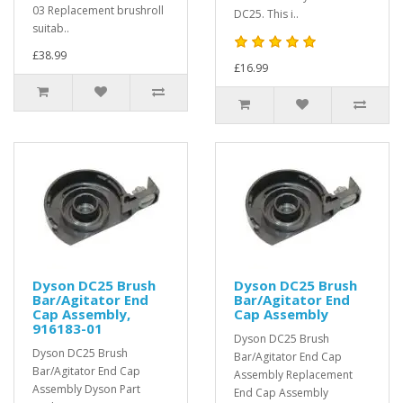
03 Replacement brushroll
DC25. This i..
suitab..
£38.99
£16.99
Dyson DC25 Brush
Dyson DC25 Brush
Bar/Agitator End
Bar/Agitator End
Cap Assembly,
Cap Assembly
916183-01
Dyson DC25 Brush
Dyson DC25 Brush
Bar/Agitator End Cap
Bar/Agitator End Cap
Assembly Replacement
Assembly Dyson Part
End Cap Assembly