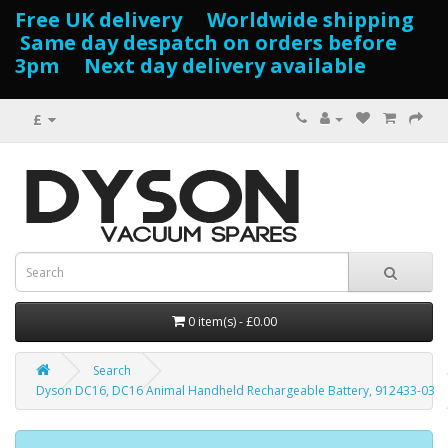
Free UK delivery Worldwide shipping
Same day despatch on orders before
3pm Next day delivery available
£
0 item(s) - £0.00
Search
Dyson DC16, DC16 Animal Handheld Rechargeable Battery, 912433-03