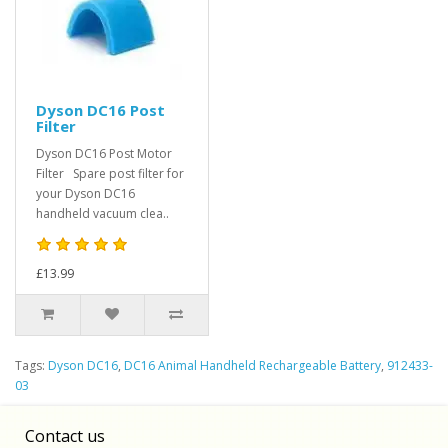
Dyson DC16 Post
Filter
Dyson DC16 Post Motor
Filter Spare post filter for
your Dyson DC16
handheld vacuum clea..
£13.99
Tags:
Dyson DC16
,
DC16 Animal Handheld Rechargeable Battery
,
912433-
03
Contact us