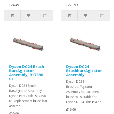
£24.49
£229.99
Dyson DC24 Brush
Dyson DC24
Bar/Agitator
Brushbar/Agitator
Assembly, 917390-
Assembly
01
Dyson DC24
Dyson DC24 Brush
Brushbar/Agitator
Bar/Agitator Assembly
Assembly Replacement
Dyson Part Code: 917390-
brushroll suitable for
01 Replacement brush bar
Dyson DC24. This is a no..
assemb..
£16.99
£29.99