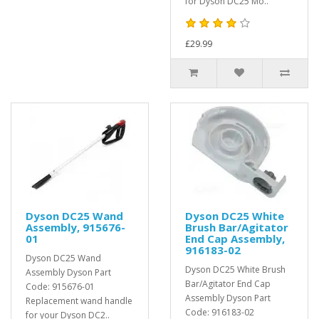
for Dyson DC25 Mo..
£29.99
Dyson DC25 Wand
Dyson DC25 White
Assembly, 915676-
Brush Bar/Agitator
01
End Cap Assembly,
916183-02
Dyson DC25 Wand
Dyson DC25 White Brush
Assembly Dyson Part
Bar/Agitator End Cap
Code: 915676-01
Assembly Dyson Part
Replacement wand handle
Code: 916183-02
for your Dyson DC2..