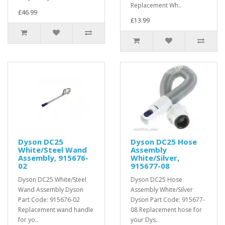
Replacement Wh..
£46.99
£13.99
Dyson DC25
Dyson DC25 Hose
White/Steel Wand
Assembly
Assembly, 915676-
White/Silver,
02
915677-08
Dyson DC25 White/Steel
Dyson DC25 Hose
Wand Assembly Dyson
Assembly White/Silver
Part Code: 915676-02
Dyson Part Code: 915677-
Replacement wand handle
08 Replacement hose for
for yo..
your Dys..