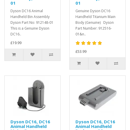
01
01
Dyson DC16 Animal
Genuine Dyson DC16
Handheld Bin Assembly
Handheld Titanium Main
Dyson Part No: 912148-01
Body (Genuine) Dyson
This is a Genuine Dyson
Part Number: 912516-
DC16..
01&n..
£19.99
£53.99
Dyson DC16, DC16
Dyson DC16, DC16
Animal Handheld
Animal Handheld