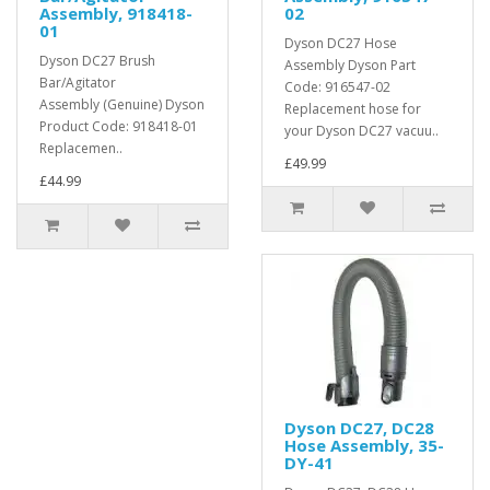
Assembly, 918418-
02
01
Dyson DC27 Hose
Dyson DC27 Brush
Assembly Dyson Part
Bar/Agitator
Code: 916547-02
Assembly (Genuine) Dyson
Replacement hose for
Product Code: 918418-01
your Dyson DC27 vacuu..
Replacemen..
£49.99
£44.99
Dyson DC27, DC28
Hose Assembly, 35-
DY-41