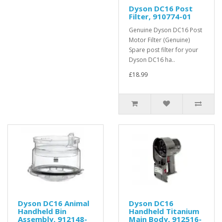
Dyson DC16 Post
Filter, 910774-01
Genuine Dyson DC16 Post
Motor Filter (Genuine)
Spare post filter for your
Dyson DC16 ha..
£18.99
Dyson DC16 Animal
Dyson DC16
Handheld Bin
Handheld Titanium
Assembly, 912148-
Main Body, 912516-