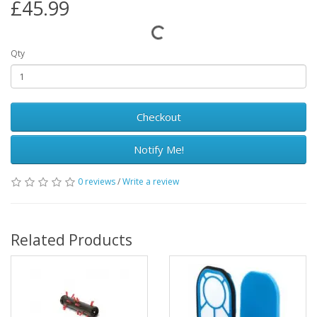
£45.99
Qty
Checkout
Notify Me!
0 reviews
/
Write a review
Related Products