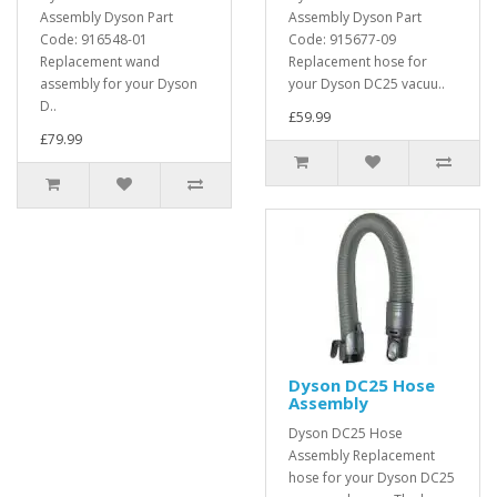
Assembly Dyson Part
Assembly Dyson Part
Code: 916548-01
Code: 915677-09
Replacement wand
Replacement hose for
assembly for your Dyson
your Dyson DC25 vacuu..
D..
£59.99
£79.99
Dyson DC25 Hose
Assembly
Dyson DC25 Hose
Assembly Replacement
hose for your Dyson DC25