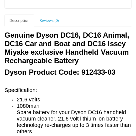
Description
Reviews (0)
Genuine Dyson DC16, DC16 Animal,
DC16 Car and Boat and DC16 Issey
Miyake exclusive
Handheld Vacuum
Rechargeable Battery
Dyson Product Code: 912433-03
Specification:
21.6 volts
1080mah
Spare battery for your Dyson DC16 handheld
vacuum cleaner. 21.6 volt lithium ion battery
technology re-charges up to 3 times faster than
others.