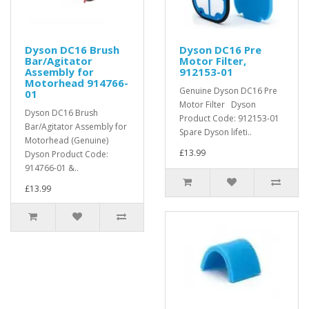
Dyson DC16 Brush
Dyson DC16 Pre
Bar/Agitator
Motor Filter,
Assembly for
912153-01
Motorhead 914766-
Genuine Dyson DC16 Pre
01
Motor Filter Dyson
Dyson DC16 Brush
Product Code: 912153-01
Bar/Agitator Assembly for
Spare Dyson lifeti..
Motorhead (Genuine)
£13.99
Dyson Product Code:
914766-01 &..
£13.99