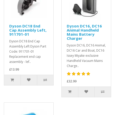
Dyson DC18 End
Dyson DC16, DC16
Cap Assembly Left,
Animal Handheld
911701-01
Mains Battery
Charger
Dyson DC18 End Cap
Dyson DC16, DC16 Animal,
Assembly Left Dyson Part
DC16 Car and Boat, DC16
Code: 911701-01
Issey Miyake exclusive
Replacement end cap
Handheld Vacuum Mains
assembly - lef..
Charge..
£13.99
£32.99