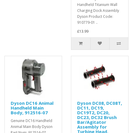
Handheld Titanium Wall
Charging Dock Assembly
Dyson Product Code:
910779-01 ..
£13.99
Dyson DC16 Animal
Dyson DC08, DC08T,
Handheld Main
DC11, DC19,
Body, 912516-07
DC19T2, DC20,
DC23, DC32 Brush
Genuine DC16 Handheld
Bar/Agitator
Assembly for
Animal Main Body Dyson
Turbine Head,
Part Num: 912516-07