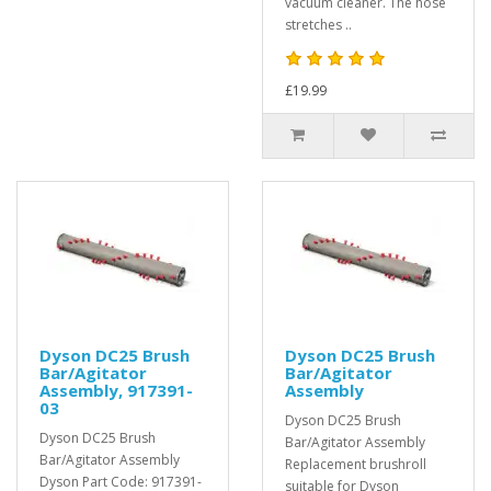
vacuum cleaner. The hose
stretches ..
£19.99
Dyson DC25 Brush
Dyson DC25 Brush
Bar/Agitator
Bar/Agitator
Assembly, 917391-
Assembly
03
Dyson DC25 Brush
Dyson DC25 Brush
Bar/Agitator Assembly
Bar/Agitator Assembly
Replacement brushroll
Dyson Part Code: 917391-
suitable for Dyson