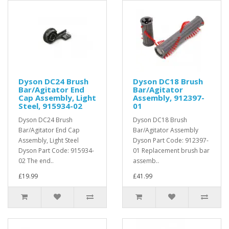
Dyson DC24 Brush
Dyson DC18 Brush
Bar/Agitator End
Bar/Agitator
Cap Assembly, Light
Assembly, 912397-
Steel, 915934-02
01
Dyson DC24 Brush
Dyson DC18 Brush
Bar/Agitator End Cap
Bar/Agitator Assembly
Assembly, Light Steel
Dyson Part Code: 912397-
Dyson Part Code: 915934-
01 Replacement brush bar
02 The end..
assemb..
£19.99
£41.99