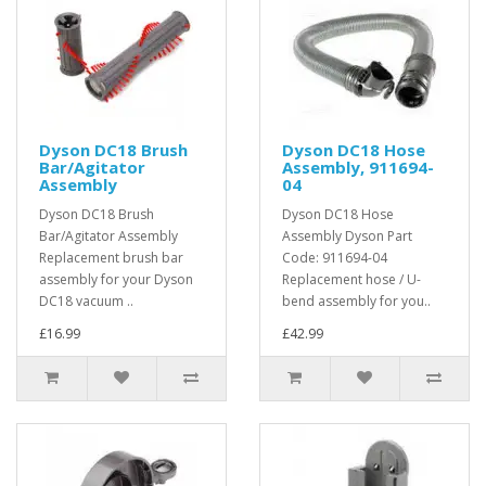
Dyson DC18 Brush
Dyson DC18 Hose
Bar/Agitator
Assembly, 911694-
Assembly
04
Dyson DC18 Brush
Dyson DC18 Hose
Bar/Agitator Assembly
Assembly Dyson Part
Replacement brush bar
Code: 911694-04
assembly for your Dyson
Replacement hose / U-
DC18 vacuum ..
bend assembly for you..
£16.99
£42.99