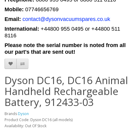
Mobile:
07746656769
Email:
contact@dysonvacuumspares.co.uk
International:
+44800 955 0495
or +44800 511
8116
Please note the serial number is noted from all
our part's that are sent out!
Dyson DC16, DC16 Animal
Handheld Rechargeable
Battery, 912433-03
Brands
Dyson
Product Code: Dyson DC16 (all models)
Availability: Out Of Stock