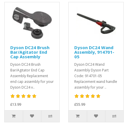
Dyson DC24 Brush
Dyson DC24 Wand
Bar/Agitator End
Assembly, 914701-
Cap Assembly
05
Dyson DC24 Brush
Dyson DC24 Wand
Bar/Agitator End Cap
Assembly Dyson Part
Assembly Replacement
Code: 914701-05
end cap assembly for your
Replacement wand handle
Dyson DC24 v..
assembly for your ..
£13.99
£55.99