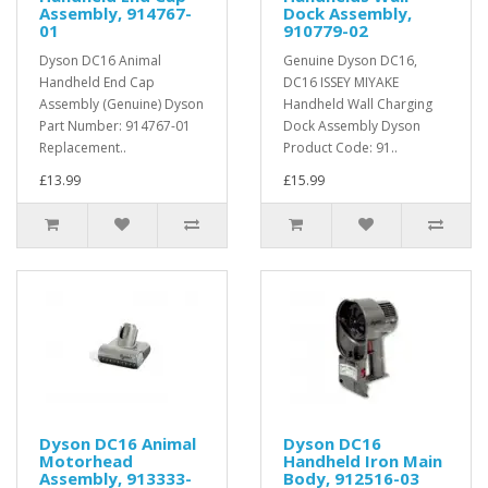
Assembly, 914767-
Dock Assembly,
01
910779-02
Dyson DC16 Animal
Genuine Dyson DC16,
Handheld End Cap
DC16 ISSEY MIYAKE
Assembly (Genuine) Dyson
Handheld Wall Charging
Part Number: 914767-01
Dock Assembly Dyson
Replacement..
Product Code: 91..
£13.99
£15.99
Dyson DC16 Animal
Dyson DC16
Motorhead
Handheld Iron Main
Assembly, 913333-
Body, 912516-03