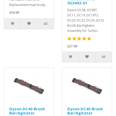
923492-01
Replacement main body..
Dyson DC08, DC08T,
£59.99
DC11, DC19, DC19T2,
DC20, DC23, DC29, DC32
Brush Bar/Agitator
Assembly for Turbin..
£27.99
Dyson DC40 Brush
Dyson DC40 Brush
Bar/Agitator
Bar/Agitator