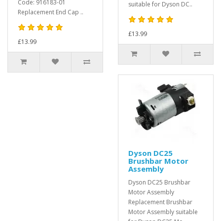
Code: 916183-01
suitable for Dyson DC..
Replacement End Cap ..
£13.99
£13.99
Dyson DC25
Brushbar Motor
Assembly
Dyson DC25 Brushbar
Motor Assembly
Replacement Brushbar
Motor Assembly suitable