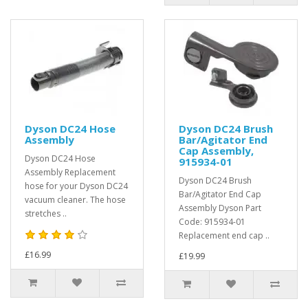
Dyson DC24 Hose
Dyson DC24 Brush
Assembly
Bar/Agitator End
Cap Assembly,
Dyson DC24 Hose
915934-01
Assembly Replacement
Dyson DC24 Brush
hose for your Dyson DC24
Bar/Agitator End Cap
vacuum cleaner. The hose
Assembly Dyson Part
stretches ..
Code: 915934-01
Replacement end cap ..
£16.99
£19.99