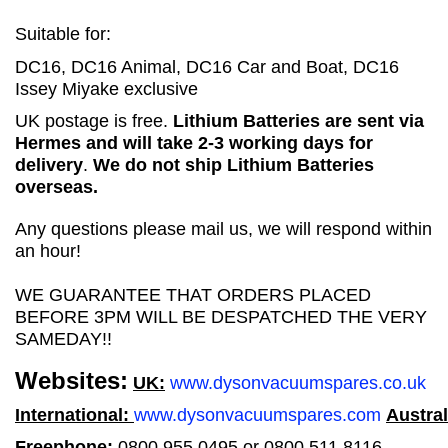
Suitable for:
DC16, DC16 Animal, DC16 Car and Boat, DC16
Issey Miyake exclusive
UK postage is free.
Lithium Batteries are sent via
Hermes and will take 2-3 working days for
delivery
.
We do not ship Lithium Batteries
overseas.
Any questions please mail us, we will respond within
an hour!
WE GUARANTEE THAT ORDERS PLACED
BEFORE 3PM WILL BE DESPATCHED THE VERY
SAMEDAY!!
Websites:
UK:
www.dysonvacuumspares.co.uk
International:
www.dysonvacuumspares.com
Austral
Freephone:
0800 955 0495 or 0800 511 8116