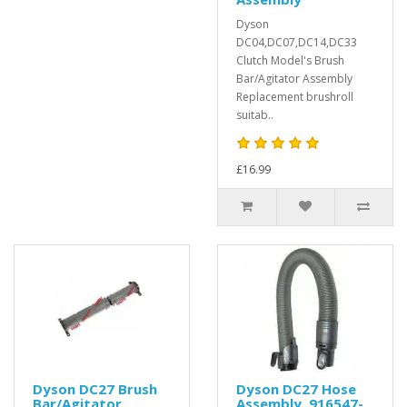
Dyson
DC04,DC07,DC14,DC33
Clutch Model's Brush
Bar/Agitator Assembly
Replacement brushroll
suitab..
£16.99
Dyson DC27 Brush
Dyson DC27 Hose
Bar/Agitator
Assembly, 916547-