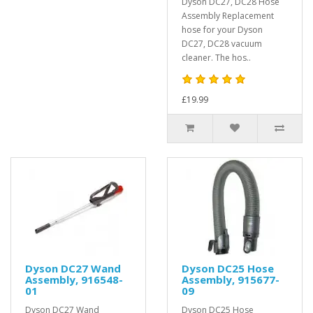
Dyson DC27, DC28 Hose
Assembly Replacement
hose for your Dyson
DC27, DC28 vacuum
cleaner. The hos..
£19.99
Dyson DC27 Wand
Dyson DC25 Hose
Assembly, 916548-
Assembly, 915677-
01
09
Dyson DC27 Wand
Dyson DC25 Hose