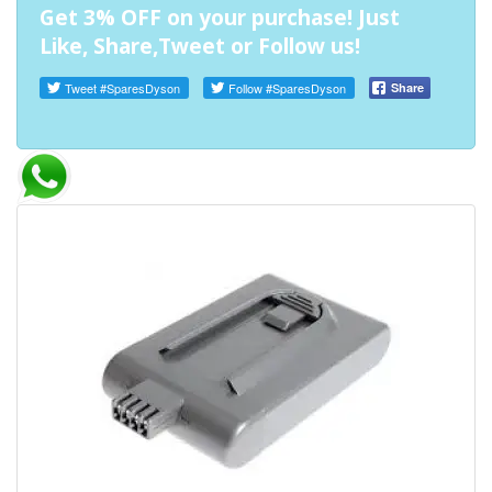
Get 3% OFF on your purchase! Just
Like, Share,Tweet or Follow us!
Tweet
#SparesDyson
Follow
#SparesDyson
Share