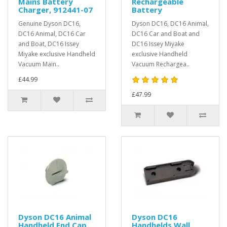
Mains Battery
Rechargeable
Charger, 912441-07
Battery
Genuine Dyson DC16,
Dyson DC16, DC16 Animal,
DC16 Animal, DC16 Car
DC16 Car and Boat and
and Boat, DC16 Issey
DC16 Issey Miyake
Miyake exclusive Handheld
exclusive Handheld
Vacuum Main..
Vacuum Rechargea..
£44.99
£47.99
Dyson DC16 Animal
Dyson DC16
Handheld End Cap
Handhelds Wall