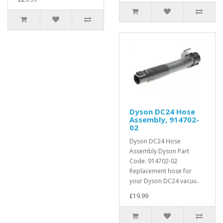
Dyson DC24 Hose
Assembly, 914702-
02
Dyson DC24 Hose
Assembly Dyson Part
Code: 914702-02
Replacement hose for
your Dyson DC24 vacuu..
£19.99