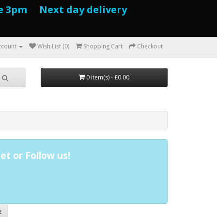
e 3pm Next day delivery
ccount
Wish List (0)
Shopping Cart
Checkout
0 item(s) - £0.00
et or Follow us!