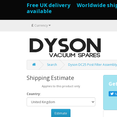
Free UK delivery Worldwide shi
available
£
Currency
Search
Dyson DC25 Post Filter Assembly
Shipping Estimate
Get
Applies to this product only
Country:
T
Estimate