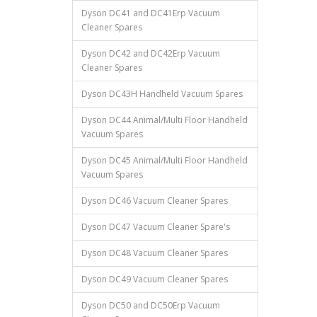
Dyson DC41 and DC41Erp Vacuum
Cleaner Spares
Dyson DC42 and DC42Erp Vacuum
Cleaner Spares
Dyson DC43H Handheld Vacuum Spares
Dyson DC44 Animal/Multi Floor Handheld
Vacuum Spares
Dyson DC45 Animal/Multi Floor Handheld
Vacuum Spares
Dyson DC46 Vacuum Cleaner Spares
Dyson DC47 Vacuum Cleaner Spare's
Dyson DC48 Vacuum Cleaner Spares
Dyson DC49 Vacuum Cleaner Spares
Dyson DC50 and DC50Erp Vacuum