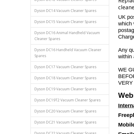
Repla
cleane
Dyson DC14 Vacuum Cleaner Spares
UK pos
Dyson DC15 Vacuum Cleaner Spares
which 
postag
Dyson DC16 Animal Handheld Vacuum
Charges
Cleaner Spares
Any qu
Dyson DC16 Handheld Vacuum Cleaner
Spares
within
Dyson DC17 Vacuum Cleaner Spares
WE G
BEFO
Dyson DC18 Vacuum Cleaner Spares
VERY
Dyson DC19 Vacuum Cleaner Spares
Webs
Dyson DC19T2 Vacuum Cleaner Spares
Intern
Dyson DC20 Vacuum Cleaner Spares
Freep
Dyson DC21 Vacuum Cleaner Spares
Mobil
Dyson DC22 Vacuum Cleaner Spares