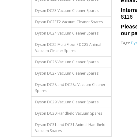
Email
Intern
Dyson DC23 Vacuum Cleaner Spares
8116
Dyson DC23T2 Vacuum Cleaner Spares
Please
our pa
Dyson DC24 Vacuum Cleaner Spares
Tags:
Dy
Dyson DC25 Multi Floor / DC25 Animal
Vacuum Cleaner Spares
Dyson DC26 Vacuum Cleaner Spares
Dyson DC27 Vacuum Cleaner Spares
Dyson DC28 and DC28c Vacuum Cleaner
Spares
Dyson DC29 Vacuum Cleaner Spares
Dyson DC30 Handheld Vacuum Spares
Dyson DC31 and DC31 Animal Handheld
Vacuum Spares