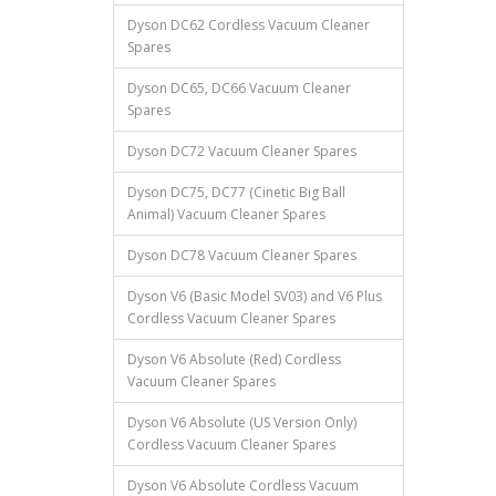
Dyson DC62 Cordless Vacuum Cleaner
Spares
Dyson DC65, DC66 Vacuum Cleaner
Spares
Dyson DC72 Vacuum Cleaner Spares
Dyson DC75, DC77 (Cinetic Big Ball
Animal) Vacuum Cleaner Spares
Dyson DC78 Vacuum Cleaner Spares
Dyson V6 (Basic Model SV03) and V6 Plus
Cordless Vacuum Cleaner Spares
Dyson V6 Absolute (Red) Cordless
Vacuum Cleaner Spares
Dyson V6 Absolute (US Version Only)
Cordless Vacuum Cleaner Spares
Dyson V6 Absolute Cordless Vacuum