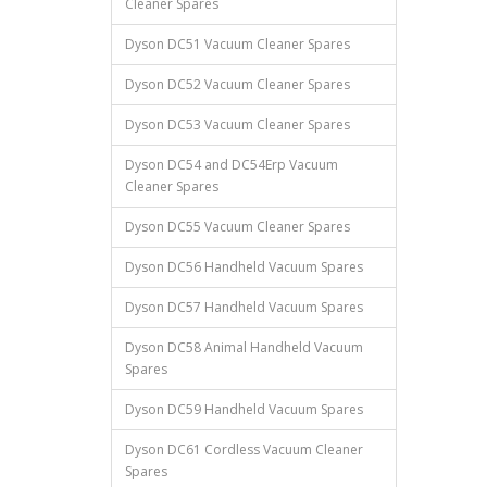
Cleaner Spares
Dyson DC51 Vacuum Cleaner Spares
Dyson DC52 Vacuum Cleaner Spares
Dyson DC53 Vacuum Cleaner Spares
Dyson DC54 and DC54Erp Vacuum
Cleaner Spares
Dyson DC55 Vacuum Cleaner Spares
Dyson DC56 Handheld Vacuum Spares
Dyson DC57 Handheld Vacuum Spares
Dyson DC58 Animal Handheld Vacuum
Spares
Dyson DC59 Handheld Vacuum Spares
Dyson DC61 Cordless Vacuum Cleaner
Spares