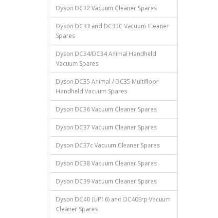
Dyson DC32 Vacuum Cleaner Spares
Dyson DC33 and DC33C Vacuum Cleaner
Spares
Dyson DC34/DC34 Animal Handheld
Vacuum Spares
Dyson DC35 Animal / DC35 Multifloor
Handheld Vacuum Spares
Dyson DC36 Vacuum Cleaner Spares
Dyson DC37 Vacuum Cleaner Spares
Dyson DC37c Vacuum Cleaner Spares
Dyson DC38 Vacuum Cleaner Spares
Dyson DC39 Vacuum Cleaner Spares
Dyson DC40 (UP16) and DC40Erp Vacuum
Cleaner Spares