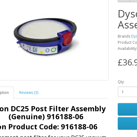
Dys
Ass
Brands
Dy
Product C
Availabilit
£36.
Qty
ption
Reviews (3)
on DC25 Post Filter Assembly
(Genuine) 916188-06
n Product Code:
916188-06