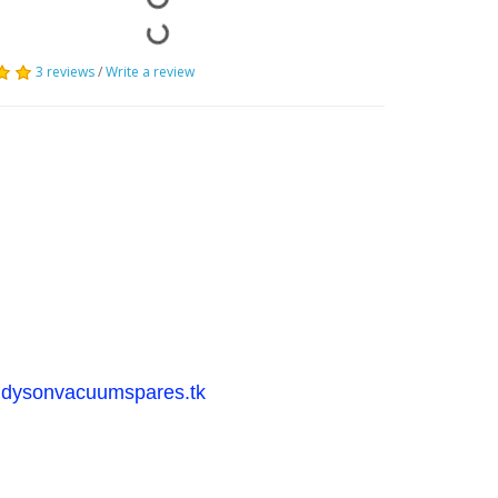
3 reviews
/
Write a review
dysonvacuumspares.tk