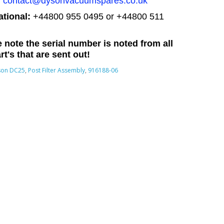
:
contact@dysonvacuumspares.co.uk
ational:
+44800 955 0495
or +44800 511
 note the serial number is noted from all
rt's that are sent out!
son DC25
,
Post Filter Assembly
,
916188-06