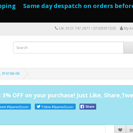
pping Same day despatch on orders befor
UK: 0121 747 2877 / 07305917235
My A
, 916188-06
 3% OFF on your purchase! Just Like, Share,Twe
weet
#SparesDyson
Follow
#SparesDyson
Share