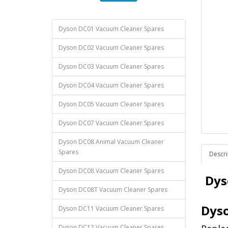
Dyson DC01 Vacuum Cleaner Spares
Dyson DC02 Vacuum Cleaner Spares
Dyson DC03 Vacuum Cleaner Spares
Dyson DC04 Vacuum Cleaner Spares
Dyson DC05 Vacuum Cleaner Spares
Dyson DC07 Vacuum Cleaner Spares
Dyson DC08 Animal Vacuum Cleaner
Spares
Descri
Dyson DC08 Vacuum Cleaner Spares
Dys
Dyson DC08T Vacuum Cleaner Spares
Dyso
Dyson DC11 Vacuum Cleaner Spares
Dyson DC12 Vacuum Cleaner Spares