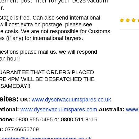
cement post filter for your DC25 vacuum
r.
tage is free. Can also send international
will cost extra on postage, please see
e costs. We are not responsible for Customs
 (if any) for international buyers.
estions please mail us, we will respond
 an hour!
UARANTEE THAT ORDERS PLACED
RE 4PM WILL BE DESPATCHED THE
 SAMEDAY!!
ites:
UK:
www.dysonvacuumspares.co.uk
ational:
www.dysonvacuumspares.com
Australia:
www.
hone:
0800 955 0495 or 0800 511 8116
e:
07746656769