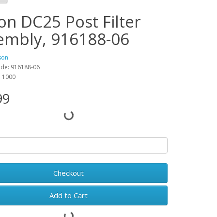
on DC25 Post Filter
embly, 916188-06
son
ode: 916188-06
y: 1000
99
Checkout
Add to Cart