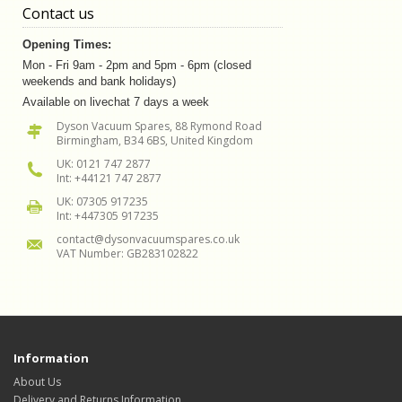
Contact us
Opening Times:
Mon - Fri 9am - 2pm and 5pm - 6pm (closed
weekends and bank holidays)
Available on livechat 7 days a week
Dyson Vacuum Spares, 88 Rymond Road
Birmingham, B34 6BS, United Kingdom
UK: 0121 747 2877
Int: +44121 747 2877
UK: 07305 917235
Int: +447305 917235
contact@dysonvacuumspares.co.uk
VAT Number: GB283102822
Information
About Us
Delivery and Returns Information