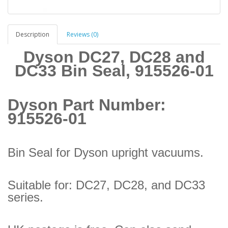
Description
Reviews (0)
Dyson DC27, DC28 and
DC33 Bin Seal, 915526-01
Dyson Part Number:
915526-01
Bin Seal for Dyson upright vacuums.
Suitable for: DC27, DC28, and DC33
series.