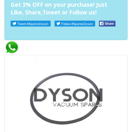
Get 3% OFF on your purchase! Just
Like, Share,Tweet or Follow us!
Tweet
#SparesDyson
Follow
#SparesDyson
Share