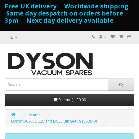
Free UK delivery Worldwide shipping
Same day despatch on orders before
3pm Next day delivery available
£
0 item(s) - £0.00
Search
Dyson DC27, DC28 and DC33 Bin Seal, 915526-01