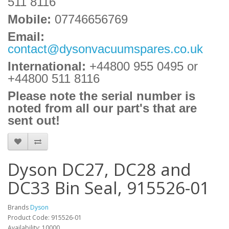
511 8116
Mobile:
07746656769
Email:
contact@dysonvacuumspares.co.uk
International:
+44800 955 0495
or
+44800 511 8116
Please note the serial number is
noted from all our part's that are
sent out!
Dyson DC27, DC28 and
DC33 Bin Seal, 915526-01
Brands
Dyson
Product Code: 915526-01
Availability: 10000