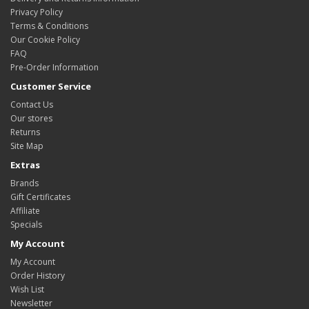
Privacy Policy
Terms & Conditions
Our Cookie Policy
FAQ
Pre-Order Information
Customer Service
Contact Us
Our stores
Returns
Site Map
Extras
Brands
Gift Certificates
Affiliate
Specials
My Account
My Account
Order History
Wish List
Newsletter