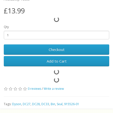
£13.99
Qty
Checkout
Add to Cart
0 reviews
/
Write a review
Tags:
Dyson
,
DC27
,
DC28
,
DC33
,
Bin
,
Seal
,
915526-01