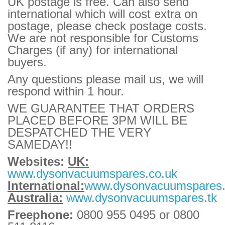
UK postage is free. Can also send
international which will cost extra on
postage, please check postage costs.
We are not responsible for Customs
Charges (if any) for international
buyers.
Any questions please mail us, we will
respond within 1 hour.
WE GUARANTEE THAT ORDERS
PLACED BEFORE 3PM WILL BE
DESPATCHED THE VERY
SAMEDAY!!
Websites:
UK:
www.dysonvacuumspares.co.uk
International:
www.dysonvacuumspares
Australia:
www.dysonvacuumspares.tk
Freephone:
0800 955 0495 or 0800