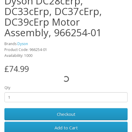
Dyson DC28cErp,
DC33cErp, DC37cErp,
DC39cErp Motor
Assembly, 966254-01
Brands
Dyson
Product Code: 966254-01
Availability: 1000
£74.99
Qty
Checkout
Add to Cart