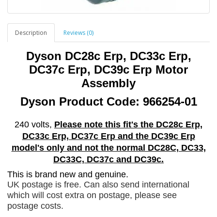
Description
Reviews (0)
Dyson DC28c Erp, DC33c Erp,
DC37c Erp, DC39c Erp Motor
Assembly
Dyson Product Code: 966254-01
240
volts,
Please note this fit's the DC28c Erp,
DC33c Erp, DC37c Erp and the DC39c Erp
model's only and not the normal DC28C, DC33,
DC33C, DC37c and DC39c.
This is brand new and genuine.
UK postage is free. Can also send international
which will cost extra on postage, please see
postage costs.