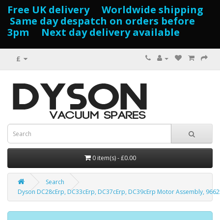
Free UK delivery Worldwide shipping
Same day despatch on orders before
3pm Next day delivery available
£
0 item(s) - £0.00
Search
Dyson DC28cErp, DC33cErp, DC37cErp, DC39cErp Motor Assembly, 9662