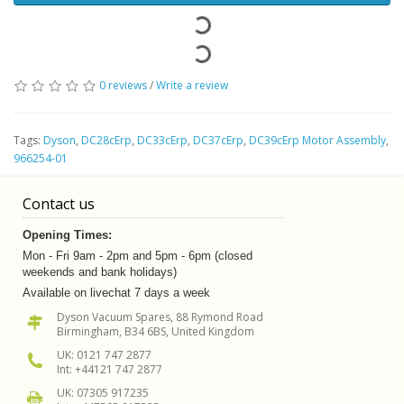
0 reviews
/
Write a review
Tags:
Dyson
,
DC28cErp
,
DC33cErp
,
DC37cErp
,
DC39cErp Motor Assembly
,
966254-01
Contact us
Opening Times:
Mon - Fri 9am - 2pm and 5pm - 6pm (closed
weekends and bank holidays)
Available on livechat 7 days a week
Dyson Vacuum Spares, 88 Rymond Road
Birmingham, B34 6BS, United Kingdom
UK: 0121 747 2877
Int: +44121 747 2877
UK: 07305 917235