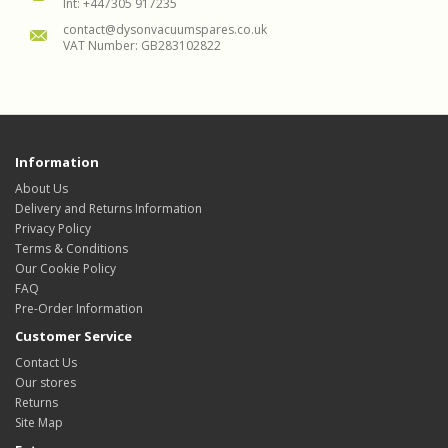
Int: +447305 917235
contact@dysonvacuumspares.co.uk
VAT Number: GB283102822
Information
About Us
Delivery and Returns Information
Privacy Policy
Terms & Conditions
Our Cookie Policy
FAQ
Pre-Order Information
Customer Service
Contact Us
Our stores
Returns
Site Map