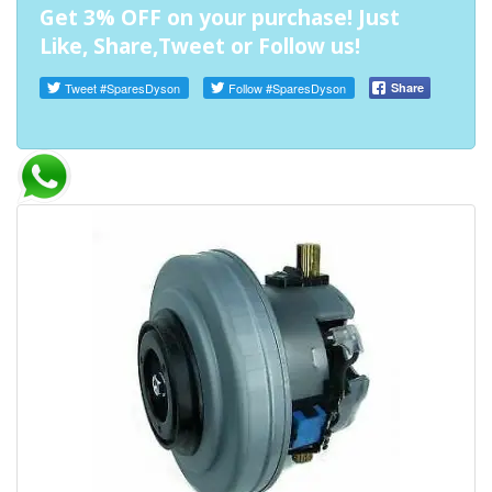
Get 3% OFF on your purchase! Just
Like, Share,Tweet or Follow us!
Tweet
#SparesDyson
Follow
#SparesDyson
Share