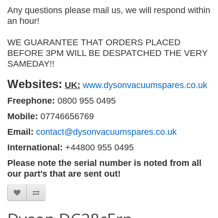
Any questions please mail us, we will respond within
an hour!
WE GUARANTEE THAT ORDERS PLACED
BEFORE 3PM WILL BE DESPATCHED THE VERY
SAMEDAY!!
Websites:
UK:
www.dysonvacuumspares.co.uk
Freephone:
0800 955 0495
Mobile:
07746656769
Email:
contact@dysonvacuumspares.co.uk
International:
+44800 955 0495
Please note the serial number is noted from all
our part's that are sent out!