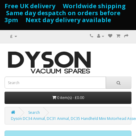
Free UK delivery Worldwide shipping
Same day despatch on orders before
3pm Next day delivery available
£
0 item(s) - £0.00
Search
Dyson DC34 Animal, DC31 Animal, DC35 Handheld Mini Motorhead Asse