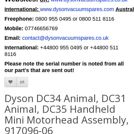
International:
www.dysonvacuumspares.com
Austral
Freephone:
0800 955 0495 or 0800 511 8116
Mobile:
07746656769
Email:
contact@dysonvacuumspares.co.uk
International:
+44800 955 0495
or +44800 511
8116
Please note the serial number is noted from all
our part's that are sent out!
Dyson DC34 Animal, DC31
Animal, DC35 Handheld
Mini Motorhead Assembly,
917096-06