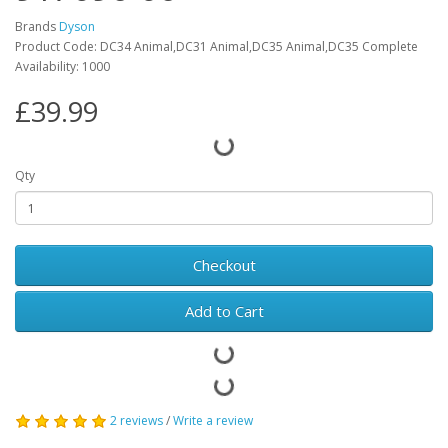
Brands
Dyson
Product Code: DC34 Animal,DC31 Animal,DC35 Animal,DC35 Complete
Availability: 1000
£39.99
Qty
Checkout
Add to Cart
2 reviews
/
Write a review