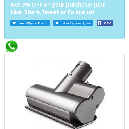
Get 3% OFF on your purchase! Just
Like, Share,Tweet or Follow us!
Tweet
#SparesDyson
Follow
#SparesDyson
Share