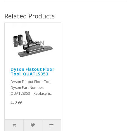
Related Products
Dyson Flatout Floor
Tool, QUATLS353
Dyson Flatout Floor Tool
Dyson Part Number:
QUATLS353 Replacem..
£30.99