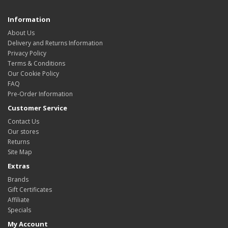
Information
About Us
Delivery and Returns Information
Privacy Policy
Terms & Conditions
Our Cookie Policy
FAQ
Pre-Order Information
Customer Service
Contact Us
Our stores
Returns
Site Map
Extras
Brands
Gift Certificates
Affiliate
Specials
My Account