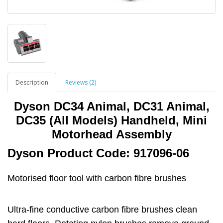
Description
Reviews (2)
Dyson DC34 Animal, DC31 Animal,
DC35 (All Models) Handheld, Mini
Motorhead Assembly
Dyson Product Code: 917096-06
Motorised floor tool with carbon fibre brushes
Ultra-fine conductive carbon fibre brushes clean