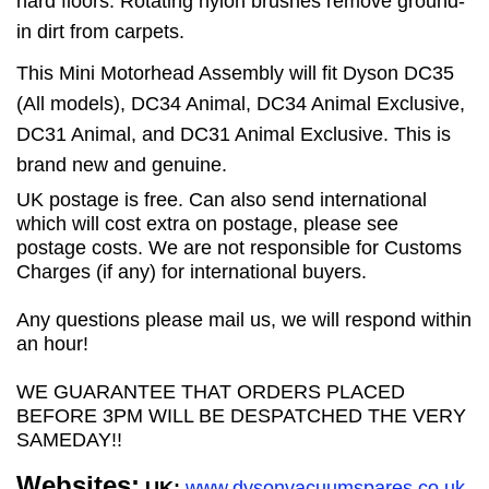
hard floors. Rotating nylon brushes remove ground-
in dirt from carpets.
This Mini Motorhead Assembly will fit Dyson DC35
(All models), DC34 Animal, DC34 Animal Exclusive,
DC31 Animal, and DC31 Animal Exclusive. This is
brand new and genuine.
UK postage is free. Can also send international
which will cost extra on postage, please see
postage costs. We are not responsible for Customs
Charges (if any) for international buyers.
Any questions please mail us, we will respond within
an hour!
WE GUARANTEE THAT ORDERS PLACED
BEFORE 3PM WILL BE DESPATCHED THE VERY
SAMEDAY!!
Websites:
UK:
www.dysonvacuumspares.co.uk