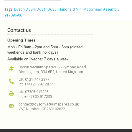
Tags:
Dyson DC34
,
DC31
,
DC35
,
Handheld Mini Motorhead Assembly
,
917096-06
Contact us
Opening Times:
Mon - Fri 9am - 2pm and 5pm - 6pm (closed
weekends and bank holidays)
Available on livechat 7 days a week
Dyson Vacuum Spares, 88 Rymond Road
Birmingham, B34 6BS, United Kingdom
UK: 0121 747 2877
Int: +44121 747 2877
UK: 07305 917235
Int: +447305 917235
contact@dysonvacuumspares.co.uk
VAT Number: GB283102822