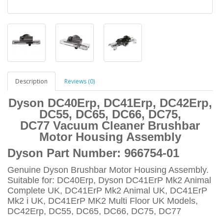
Description
Reviews (0)
Dyson DC40Erp, DC41Erp, DC42Erp,
DC55, DC65, DC66, DC75,
DC77 Vacuum Cleaner Brushbar
Motor Housing Assembly
Dyson Part Number:
966754-01
Genuine Dyson Brushbar Motor Housing Assembly.
Suitable for: DC40Erp, Dyson DC41ErP Mk2 Animal
Complete UK, DC41ErP Mk2 Animal UK, DC41ErP
Mk2 i UK, DC41ErP MK2 Multi Floor UK Models,
DC42Erp, DC55, DC65, DC66, DC75, DC77