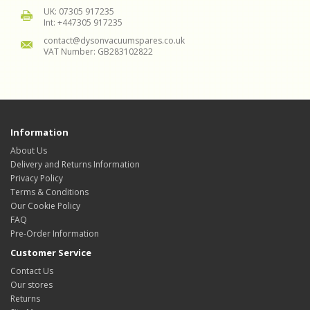
UK: 07305 917235
Int: +447305 917235
contact@dysonvacuumspares.co.uk
VAT Number: GB283102822
Information
About Us
Delivery and Returns Information
Privacy Policy
Terms & Conditions
Our Cookie Policy
FAQ
Pre-Order Information
Customer Service
Contact Us
Our stores
Returns