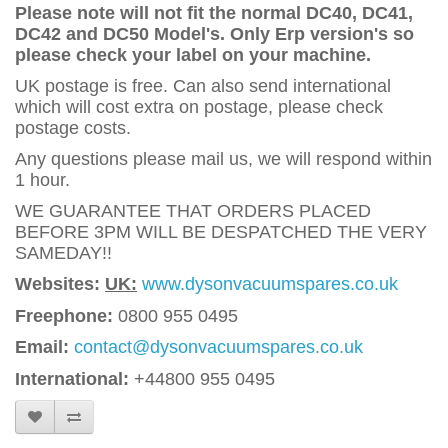
Please note will not fit the normal DC40, DC41,
DC42 and DC50 Model's. Only Erp version's so
please check your label on your machine.
UK postage is free. Can also send international
which will cost extra on postage, please check
postage costs.
Any questions please mail us, we will respond within
1 hour.
WE GUARANTEE THAT ORDERS PLACED
BEFORE 3PM WILL BE DESPATCHED THE VERY
SAMEDAY!!
Websites:
UK:
www.dysonvacuumspares.co.uk
Freephone:
0800 955 0495
Email:
contact@dysonvacuumspares.co.uk
International:
+44800 955 0495