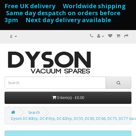
Free UK delivery Worldwide shipping
Same day despatch on orders before
3pm Next day delivery available
£
0 item(s) - £0.00
Search
Dyson DC40Erp, DC41Erp, DC42Erp, DC55, DC65, DC66, DC75, DC77 Vac