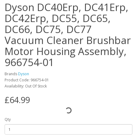
Dyson DC40Erp, DC41Erp,
DC42Erp, DC55, DC65,
DC66, DC75, DC77
Vacuum Cleaner Brushbar
Motor Housing Assembly,
966754-01
Brands
Dyson
Product Code: 966754-01
Availability: Out Of Stock
£64.99
Qty