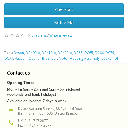
Checkout
Notify Me!
0 reviews
/
Write a review
Tags:
Dyson
,
DC40Erp
,
DC41Erp
,
DC42Erp
,
DC55
,
DC65
,
DC66
,
DC75
,
DC77
,
Vacuum Cleaner Brushbar
,
Motor Housing Assembly
,
966754-01
Contact us
Opening Times:
Mon - Fri 9am - 2pm and 5pm - 6pm (closed
weekends and bank holidays)
Available on livechat 7 days a week
Dyson Vacuum Spares, 88 Rymond Road
Birmingham, B34 6BS, United Kingdom
UK: 0121 747 2877
Int: +44121 747 2877