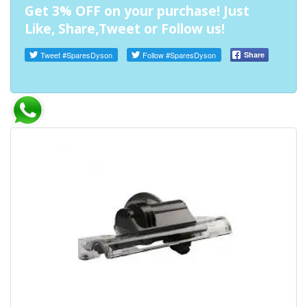
Get 3% OFF on your purchase! Just
Like, Share,Tweet or Follow us!
Tweet
#SparesDyson
Follow
#SparesDyson
Share