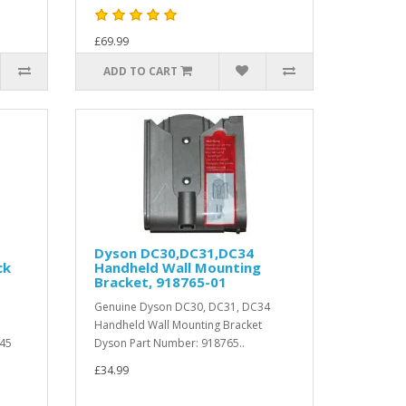
£69.99
ADD TO CART
Dyson DC30,DC31,DC34
ck
Handheld Wall Mounting
Bracket, 918765-01
Genuine Dyson DC30, DC31, DC34
Handheld Wall Mounting Bracket
C45
Dyson Part Number: 918765..
£34.99