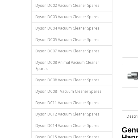
Dyson DC02 Vacuum Cleaner Spares
Dyson DC03 Vacuum Cleaner Spares
Dyson DC04 Vacuum Cleaner Spares
Dyson DC05 Vacuum Cleaner Spares
Dyson DC07 Vacuum Cleaner Spares
Dyson DC08 Animal Vacuum Cleaner
Spares
Dyson DC08 Vacuum Cleaner Spares
Dyson DC08T Vacuum Cleaner Spares
Dyson DC11 Vacuum Cleaner Spares
Dyson DC12 Vacuum Cleaner Spares
Descri
Dyson DC14 Vacuum Cleaner Spares
Genu
Han
Dyson DC15 Vacuum Cleaner Spares