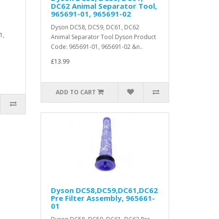
DC62 Animal Separator Tool,
965691-01, 965691-02
Dyson DC58, DC59, DC61, DC62
1,
Animal Separator Tool Dyson Product
Code: 965691-01, 965691-02 &n..
£13.99
ADD TO CART
Dyson DC58,DC59,DC61,DC62
Pre Filter Assembly, 965661-
01