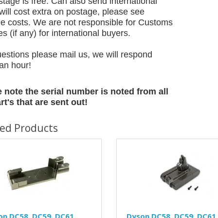
tage is free. Can also send international
will cost extra on postage, please see
e costs. We are not responsible for Customs
 (if any) for international buyers.
estions please mail us, we will respond
 an hour!
 note the serial number is noted from all
rt's that are sent out!
ted Products
on DC58, DC59, DC61,
Dyson DC58, DC59, DC61,