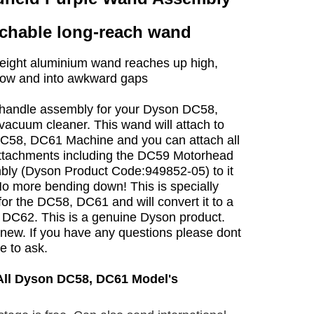
chable long-reach wand
eight aluminium wand reaches up high,
low and into awkward gaps
andle assembly for your Dyson DC58,
acuum cleaner. This wand will attach to
C58, DC61 Machine and you can attach all
ttachments including the DC59 Motorhead
ly (Dyson Product Code:949852-05) to it
No more bending down! This is specially
or the DC58, DC61 and will convert it to a
DC62. This is a genuine Dyson product.
new. If you have any questions please dont
te to ask.
 All Dyson DC58, DC61 Model's