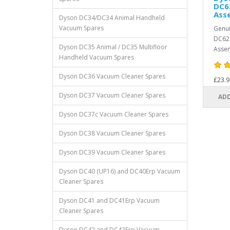
DC6
Ass
Dyson DC34/DC34 Animal Handheld
Vacuum Spares
Genui
DC62 
Dyson DC35 Animal / DC35 Multifloor
Assem
Handheld Vacuum Spares
Dyson DC36 Vacuum Cleaner Spares
£23.9
Dyson DC37 Vacuum Cleaner Spares
ADD
Dyson DC37c Vacuum Cleaner Spares
Dyson DC38 Vacuum Cleaner Spares
Dyson DC39 Vacuum Cleaner Spares
Dyson DC40 (UP16) and DC40Erp Vacuum
Cleaner Spares
Dyson DC41 and DC41Erp Vacuum
Cleaner Spares
Dyson DC42 and DC42Erp Vacuum