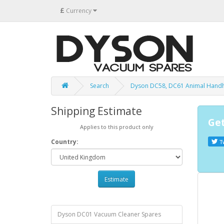
£
Currency
Search
Dyson DC58, DC61 Animal Hand
Shipping Estimate
Get
Applies to this product only
Country:
T
Estimate
Dyson DC01 Vacuum Cleaner Spares