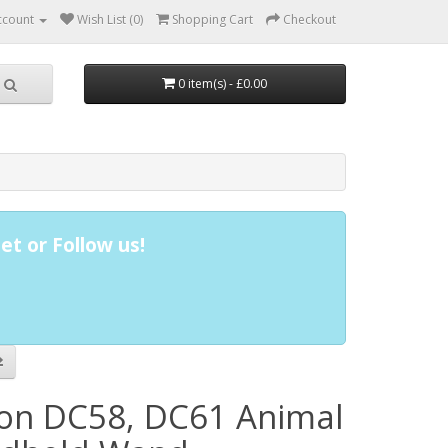
ccount
Wish List (0)
Shopping Cart
Checkout
0 item(s) - £0.00
et or Follow us!
on DC58, DC61 Animal