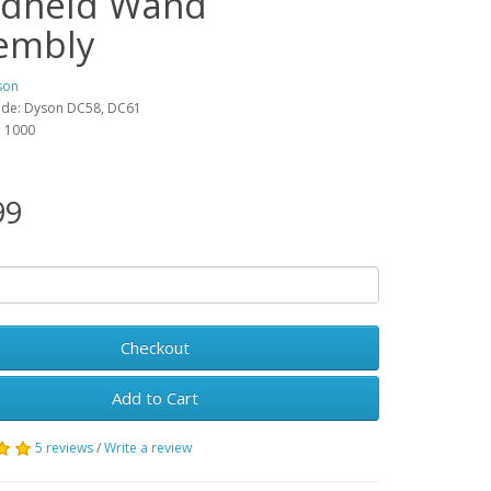
dheld Wand
embly
son
ode: Dyson DC58, DC61
y: 1000
99
Checkout
Add to Cart
5 reviews
/
Write a review