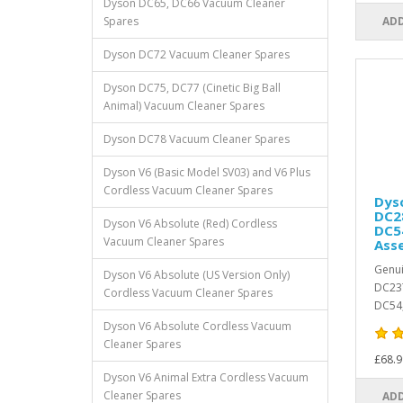
Dyson DC65, DC66 Vacuum Cleaner
Spares
ADD
Dyson DC72 Vacuum Cleaner Spares
Dyson DC75, DC77 (Cinetic Big Ball
Animal) Vacuum Cleaner Spares
Dyson DC78 Vacuum Cleaner Spares
Dyson V6 (Basic Model SV03) and V6 Plus
Cordless Vacuum Cleaner Spares
Dys
DC28
Dyson V6 Absolute (Red) Cordless
DC5
Vacuum Cleaner Spares
Ass
Genui
Dyson V6 Absolute (US Version Only)
DC23T
Cordless Vacuum Cleaner Spares
DC54,
Dyson V6 Absolute Cordless Vacuum
Cleaner Spares
£68.9
Dyson V6 Animal Extra Cordless Vacuum
Cleaner Spares
ADD