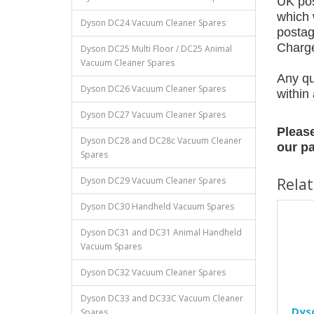
UK pos
which 
Dyson DC24 Vacuum Cleaner Spares
postag
Charges
Dyson DC25 Multi Floor / DC25 Animal
Vacuum Cleaner Spares
Any qu
Dyson DC26 Vacuum Cleaner Spares
within
Dyson DC27 Vacuum Cleaner Spares
Please
Dyson DC28 and DC28c Vacuum Cleaner
our pa
Spares
Dyson DC29 Vacuum Cleaner Spares
Rela
Dyson DC30 Handheld Vacuum Spares
Dyson DC31 and DC31 Animal Handheld
Vacuum Spares
Dyson DC32 Vacuum Cleaner Spares
Dyson DC33 and DC33C Vacuum Cleaner
Dys
Spares