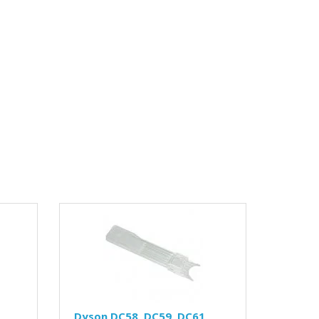
Dyson DC58, DC59, DC61,