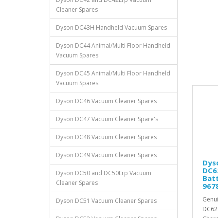
Cleaner Spares
Dyson DC43H Handheld Vacuum Spares
Dyson DC44 Animal/Multi Floor Handheld
Vacuum Spares
Dyson DC45 Animal/Multi Floor Handheld
Vacuum Spares
Dyson DC46 Vacuum Cleaner Spares
Dyson DC47 Vacuum Cleaner Spare's
Dyson DC48 Vacuum Cleaner Spares
Dyson DC49 Vacuum Cleaner Spares
Dys
DC6
Dyson DC50 and DC50Erp Vacuum
Batt
Cleaner Spares
967
Genui
Dyson DC51 Vacuum Cleaner Spares
DC62