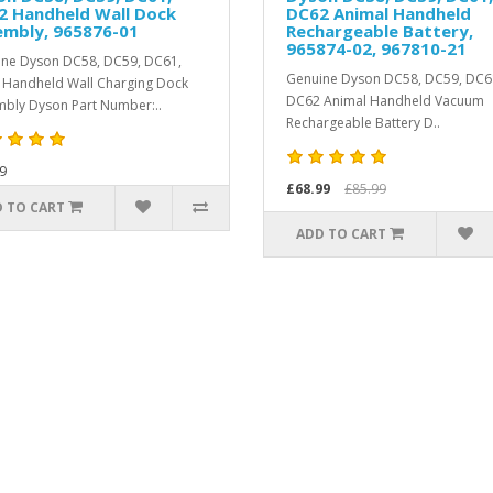
2 Handheld Wall Dock
DC62 Animal Handheld
embly, 965876-01
Rechargeable Battery,
965874-02, 967810-21
ne Dyson DC58, DC59, DC61,
Genuine Dyson DC58, DC59, DC6
Handheld Wall Charging Dock
DC62 Animal Handheld Vacuum
bly Dyson Part Number:..
Rechargeable Battery D..
9
£68.99
£85.99
 TO CART
ADD TO CART