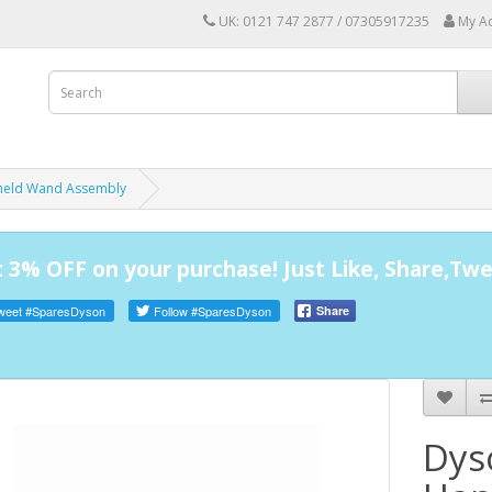
UK: 0121 747 2877 / 07305917235
My A
held Wand Assembly
 3% OFF on your purchase! Just Like, Share,Twe
weet
#SparesDyson
Follow
#SparesDyson
Share
Dys