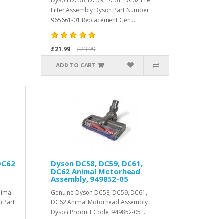
Dyson DC58, DC59, DC61, DC62 Pre
Filter Assembly Dyson Part Number:
965661-01 Replacement Genu..
£21.99
£23.99
ADD TO CART
DC62
Dyson DC58, DC59, DC61,
DC62 Animal Motorhead
Assembly, 949852-05
imal
Genuine Dyson DC58, DC59, DC61,
 Part
DC62 Animal Motorhead Assembly
Dyson Product Code: 949852-05 ..