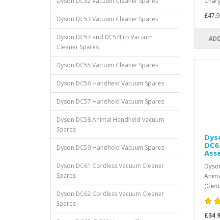
Dyson DC52 Vacuum Cleaner Spares
Charg
£47.9
Dyson DC53 Vacuum Cleaner Spares
Dyson DC54 and DC54Erp Vacuum
ADD
Cleaner Spares
Dyson DC55 Vacuum Cleaner Spares
Dyson DC56 Handheld Vacuum Spares
Dyson DC57 Handheld Vacuum Spares
Dyson DC58 Animal Handheld Vacuum
Spares
Dys
DC6
Dyson DC59 Handheld Vacuum Spares
Ass
Dyson DC61 Cordless Vacuum Cleaner
Dyson
Spares
Anima
(Genu
Dyson DC62 Cordless Vacuum Cleaner
Spares
£34.