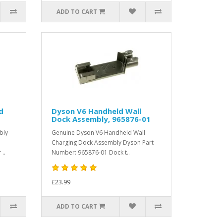
ADD TO CART
d
Dyson V6 Handheld Wall
Dock Assembly, 965876-01
bly
Genuine Dyson V6 Handheld Wall
Charging Dock Assembly Dyson Part
..
Number: 965876-01 Dock t..
£23.99
ADD TO CART