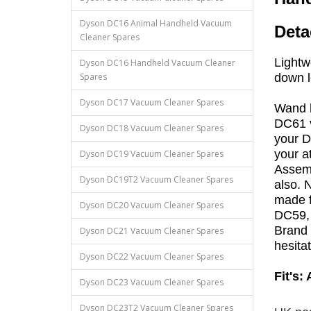
Dyson DC16 Animal Handheld Vacuum
Deta
Cleaner Spares
Lightw
Dyson DC16 Handheld Vacuum Cleaner
Spares
down 
Dyson DC17 Vacuum Cleaner Spares
Wand h
DC61 v
Dyson DC18 Vacuum Cleaner Spares
your D
your a
Dyson DC19 Vacuum Cleaner Spares
Assemb
Dyson DC19T2 Vacuum Cleaner Spares
also. 
made f
Dyson DC20 Vacuum Cleaner Spares
DC59, 
Brand 
Dyson DC21 Vacuum Cleaner Spares
hesita
Dyson DC22 Vacuum Cleaner Spares
Fit's:
Dyson DC23 Vacuum Cleaner Spares
Dyson DC23T2 Vacuum Cleaner Spares