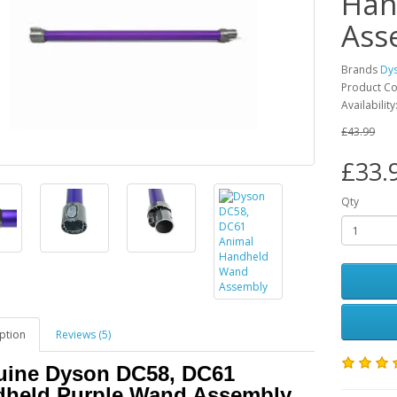
Han
Ass
Brands
Dy
Product C
Availabilit
£43.99
£33.
Qty
ption
Reviews (5)
ine Dyson DC58, DC61
dheld Purple Wand Assembly