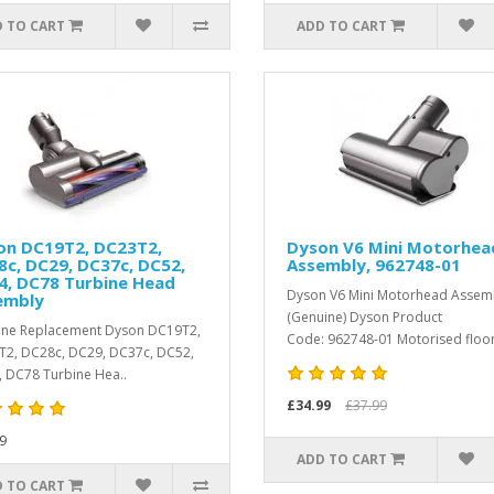
 TO CART
ADD TO CART
on DC19T2, DC23T2,
Dyson V6 Mini Motorhea
c, DC29, DC37c, DC52,
Assembly, 962748-01
4, DC78 Turbine Head
Dyson V6 Mini Motorhead Assem
embly
(Genuine) Dyson Product
ne Replacement Dyson DC19T2,
Code: 962748-01 Motorised floor 
2, DC28c, DC29, DC37c, DC52,
 DC78 Turbine Hea..
£34.99
£37.99
9
ADD TO CART
 TO CART