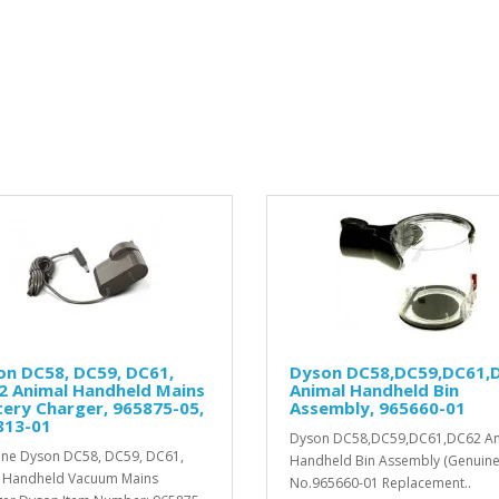
on DC58, DC59, DC61,
Dyson DC58,DC59,DC61,
2 Animal Handheld Mains
Animal Handheld Bin
ery Charger, 965875-05,
Assembly, 965660-01
813-01
Dyson DC58,DC59,DC61,DC62 An
ne Dyson DC58, DC59, DC61,
Handheld Bin Assembly (Genuine)
 Handheld Vacuum Mains
No.965660-01 Replacement..