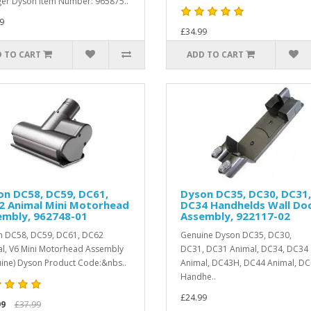
er Dyson Item Number: 965875..
9
£34.99
 TO CART
ADD TO CART
on DC58, DC59, DC61,
Dyson DC35, DC30, DC31,
2 Animal Mini Motorhead
DC34 Handhelds Wall Do
embly, 962748-01
Assembly, 922117-02
 DC58, DC59, DC61, DC62
Genuine Dyson DC35, DC30,
l, V6 Mini Motorhead Assembly
DC31, DC31 Animal, DC34, DC34
ine) Dyson Product Code:&nbs..
Animal, DC43H, DC44 Animal, D
Handhe..
£24.99
99
£37.99