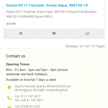
Dyson DC11 Fastener Green Aqua, 900130-19
Dyson DC11 Fastener Green Aqua, 900130-19 Dyson Part Number:
900130-19 GENUINE Dyson 90013..
£13.99
Showing 1 to 1 of 1 (1 Pages)
Contact us
Opening Times:
Mon - Fri 9am - 2pm and 5pm - 6pm (closed
weekends and bank holidays)
Available on livechat 7 days a week
Dyson Vacuum Spares, 88 Rymond Road
Birmingham, B34 6BS, United Kingdom
UK: 0121 747 2877
Int: +44121 747 2877
UK: 07305 917235