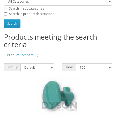
Search in subcategories
Search in product descriptions
Products meeting the search
criteria
Product Compare (0)
Sort By:
Show: