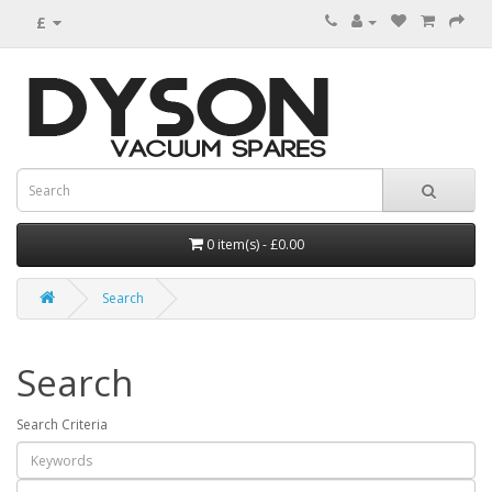
£
0 item(s) - £0.00
Search
Search
Search Criteria