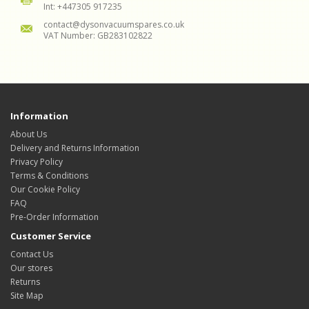
Int: +447305 917235
contact@dysonvacuumspares.co.uk
VAT Number: GB283102822
Information
About Us
Delivery and Returns Information
Privacy Policy
Terms & Conditions
Our Cookie Policy
FAQ
Pre-Order Information
Customer Service
Contact Us
Our stores
Returns
Site Map