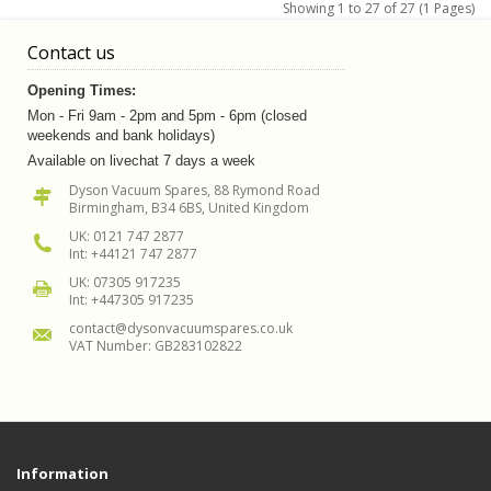
Showing 1 to 27 of 27 (1 Pages)
Contact us
Opening Times:
Mon - Fri 9am - 2pm and 5pm - 6pm (closed
weekends and bank holidays)
Available on livechat 7 days a week
Dyson Vacuum Spares, 88 Rymond Road
Birmingham, B34 6BS, United Kingdom
UK: 0121 747 2877
Int: +44121 747 2877
UK: 07305 917235
Int: +447305 917235
contact@dysonvacuumspares.co.uk
VAT Number: GB283102822
Information