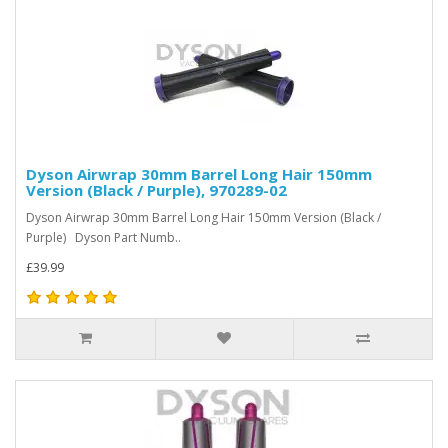
Dyson Airwrap 30mm Barrel Long Hair 150mm
Version (Black / Purple), 970289-02
Dyson Airwrap 30mm Barrel Long Hair 150mm Version (Black /
Purple) Dyson Part Numb..
£39.99