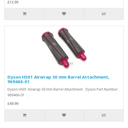
£13.99
Dyson HS01 Airwrap 30 mm Barrel Attachment,
969466-01
Dyson HS01 Airwrap 30 mm Barrel Attachment Dyson Part Number:
969466-01 ..
£49.99