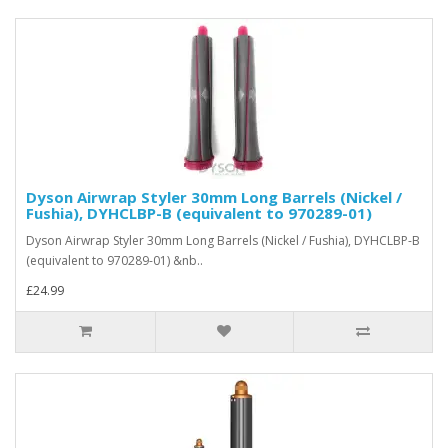
Dyson Airwrap Styler 30mm Long Barrels (Nickel /
Fushia), DYHCLBP-B (equivalent to 970289-01)
Dyson Airwrap Styler 30mm Long Barrels (Nickel / Fushia), DYHCLBP-B
(equivalent to 970289-01) &nb..
£24.99