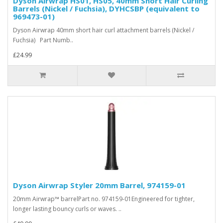
Dyson Airwrap HS01, HS05, 40mm Short Hair Curling
Barrels (Nickel / Fuchsia), DYHCSBP (equivalent to
969473-01)
Dyson Airwrap 40mm short hair curl attachment barrels (Nickel /
Fuchsia) Part Numb..
£24.99
Dyson Airwrap Styler 20mm Barrel, 974159-01
20mm Airwrap™ barrelPart no. 974159-01Engineered for tighter,
longer lasting bouncy curls or waves. ..