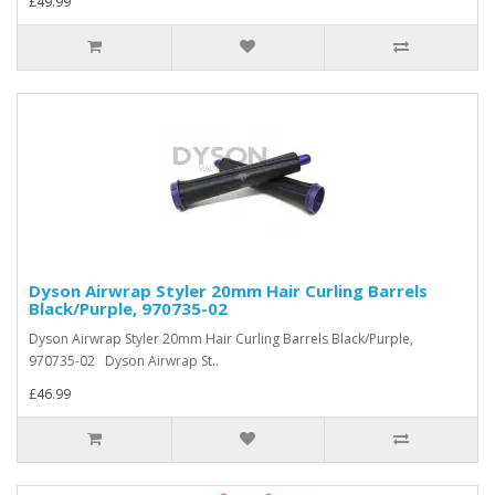
£49.99
Dyson Airwrap Styler 20mm Hair Curling Barrels
Black/Purple, 970735-02
Dyson Airwrap Styler 20mm Hair Curling Barrels Black/Purple,
970735-02 Dyson Airwrap St..
£46.99