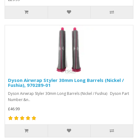
Dyson Airwrap Styler 30mm Long Barrels (Nickel /
Fushia), 970289-01
Dyson Airwrap Styler 30mm Long Barrels (Nickel / Fushia) Dyson Part
Number:&n..
£46.99