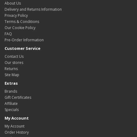
About Us
Delivery and Returns Information
Privacy Policy
Terms & Conditions
Our Cookie Policy
FAQ
Pre-Order Information
Customer Service
Contact Us
Our stores
Returns
Site Map
Extras
Brands
Gift Certificates
Affiliate
Specials
My Account
My Account
Order History