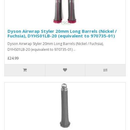
Dyson Airwrap Styler 20mm Long Barrels (Nickel /
Fuchsia), DYHS01LB-20 (equivalent to 970735-01)
Dyson Airwrap Styler 20mm Long Barrels (Nickel / Fuchsia),
DYHS01LB-20 (equivalent to 970735-01) ..
£24.99