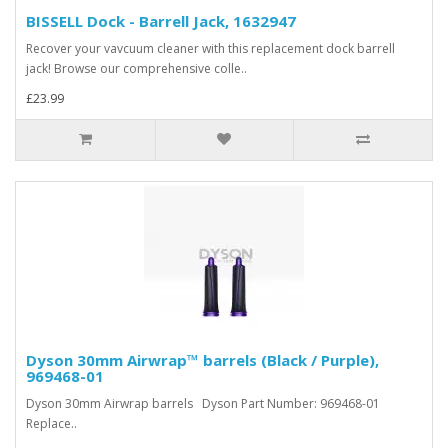
BISSELL Dock - Barrell Jack, 1632947
Recover your vavcuum cleaner with this replacement dock barrell
jack! Browse our comprehensive colle..
£23.99
Dyson 30mm Airwrap™ barrels (Black / Purple),
969468-01
Dyson 30mm Airwrap barrels Dyson Part Number: 969468-01
Replace..