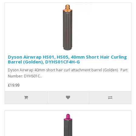
Dyson Airwrap HS01, HS05, 40mm Short Hair Curling
Barrel (Golden), DYHS01CF4H-G
Dyson Airwrap 40mm short hair curl attachment barrel (Golden) Part
Number: DYHS01C..
£19.99