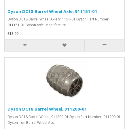
Dyson DC18 Barrel Wheel Axle, 911151-01
Dyson DC18 Barrel Wheel Axle 911151-01 Dyson Part Number:
911151-01 Dyson Axle. Manufacture..
£13.99
Dyson DC18 Barrel Wheel, 911200-01
Dyson DC18 Barrel Wheel, 911200-01 Dyson Part Number: 911200-01
Dyson Iron Barrel Wheel Ass..