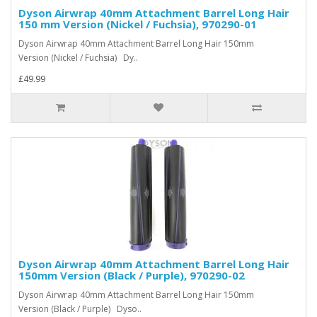
Dyson Airwrap 40mm Attachment Barrel Long Hair
150 mm Version (Nickel / Fuchsia), 970290-01
Dyson Airwrap 40mm Attachment Barrel Long Hair 150mm
Version (Nickel / Fuchsia) Dy..
£49.99
Dyson Airwrap 40mm Attachment Barrel Long Hair
150mm Version (Black / Purple), 970290-02
Dyson Airwrap 40mm Attachment Barrel Long Hair 150mm
Version (Black / Purple) Dyso..