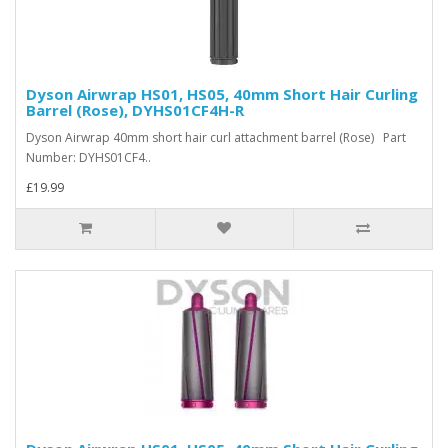
Dyson Airwrap HS01, HS05, 40mm Short Hair Curling
Barrel (Rose), DYHS01CF4H-R
Dyson Airwrap 40mm short hair curl attachment barrel (Rose) Part
Number: DYHS01CF4..
£19.99