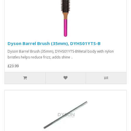
Dyson Barrel Brush (35mm), DYHS01YTS-B
Dyson Barrel Brush (35mm), DYHS01YTS-BMetal body with nylon
bristles helps reduce frizz, adds shine ..
£23.99