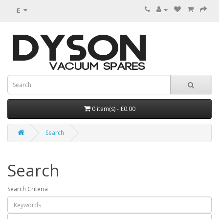
£
0 item(s) - £0.00
Search
Search
Search Criteria