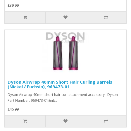
£39.99
Dyson Airwrap 40mm Short Hair Curling Barrels
(Nickel / Fuchsia), 969473-01
Dyson Airwrap 40mm short hair curl attachment accessory Dyson
Part Number: 969473-01&nb..
£46.99