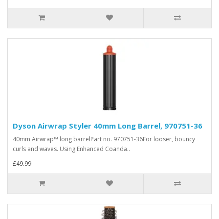
Dyson Airwrap Styler 40mm Long Barrel, 970751-36
40mm Airwrap™ long barrelPart no. 970751-36For looser, bouncy
curls and waves. Using Enhanced Coanda..
£49.99