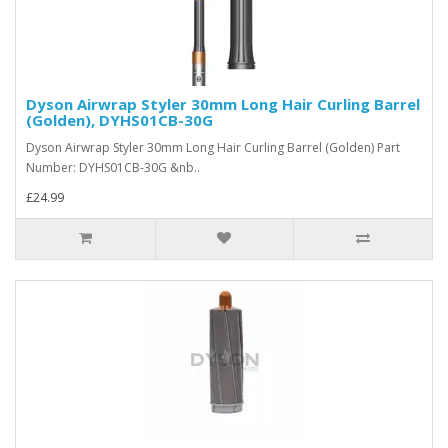
Dyson Airwrap Styler 30mm Long Hair Curling Barrel
(Golden), DYHS01CB-30G
Dyson Airwrap Styler 30mm Long Hair Curling Barrel (Golden) Part
Number: DYHS01CB-30G &nb..
£24.99