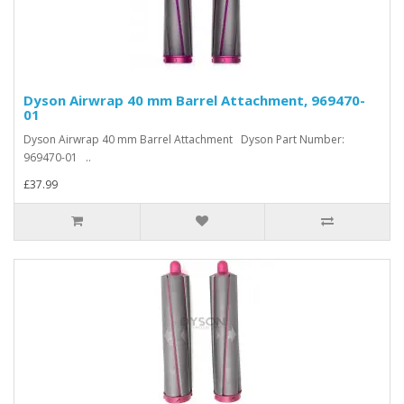
Dyson Airwrap 40 mm Barrel Attachment, 969470-
01
Dyson Airwrap 40 mm Barrel Attachment Dyson Part Number:
969470-01 ..
£37.99