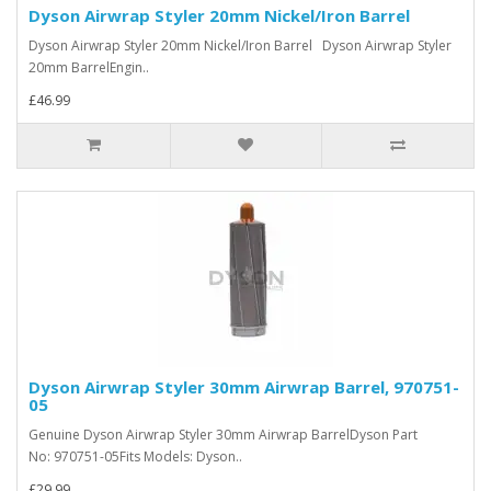
Dyson Airwrap Styler 20mm Nickel/Iron Barrel
Dyson Airwrap Styler 20mm Nickel/Iron Barrel Dyson Airwrap Styler
20mm BarrelEngin..
£46.99
Dyson Airwrap Styler 30mm Airwrap Barrel, 970751-
05
Genuine Dyson Airwrap Styler 30mm Airwrap BarrelDyson Part
No: 970751-05Fits Models: Dyson..
£29.99