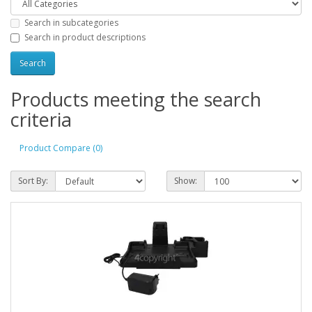
Search in subcategories
Search in product descriptions
Products meeting the search
criteria
Product Compare (0)
Sort By:
Show: