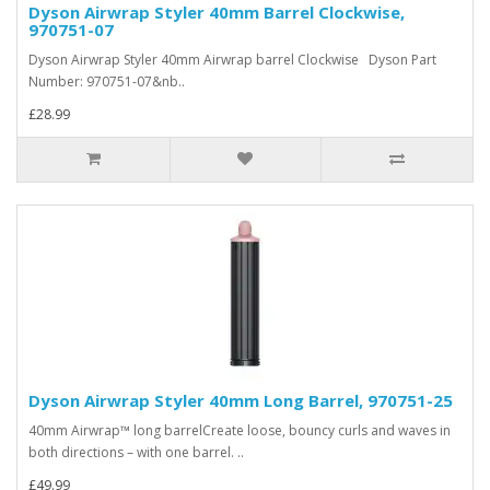
Dyson Airwrap Styler 40mm Barrel Clockwise,
970751-07
Dyson Airwrap Styler 40mm Airwrap barrel Clockwise Dyson Part
Number: 970751-07&nb..
£28.99
Dyson Airwrap Styler 40mm Long Barrel, 970751-25
40mm Airwrap™ long barrelCreate loose, bouncy curls and waves in
both directions – with one barrel. ..
£49.99