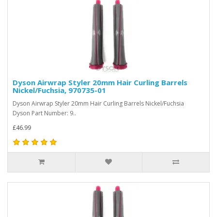
Dyson Airwrap Styler 20mm Hair Curling Barrels
Nickel/Fuchsia, 970735-01
Dyson Airwrap Styler 20mm Hair Curling Barrels Nickel/Fuchsia
Dyson Part Number: 9..
£46.99