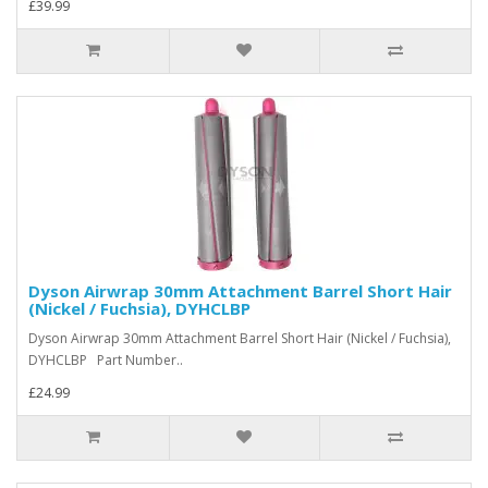
£39.99
Dyson Airwrap 30mm Attachment Barrel Short Hair
(Nickel / Fuchsia), DYHCLBP
Dyson Airwrap 30mm Attachment Barrel Short Hair (Nickel / Fuchsia),
DYHCLBP Part Number..
£24.99