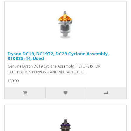
Dyson DC19, DC19T2, DC29 Cyclone Assembly,
910885-44, Used
Genuine Dyson DC19 Cyclone Assembly. PICTURE IS FOR
ILLUSTRATION PURPOSES AND NOT ACTUAL C..
£39.99