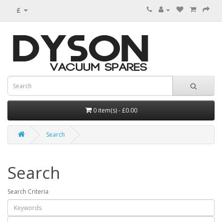
£
0 item(s) - £0.00
Search
Search
Search Criteria