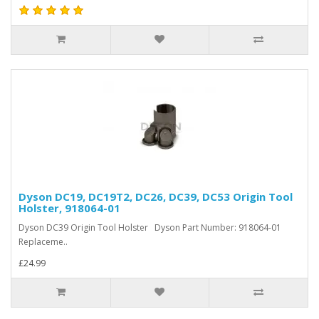
Dyson DC19, DC19T2, DC26, DC39, DC53 Origin Tool
Holster, 918064-01
Dyson DC39 Origin Tool Holster Dyson Part Number: 918064-01
Replaceme..
£24.99