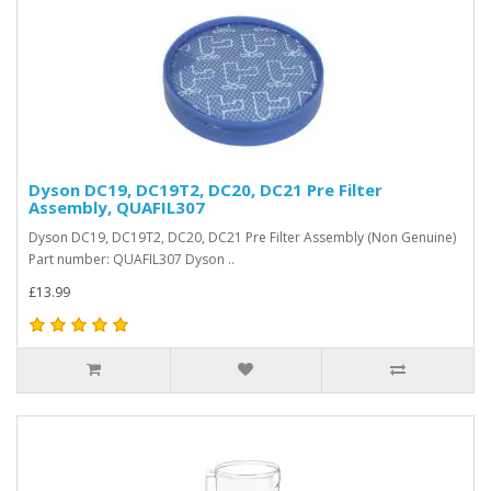
Dyson DC19, DC19T2, DC20, DC21 Pre Filter
Assembly, QUAFIL307
Dyson DC19, DC19T2, DC20, DC21 Pre Filter Assembly (Non Genuine)
Part number: QUAFIL307 Dyson ..
£13.99