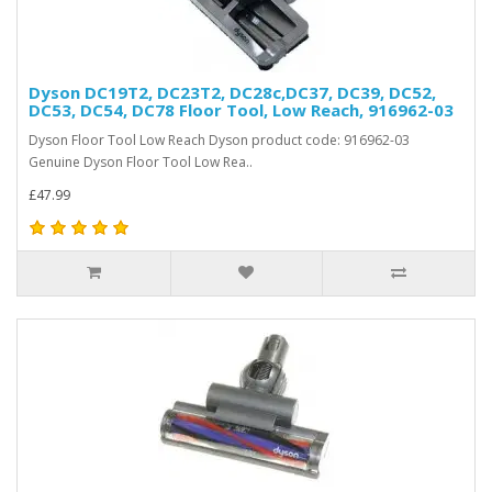
Dyson DC19T2, DC23T2, DC28c,DC37, DC39, DC52,
DC53, DC54, DC78 Floor Tool, Low Reach, 916962-03
Dyson Floor Tool Low Reach Dyson product code: 916962-03
Genuine Dyson Floor Tool Low Rea..
£47.99