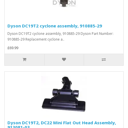
Dyson DC19T2 cyclone assembly, 910885-29
Dyson DC19T2 cyclone assembly, 910885-29 Dyson Part Number:
910885-29 Replacement cyclone a..
£69.99
Dyson DC19T2, DC22 Mini Flat Out Head Assembly,
913081-03