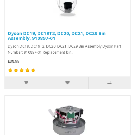
Dyson DC19, DC19T2, DC20, DC21, DC29 Bin
Assembly, 910897-01
Dyson DC19, DC19T2, DC20, DC21, DC29 Bin Assembly Dyson Part
Number: 910897-01 Replacement bin..
£38.99