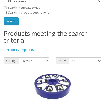
Search in subcategories
Search in product descriptions
Products meeting the search
criteria
Product Compare (0)
Sort By:
Show: