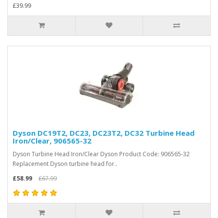
£39.99
Dyson DC19T2, DC23, DC23T2, DC32 Turbine Head
Iron/Clear, 906565-32
Dyson Turbine Head Iron/Clear Dyson Product Code: 906565-32
Replacement Dyson turbine head for..
£58.99
£67.99