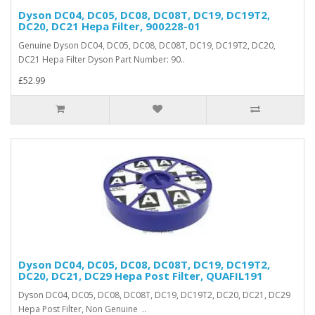
Dyson DC04, DC05, DC08, DC08T, DC19, DC19T2,
DC20, DC21 Hepa Filter, 900228-01
Genuine Dyson DC04, DC05, DC08, DC08T, DC19, DC19T2, DC20,
DC21 Hepa Filter Dyson Part Number: 90..
£52.99
Dyson DC04, DC05, DC08, DC08T, DC19, DC19T2,
DC20, DC21, DC29 Hepa Post Filter, QUAFIL191
Dyson DC04, DC05, DC08, DC08T, DC19, DC19T2, DC20, DC21, DC29
Hepa Post Filter, Non Genuine ..