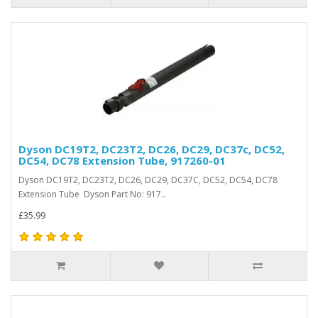
Dyson DC19T2, DC23T2, DC26, DC29, DC37c, DC52,
DC54, DC78 Extension Tube, 917260-01
Dyson DC19T2, DC23T2, DC26, DC29, DC37C, DC52, DC54, DC78
Extension Tube Dyson Part No: 917..
£35.99