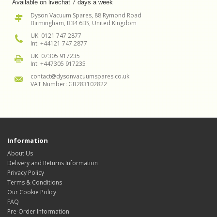
Available on livechat 7 days a week
Dyson Vacuum Spares, 88 Rymond Road
Birmingham, B34 6BS, United Kingdom
UK: 0121 747 2877
Int: +44121 747 2877
UK: 07305 917235
Int: +447305 917235
contact@dysonvacuumspares.co.uk
VAT Number: GB283102822
Information
About Us
Delivery and Returns Information
Privacy Policy
Terms & Conditions
Our Cookie Policy
FAQ
Pre-Order Information