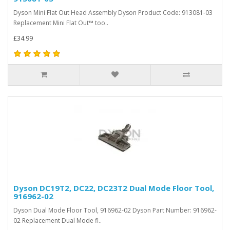
Dyson Mini Flat Out Head Assembly Dyson Product Code: 913081-03
Replacement Mini Flat Out™ too..
£34.99
Dyson DC19T2, DC22, DC23T2 Dual Mode Floor Tool,
916962-02
Dyson Dual Mode Floor Tool, 916962-02 Dyson Part Number: 916962-
02 Replacement Dual Mode fl..