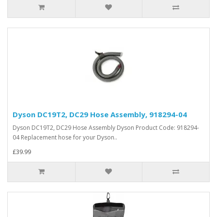
Dyson DC19T2, DC29 Hose Assembly, 918294-04
Dyson DC19T2, DC29 Hose Assembly Dyson Product Code: 918294-
04 Replacement hose for your Dyson..
£39.99