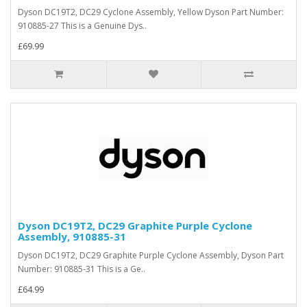
Dyson DC19T2, DC29 Cyclone Assembly, Yellow Dyson Part Number:
910885-27 This is a Genuine Dys..
£69.99
Dyson DC19T2, DC29 Graphite Purple Cyclone
Assembly, 910885-31
Dyson DC19T2, DC29 Graphite Purple Cyclone Assembly, Dyson Part
Number: 910885-31 This is a Ge..
£64.99