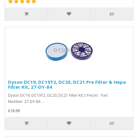
Dyson DC19, DC19T2, DC20, DC21 Pre Filter & Hepa
Filter Kit, 27-DY-84
Dyson DC19, DC19T2, DC20, DC21 Filter Kit 2 Pieces Part
Number: 27-DY-84 ..
£18.99