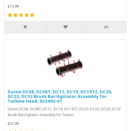
£13.99
Dyson DC08, DC08T, DC11, DC19, DC19T2, DC20,
DC23, DC32 Brush Bar/Agitator Assembly for
Turbine Head, 923492-01
Dyson DC08, DC08T, DC11, DC19, DC19T2, DC20, DC23, DC29, DC32
Brush Bar/Agitator Assembly for Turbin..
£27.99