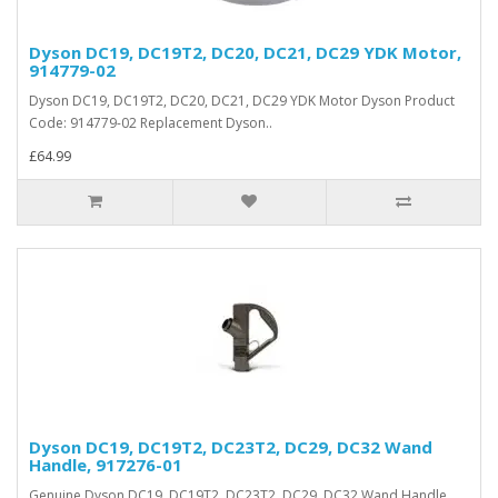
Dyson DC19, DC19T2, DC20, DC21, DC29 YDK Motor,
914779-02
Dyson DC19, DC19T2, DC20, DC21, DC29 YDK Motor Dyson Product
Code: 914779-02 Replacement Dyson..
£64.99
Dyson DC19, DC19T2, DC23T2, DC29, DC32 Wand
Handle, 917276-01
Genuine Dyson DC19, DC19T2, DC23T2, DC29, DC32 Wand Handle