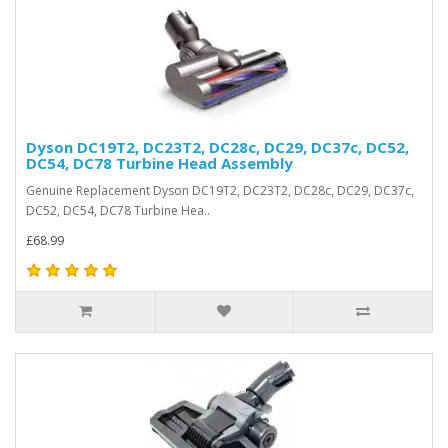
Dyson DC19T2, DC23T2, DC28c, DC29, DC37c, DC52,
DC54, DC78 Turbine Head Assembly
Genuine Replacement Dyson DC19T2, DC23T2, DC28c, DC29, DC37c,
DC52, DC54, DC78 Turbine Hea..
£68.99