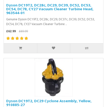
Dyson DC19T2, DC28c, DC29, DC39, DC52, DC53,
DC54, DC78, CY27 Vacuum Cleaner Turbine Head,
963544-01
Genuine Dyson DC19T2, DC28c, DC29, DC37c, DC39, DC52, DC53,
DC54, DC78, CY27 Vacuum Cleaner Turbine ..
£62.99
£69.99
Dyson DC19T2, DC29 Cyclone Assembly, Yellow,
910885-27