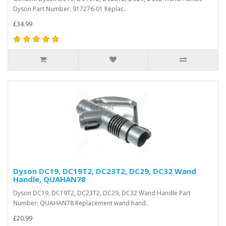
Dyson Part Number: 917276-01 Replac..
£34.99
Dyson DC19, DC19T2, DC23T2, DC29, DC32 Wand
Handle, QUAHAN78
Dyson DC19, DC19T2, DC23T2, DC29, DC32 Wand Handle Part
Number: QUAHAN78 Replacement wand hand..
£20.99