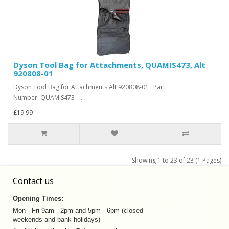
Dyson Tool Bag for Attachments, QUAMIS473, Alt
920808-01
Dyson Tool Bag for Attachments Alt 920808-01 Part
Number: QUAMIS473 ..
£19.99
Showing 1 to 23 of 23 (1 Pages)
Contact us
Opening Times:
Mon - Fri 9am - 2pm and 5pm - 6pm (closed
weekends and bank holidays)