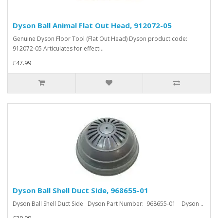
Dyson Ball Animal Flat Out Head, 912072-05
Genuine Dyson Floor Tool (Flat Out Head) Dyson product code:
912072-05 Articulates for effecti..
£47.99
Dyson Ball Shell Duct Side, 968655-01
Dyson Ball Shell Duct Side Dyson Part Number: 968655-01 Dyson ..