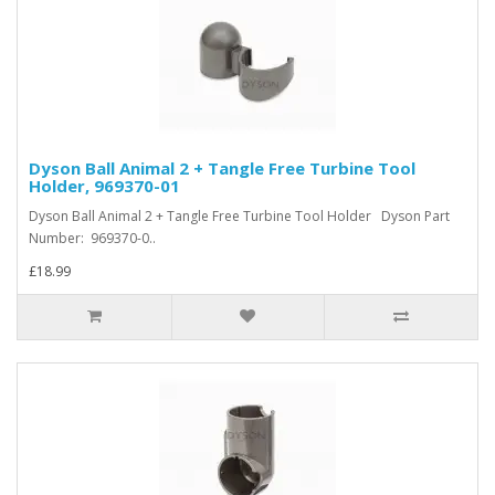
Dyson Ball Animal 2 + Tangle Free Turbine Tool
Holder, 969370-01
Dyson Ball Animal 2 + Tangle Free Turbine Tool Holder Dyson Part
Number: 969370-0..
£18.99