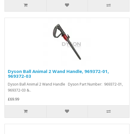
Dyson Ball Animal 2 Wand Handle, 969372-01,
969372-03
Dyson Ball Animal 2 Wand Handle Dyson Part Number: 969372-01,
969372-03 &..
£69.99