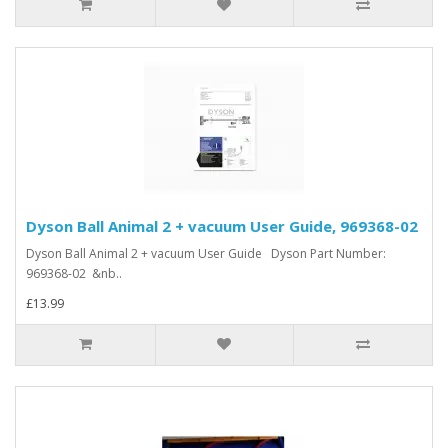
Dyson Ball Animal 2 + vacuum User Guide, 969368-02
Dyson Ball Animal 2 + vacuum User Guide Dyson Part Number:
969368-02 &nb..
£13.99