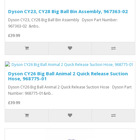
Dyson CY23, CY28 Big Ball Bin Assembly, 967363-02
Dyson CY23, CY28 Big Ball Bin Assembly Dyson Part Number:
967363-02 &nbs..
£39.99
Dyson CY26 Big Ball Animal 2 Quick Release Suction
Hose, 968775-01
Dyson CY26 Big Ball Animal 2 Quick Release Suction Hose Dyson Part
Number: 968775-01&nb..
£39.99