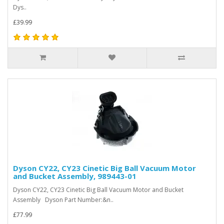
Dys..
£39.99
Dyson CY22, CY23 Cinetic Big Ball Vacuum Motor
and Bucket Assembly, 989443-01
Dyson CY22, CY23 Cinetic Big Ball Vacuum Motor and Bucket
Assembly Dyson Part Number:&n..
£77.99