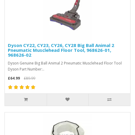
Dyson CY22, CY23, CY26, CY28 Big Ball Animal 2
Pneumatic Musclehead Floor Tool, 968626-01,
968626-02
Dyson Genuine Big Ball Animal 2 Pneumatic Musclehead Floor Tool
Dyson Part Number:..
£64.99
£89.99