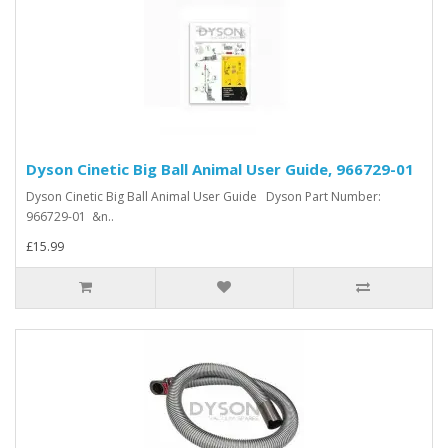
Dyson Cinetic Big Ball Animal User Guide, 966729-01
Dyson Cinetic Big Ball Animal User Guide Dyson Part Number:
966729-01 &n..
£15.99