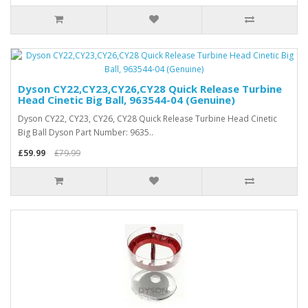
Dyson CY22,CY23,CY26,CY28 Quick Release Turbine
Head Cinetic Big Ball, 963544-04 (Genuine)
Dyson CY22, CY23, CY26, CY28 Quick Release Turbine Head Cinetic
Big Ball Dyson Part Number: 9635..
£59.99
£79.99