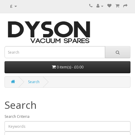
£
0 item(s) - £0.00
Search
Search
Search Criteria