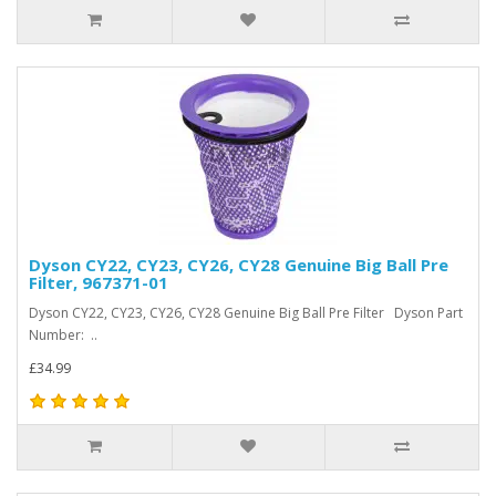
Dyson CY22, CY23, CY26, CY28 Genuine Big Ball Pre
Filter, 967371-01
Dyson CY22, CY23, CY26, CY28 Genuine Big Ball Pre Filter Dyson Part
Number: ..
£34.99