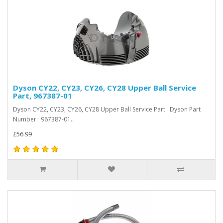
Dyson CY22, CY23, CY26, CY28 Upper Ball Service
Part, 967387-01
Dyson CY22, CY23, CY26, CY28 Upper Ball Service Part Dyson Part
Number: 967387-01..
£56.99