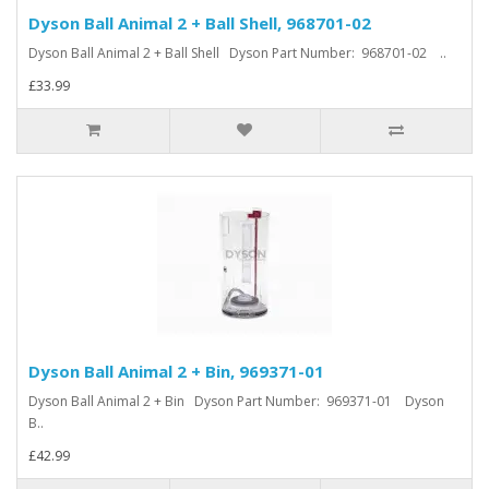
Dyson Ball Animal 2 + Ball Shell, 968701-02
Dyson Ball Animal 2 + Ball Shell Dyson Part Number: 968701-02 ..
£33.99
Dyson Ball Animal 2 + Bin, 969371-01
Dyson Ball Animal 2 + Bin Dyson Part Number: 969371-01 Dyson
B..
£42.99