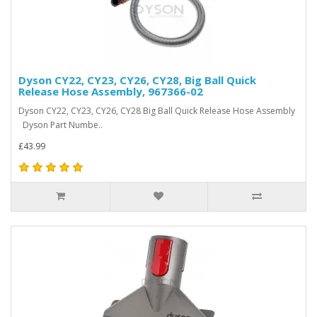
Dyson CY22, CY23, CY26, CY28, Big Ball Quick
Release Hose Assembly, 967366-02
Dyson CY22, CY23, CY26, CY28 Big Ball Quick Release Hose Assembly
Dyson Part Numbe..
£43.99