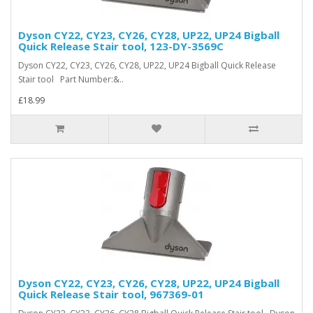
Dyson CY22, CY23, CY26, CY28, UP22, UP24 Bigball
Quick Release Stair tool, 123-DY-3569C
Dyson CY22, CY23, CY26, CY28, UP22, UP24 Bigball Quick Release
Stair tool Part Number:&..
£18.99
Dyson CY22, CY23, CY26, CY28, UP22, UP24 Bigball
Quick Release Stair tool, 967369-01