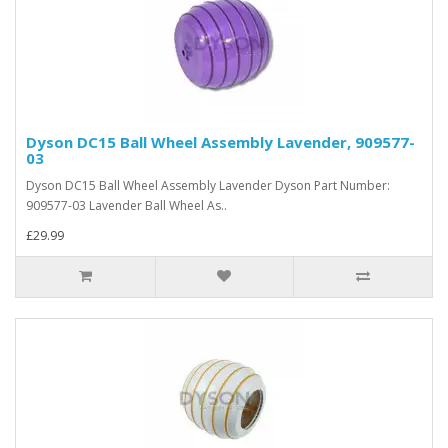
Dyson DC15 Ball Wheel Assembly Lavender, 909577-
03
Dyson DC15 Ball Wheel Assembly Lavender Dyson Part Number:
909577-03 Lavender Ball Wheel As..
£29.99