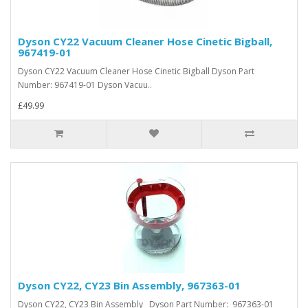
Dyson CY22 Vacuum Cleaner Hose Cinetic Bigball,
967419-01
Dyson CY22 Vacuum Cleaner Hose Cinetic Bigball Dyson Part
Number: 967419-01 Dyson Vacuu..
£49.99
Dyson CY22, CY23 Bin Assembly, 967363-01
Dyson CY22, CY23 Bin Assembly Dyson Part Number: 967363-01