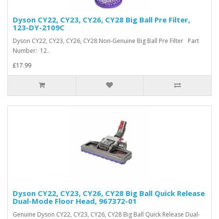
Dyson CY22, CY23, CY26, CY28 Big Ball Pre Filter,
123-DY-2109C
Dyson CY22, CY23, CY26, CY28 Non-Genuine Big Ball Pre Filter Part
Number: 12..
£17.99
Dyson CY22, CY23, CY26, CY28 Big Ball Quick Release
Dual-Mode Floor Head, 967372-01
Genuine Dyson CY22, CY23, CY26, CY28 Big Ball Quick Release Dual-