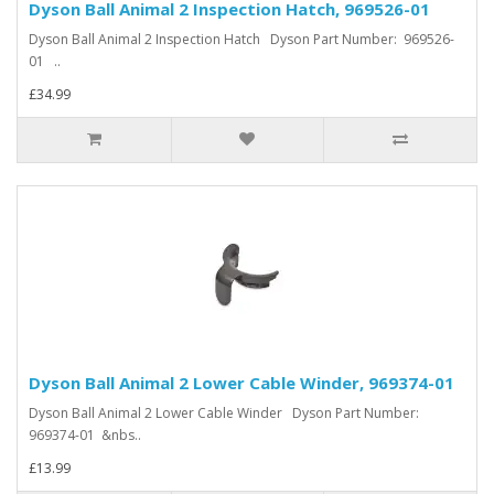
Dyson Ball Animal 2 Inspection Hatch, 969526-01
Dyson Ball Animal 2 Inspection Hatch Dyson Part Number: 969526-
01 ..
£34.99
Dyson Ball Animal 2 Lower Cable Winder, 969374-01
Dyson Ball Animal 2 Lower Cable Winder Dyson Part Number:
969374-01 &nbs..
£13.99