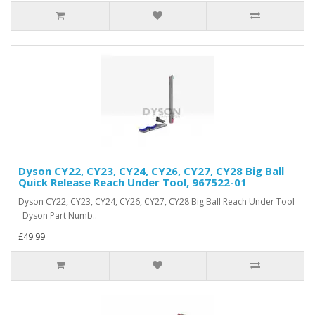
Dyson CY22, CY23, CY24, CY26, CY27, CY28 Big Ball
Quick Release Reach Under Tool, 967522-01
Dyson CY22, CY23, CY24, CY26, CY27, CY28 Big Ball Reach Under Tool
Dyson Part Numb..
£49.99