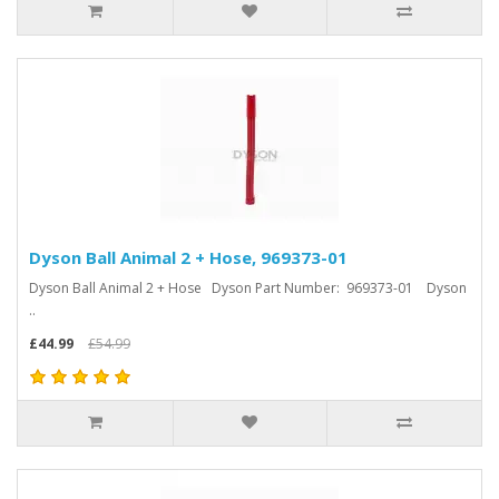
Dyson Ball Animal 2 + Hose, 969373-01
Dyson Ball Animal 2 + Hose Dyson Part Number: 969373-01 Dyson
..
£44.99
£54.99