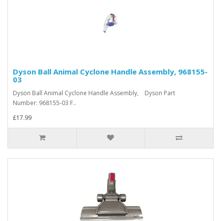
Dyson Ball Animal Cyclone Handle Assembly, 968155-
03
Dyson Ball Animal Cyclone Handle Assembly, Dyson Part
Number: 968155-03 F..
£17.99