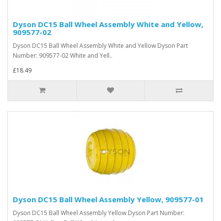
Dyson DC15 Ball Wheel Assembly White and Yellow,
909577-02
Dyson DC15 Ball Wheel Assembly White and Yellow Dyson Part
Number: 909577-02 White and Yell..
£18.49
Dyson DC15 Ball Wheel Assembly Yellow, 909577-01
Dyson DC15 Ball Wheel Assembly Yellow Dyson Part Number: