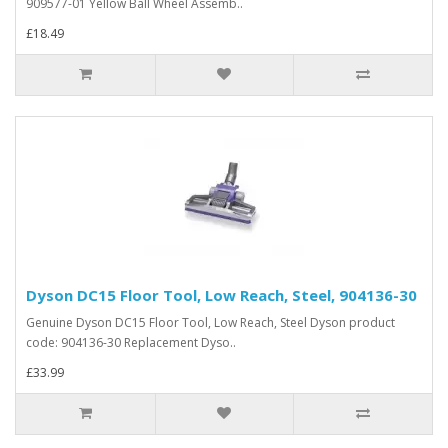
909577-01 Yellow Ball Wheel Assemb..
£18.49
Dyson DC15 Floor Tool, Low Reach, Steel, 904136-30
Genuine Dyson DC15 Floor Tool, Low Reach, Steel Dyson product
code: 904136-30 Replacement Dyso..
£33.99