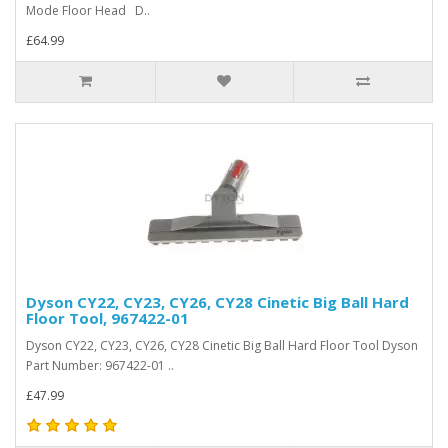
Mode Floor Head D..
£64.99
Dyson CY22, CY23, CY26, CY28 Cinetic Big Ball Hard
Floor Tool, 967422-01
Dyson CY22, CY23, CY26, CY28 Cinetic Big Ball Hard Floor Tool Dyson
Part Number: 967422-01 ..
£47.99