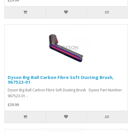
£29.99
Dyson Big Ball Carbon Fibre Soft Dusting Brush,
967523-01
Dyson Big Ball Carbon Fibre Soft Dusting Brush Dyson Part Number:
967523-01 ..
£39.99