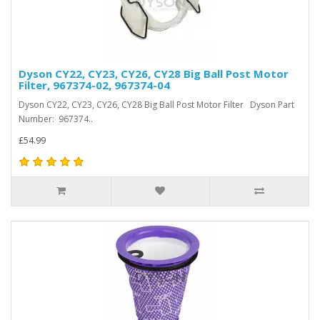
Dyson CY22, CY23, CY26, CY28 Big Ball Post Motor
Filter, 967374-02, 967374-04
Dyson CY22, CY23, CY26, CY28 Big Ball Post Motor Filter Dyson Part
Number: 967374..
£54.99