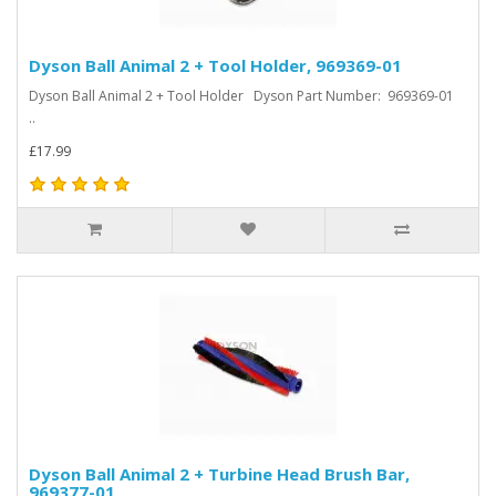
Dyson Ball Animal 2 + Tool Holder, 969369-01
Dyson Ball Animal 2 + Tool Holder Dyson Part Number: 969369-01
..
£17.99
Dyson Ball Animal 2 + Turbine Head Brush Bar,
969377-01