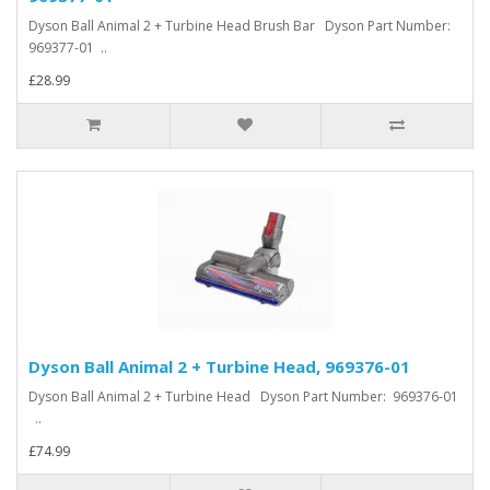
Dyson Ball Animal 2 + Turbine Head Brush Bar Dyson Part Number:
969377-01 ..
£28.99
Dyson Ball Animal 2 + Turbine Head, 969376-01
Dyson Ball Animal 2 + Turbine Head Dyson Part Number: 969376-01
..
£74.99