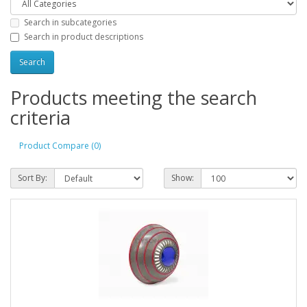
Search in subcategories
Search in product descriptions
Products meeting the search
criteria
Product Compare (0)
Sort By:
Show: