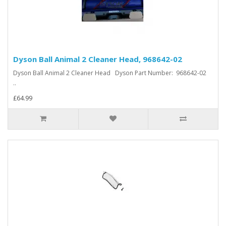
Dyson Ball Animal 2 Cleaner Head, 968642-02
Dyson Ball Animal 2 Cleaner Head Dyson Part Number: 968642-02
..
£64.99