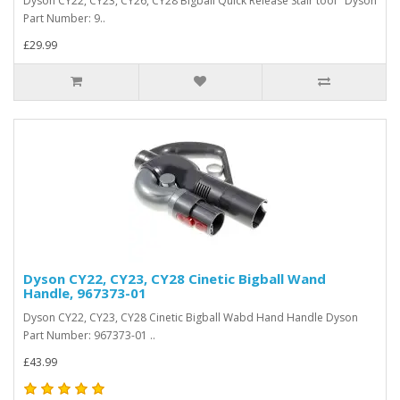
Dyson CY22, CY23, CY26, CY28 Bigball Quick Release Stair tool Dyson
Part Number: 9..
£29.99
Dyson CY22, CY23, CY28 Cinetic Bigball Wand
Handle, 967373-01
Dyson CY22, CY23, CY28 Cinetic Bigball Wabd Hand Handle Dyson
Part Number: 967373-01 ..
£43.99