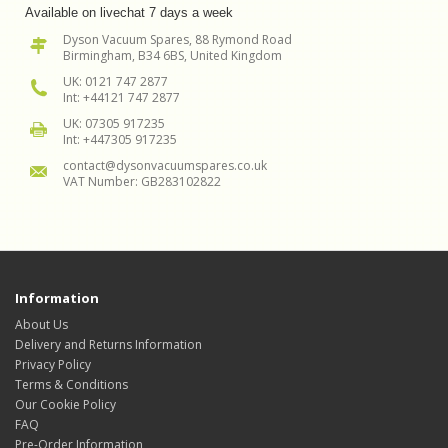
Available on livechat 7 days a week
Dyson Vacuum Spares, 88 Rymond Road
Birmingham, B34 6BS, United Kingdom
UK: 0121 747 2877
Int: +44121 747 2877
UK: 07305 917235
Int: +447305 917235
contact@dysonvacuumspares.co.uk
VAT Number: GB283102822
Information
About Us
Delivery and Returns Information
Privacy Policy
Terms & Conditions
Our Cookie Policy
FAQ
Pre-Order Information