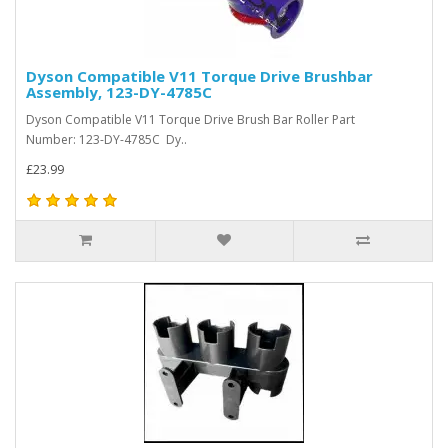
Dyson Compatible V11 Torque Drive Brushbar
Assembly, 123-DY-4785C
Dyson Compatible V11 Torque Drive Brush Bar Roller Part
Number: 123-DY-4785C Dy..
£23.99