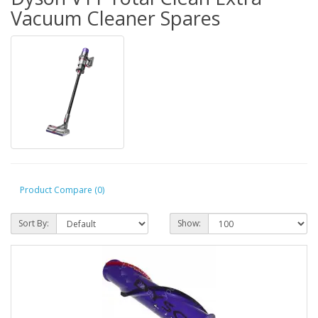
Vacuum Cleaner Spares
Product Compare (0)
Sort By:
Show: