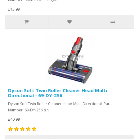
£13.99
Dyson Soft Twin Roller Cleaner Head Multi
Directional - 69-DY-256
Dyson Soft Twin Roller Cleaner Head Multi Directional Part
Number: 69-DY-256 &n..
£40.99