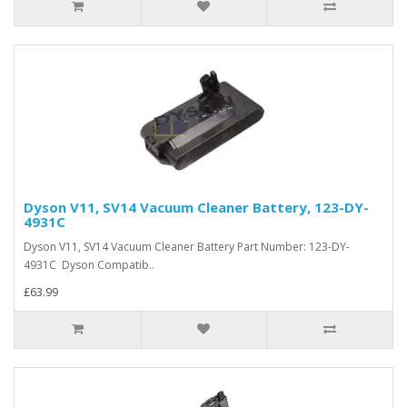
Dyson V11, SV14 Vacuum Cleaner Battery, 123-DY-
4931C
Dyson V11, SV14 Vacuum Cleaner Battery Part Number: 123-DY-
4931C Dyson Compatib..
£63.99