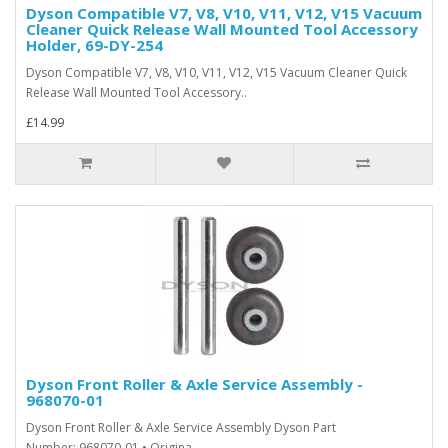
Dyson Compatible V7, V8, V10, V11, V12, V15 Vacuum
Cleaner Quick Release Wall Mounted Tool Accessory
Holder, 69-DY-254
Dyson Compatible V7, V8, V10, V11, V12, V15 Vacuum Cleaner Quick
Release Wall Mounted Tool Accessory..
£14.99
Dyson Front Roller & Axle Service Assembly -
968070-01
Dyson Front Roller & Axle Service Assembly Dyson Part
Number: 968070-01 • Origina..