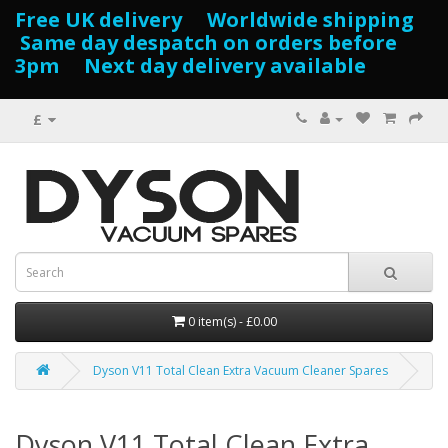
Free UK delivery Worldwide shipping
Same day despatch on orders before
3pm Next day delivery available
£
0 item(s) - £0.00
Dyson V11 Total Clean Extra Vacuum Cleaner Spares
Dyson V11 Total Clean Extra