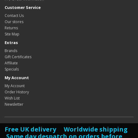
Customer Service
Contact Us
Our stores
Returns
Site Map
Extras
Brands
Gift Certificates
Affiliate
Specials
My Account
My Account
Order History
Wish List
Newsletter
Free UK delivery Worldwide shipping
Same day despatch on orders before