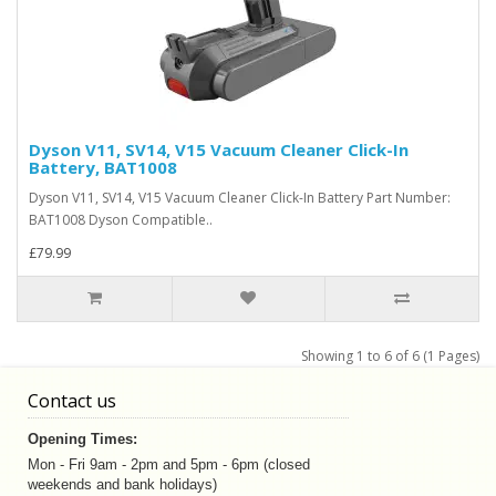
Dyson V11, SV14, V15 Vacuum Cleaner Click-In
Battery, BAT1008
Dyson V11, SV14, V15 Vacuum Cleaner Click-In Battery Part Number:
BAT1008 Dyson Compatible..
£79.99
Showing 1 to 6 of 6 (1 Pages)
Contact us
Opening Times:
Mon - Fri 9am - 2pm and 5pm - 6pm (closed
weekends and bank holidays)