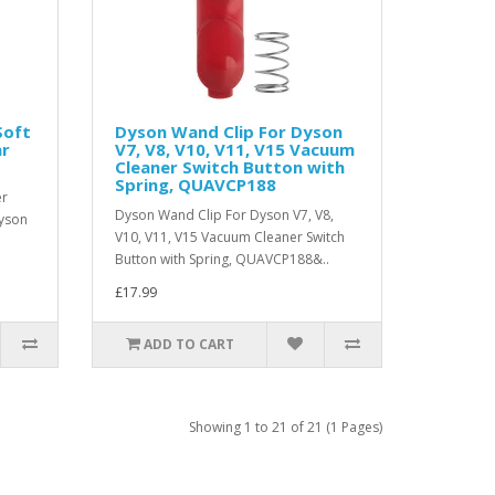
Soft
Dyson Wand Clip For Dyson
ar
V7, V8, V10, V11, V15 Vacuum
Cleaner Switch Button with
Spring, QUAVCP188
er
Dyson Wand Clip For Dyson V7, V8,
yson
V10, V11, V15 Vacuum Cleaner Switch
Button with Spring, QUAVCP188&..
£17.99
ADD TO CART
Showing 1 to 21 of 21 (1 Pages)