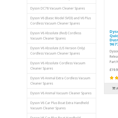
Dyson DC78 Vacuum Cleaner Spares
Dyson V6 (Basic Model SV03) and V6 Plus
Cordless Vacuum Cleaner Spares
Dyso
Dyson V6 Absolute (Red) Cordless
Quic
Vacuum Cleaner Spares
Dust
967
Dyson V6 Absolute (US Version Only)
Dyson
Cordless Vacuum Cleaner Spares
Relea
Part 
Dyson V6 Absolute Cordless Vacuum
Cleaner Spares
£19.9
Dyson V6 Animal Extra Cordless Vacuum
Cleaner Spares
Dyson V6 Animal Vacuum Cleaner Spares
Dyson V6 Car Plus Boat Extra Handheld
Vacuum Cleaner Spares
Dyson V6 Car Plus Boat Handheld