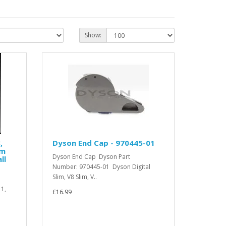
Show:
,
Dyson End Cap - 970445-01
um
Dyson End Cap Dyson Part
ll
Number: 970445-01 Dyson Digital
Slim, V8 Slim, V..
11,
£16.99