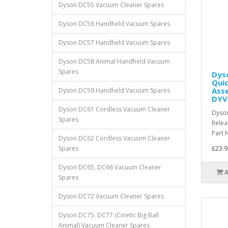
Dyson DC55 Vacuum Cleaner Spares
Dyson DC56 Handheld Vacuum Spares
Dyson DC57 Handheld Vacuum Spares
Dyson DC58 Animal Handheld Vacuum
Spares
Dyso
Qui
Asse
Dyson DC59 Handheld Vacuum Spares
DYV
Dyson DC61 Cordless Vacuum Cleaner
Dyson
Spares
Rele
Part 
Dyson DC62 Cordless Vacuum Cleaner
Spares
£23.9
Dyson DC65, DC66 Vacuum Cleaner
Spares
Dyson DC72 Vacuum Cleaner Spares
Dyson DC75, DC77 (Cinetic Big Ball
Animal) Vacuum Cleaner Spares