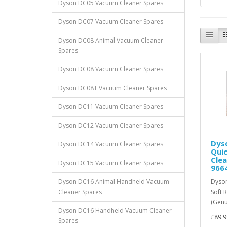
Dyson DC05 Vacuum Cleaner Spares
Dyson DC07 Vacuum Cleaner Spares
Dyson DC08 Animal Vacuum Cleaner
Spares
Dyson DC08 Vacuum Cleaner Spares
Dyson DC08T Vacuum Cleaner Spares
Dyson DC11 Vacuum Cleaner Spares
Dyson DC12 Vacuum Cleaner Spares
Dyso
Dyson DC14 Vacuum Cleaner Spares
Quic
Cle
Dyson DC15 Vacuum Cleaner Spares
966
Dyson DC16 Animal Handheld Vacuum
Dyson
Cleaner Spares
Soft 
(Genu
Dyson DC16 Handheld Vacuum Cleaner
£89.9
Spares