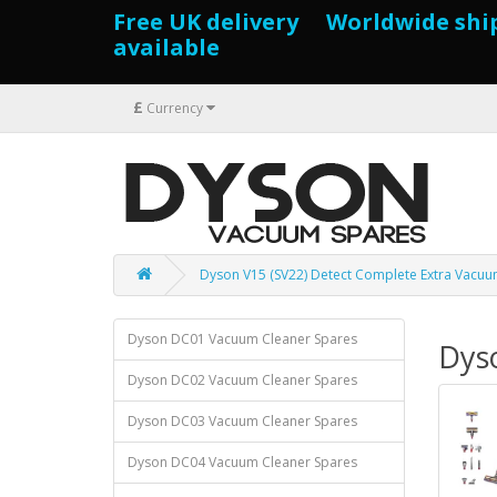
Free UK delivery Worldwide shi
available
£
Currency
Dyson V15 (SV22) Detect Complete Extra Vacuu
Dyson DC01 Vacuum Cleaner Spares
Dys
Dyson DC02 Vacuum Cleaner Spares
Dyson DC03 Vacuum Cleaner Spares
Dyson DC04 Vacuum Cleaner Spares