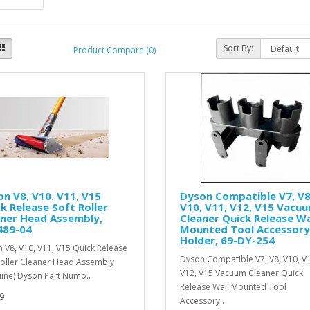
Sort By:
Product Compare (0)
n V8, V10. V11, V15
Dyson Compatible V7, V8
k Release Soft Roller
V10, V11, V12, V15 Vacu
aner Head Assembly,
Cleaner Quick Release Wa
489-04
Mounted Tool Accessory
Holder, 69-DY-254
 V8, V10, V11, V15 Quick Release
Dyson Compatible V7, V8, V10, V
Roller Cleaner Head Assembly
V12, V15 Vacuum Cleaner Quick
ine) Dyson Part Numb..
Release Wall Mounted Tool
9
Accessory..