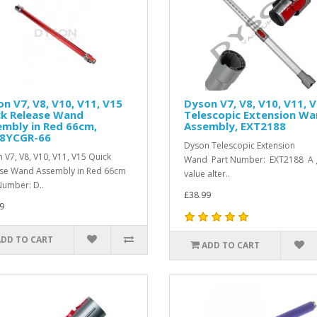
n V7, V8, V10, V11, V15
Dyson V7, V8, V10, V11, 
ck Release Wand
Telescopic Extension W
mbly in Red 66cm,
Assembly, EXT2188
8YCGR-66
Dyson Telescopic Extension
 V7, V8, V10, V11, V15 Quick
Wand Part Number: EXT2188 A 
ase Wand Assembly in Red 66cm
value alter..
Number: D..
£38.99
9
ADD TO CART
ADD TO CART