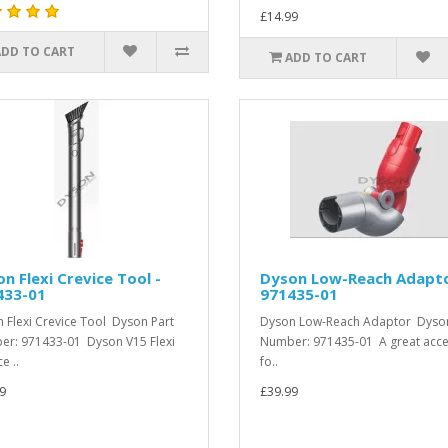
£14.99
ADD TO CART
ADD TO CART
n Flexi Crevice Tool -
Dyson Low-Reach Adapto
433-01
971435-01
 Flexi Crevice Tool Dyson Part
Dyson Low-Reach Adaptor Dyson
r: 971433-01 Dyson V15 Flexi
Number: 971435-01 A great acc
e ..
fo..
9
£39.99