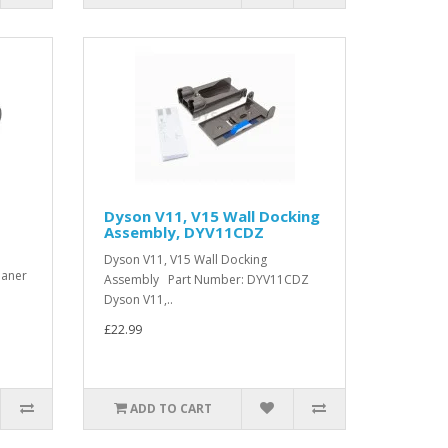
Dyson V11, V15 Wall Docking
Assembly, DYV11CDZ
Dyson V11, V15 Wall Docking
eaner
Assembly Part Number: DYV11CDZ
Dyson V11,..
£22.99
ADD TO CART