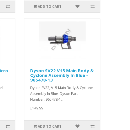
ADD TO CART
icro
Dyson SV22 V15 Main Body &
Cyclone Assembly In Blue -
965478-13
el
Dyson SV22, V15 Main Body & Cyclone
Assembly In Blue Dyson Part
Number: 965478-1..
£149.99
ADD TO CART