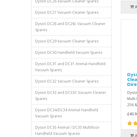
Dyson DC26 Vacuum Cleaner Spares
Dyson DC27 Vacuum Cleaner Spares
Dyson DC28 and DC28c Vacuum Cleaner
Spares
Dyson DC29 Vacuum Cleaner Spares
Dyson DC30 Handheld Vacuum Spares
Dyson DC31 and DC31 Animal Handheld
Vacuum Spares
Dyso
Clea
Dyson DC32 Vacuum Cleaner Spares
Dire
Dyson DC33 and DC33C Vacuum Cleaner
Dyson
Spares
Multi
256 &
Dyson DC34/DC34 Animal Handheld
£40.9
Vacuum Spares
Dyson DC35 Animal / DC35 Multifloor
Handheld Vacuum Spares