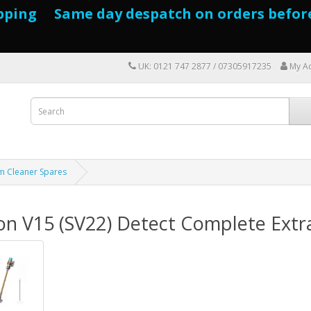
pping Same day despatch on orders befor
UK: 0121 747 2877 / 07305917235
My A
m Cleaner Spares
on V15 (SV22) Detect Complete Extr