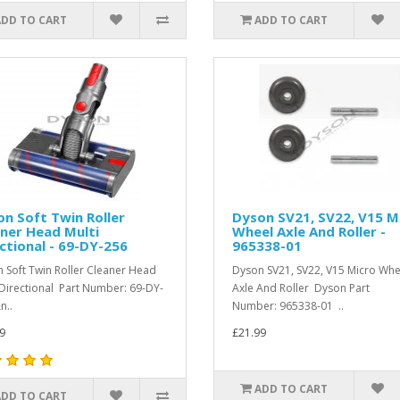
ADD TO CART
ADD TO CART
n Soft Twin Roller
Dyson SV21, SV22, V15 M
ner Head Multi
Wheel Axle And Roller -
ctional - 69-DY-256
965338-01
 Soft Twin Roller Cleaner Head
Dyson SV21, SV22, V15 Micro Whe
 Directional Part Number: 69-DY-
Axle And Roller Dyson Part
n..
Number: 965338-01 ..
9
£21.99
ADD TO CART
ADD TO CART