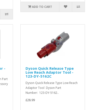
ADD TO CART
r -
Dyson Quick Release Type
Low Reach Adaptor Tool -
123-DY-5162C
 Part
Dyson Quick Release Type Low Reach
essory
Adaptor Tool Dyson Part
Number: 123-DY-5162..
£28.99