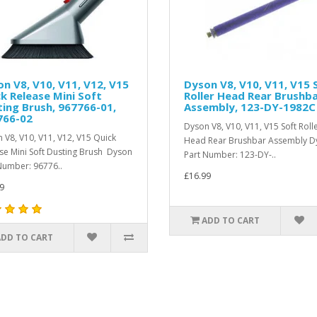
n V8, V10, V11, V12, V15
Dyson V8, V10, V11, V15 
k Release Mini Soft
Roller Head Rear Brushb
ing Brush, 967766-01,
Assembly, 123-DY-1982C
766-02
Dyson V8, V10, V11, V15 Soft Roll
 V8, V10, V11, V12, V15 Quick
Head Rear Brushbar Assembly D
se Mini Soft Dusting Brush Dyson
Part Number: 123-DY-..
Number: 96776..
£16.99
9
ADD TO CART
ADD TO CART