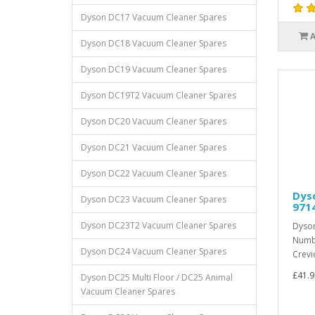
Dyson DC17 Vacuum Cleaner Spares
Dyson DC18 Vacuum Cleaner Spares
Dyson DC19 Vacuum Cleaner Spares
Dyson DC19T2 Vacuum Cleaner Spares
Dyson DC20 Vacuum Cleaner Spares
Dyson DC21 Vacuum Cleaner Spares
Dyson DC22 Vacuum Cleaner Spares
Dyso
Dyson DC23 Vacuum Cleaner Spares
971
Dyson DC23T2 Vacuum Cleaner Spares
Dyson
Numbe
Dyson DC24 Vacuum Cleaner Spares
Crevic
£41.9
Dyson DC25 Multi Floor / DC25 Animal
Vacuum Cleaner Spares