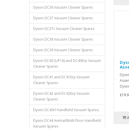
Dyson DC36 Vacuum Cleaner Spares
Dyson DC37 Vacuum Cleaner Spares
Dyson DC37c Vacuum Cleaner Spares
Dyson DC38 Vacuum Cleaner Spares
Dyson DC39 Vacuum Cleaner Spares
Dyson DC40 (UP16) and DC40Erp Vacuum
Dyso
Cleaner Spares
Ass
Dyson
Dyson DC41 and DC41Erp Vacuum
Asse
Cleaner Spares
Dyson
Dyson DC42 and DC42Erp Vacuum
£19.9
Cleaner Spares
Dyson DC43H Handheld Vacuum Spares
Dyson DC44 Animal/Multi Floor Handheld
Vacuum Spares