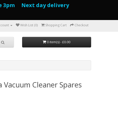
e 3pm Next day delivery
ccount
Wish List (0)
Shopping Cart
Checkout
0 item(s) - £0.00
a Vacuum Cleaner Spares