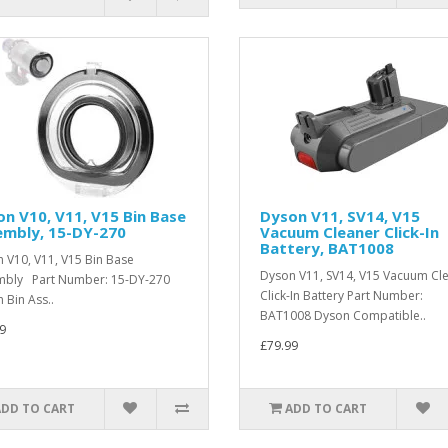
n V10, V11, V15 Bin Base
Dyson V11, SV14, V15
embly, 15-DY-270
Vacuum Cleaner Click-In
Battery, BAT1008
 V10, V11, V15 Bin Base
Dyson V11, SV14, V15 Vacuum Cl
mbly Part Number: 15-DY-270
Click-In Battery Part Number:
 Bin Ass..
BAT1008 Dyson Compatible..
9
£79.99
ADD TO CART
ADD TO CART