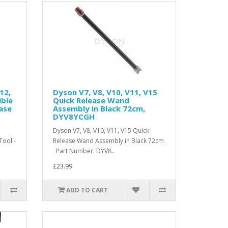
12,
Dyson V7, V8, V10, V11, V15
ible
Quick Release Wand
ease
Assembly in Black 72cm,
DYV8YCGH
Dyson V7, V8, V10, V11, V15 Quick
Tool -
Release Wand Assembly in Black 72cm
Part Number: DYV8..
£23.99
ADD TO CART