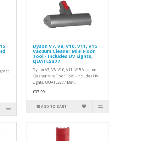
V15
Dyson V7, V8, V10, V11, V15
and
Vacuum Cleaner Mini Floor
Tool - Includes UV Lights,
QUATLS377
Dyson V7, V8, V10, V11, V15 Vacuum
great
Cleaner Mini Floor Tool - Includes UV
Lights, QUATLS377 Mini..
£37.99
ADD TO CART