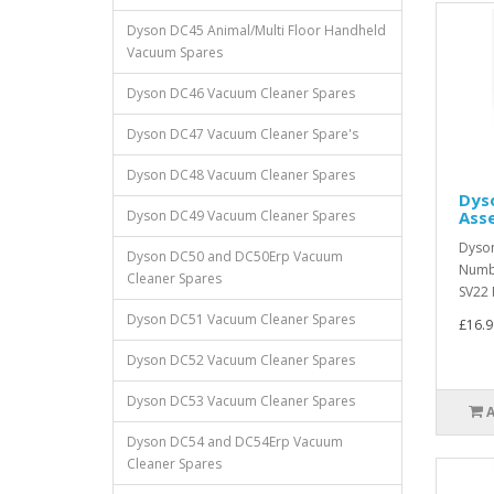
Dyson DC45 Animal/Multi Floor Handheld
Vacuum Spares
Dyson DC46 Vacuum Cleaner Spares
Dyson DC47 Vacuum Cleaner Spare's
Dyson DC48 Vacuum Cleaner Spares
Dyso
Dyson DC49 Vacuum Cleaner Spares
Ass
Dyson
Dyson DC50 and DC50Erp Vacuum
Numbe
Cleaner Spares
SV22 F
Dyson DC51 Vacuum Cleaner Spares
£16.9
Dyson DC52 Vacuum Cleaner Spares
Dyson DC53 Vacuum Cleaner Spares
Dyson DC54 and DC54Erp Vacuum
Cleaner Spares