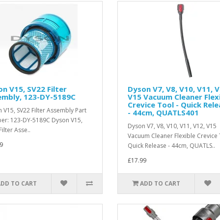
n V15, SV22 Filter
Dyson V7, V8, V10, V11, V
embly, 123-DY-5189C
V15 Vacuum Cleaner Flex
Crevice Tool - Quick Rel
 V15, SV22 Filter Assembly Part
- 44cm, QUATLS401
r: 123-DY-5189C Dyson V15,
Dyson V7, V8, V10, V11, V12, V15
ilter Asse..
Vacuum Cleaner Flexible Crevice 
9
Quick Release - 44cm, QUATLS..
£17.99
ADD TO CART
ADD TO CART