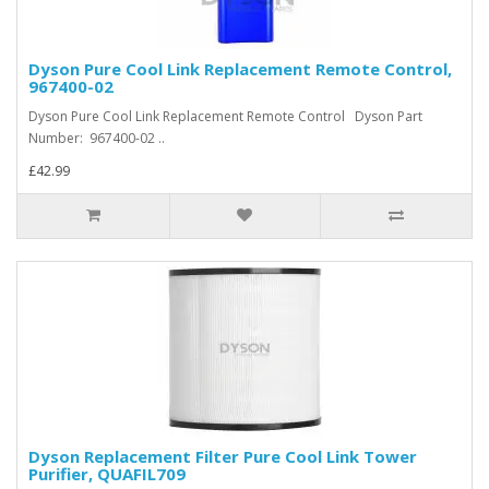
Dyson Pure Cool Link Replacement Remote Control,
967400-02
Dyson Pure Cool Link Replacement Remote Control Dyson Part
Number: 967400-02 ..
£42.99
Dyson Replacement Filter Pure Cool Link Tower
Purifier, QUAFIL709