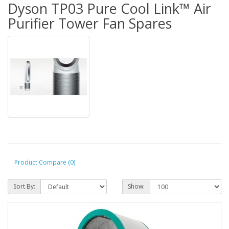
Dyson TP03 Pure Cool Link™ Air
Purifier Tower Fan Spares
Product Compare (0)
Sort By:
Show: