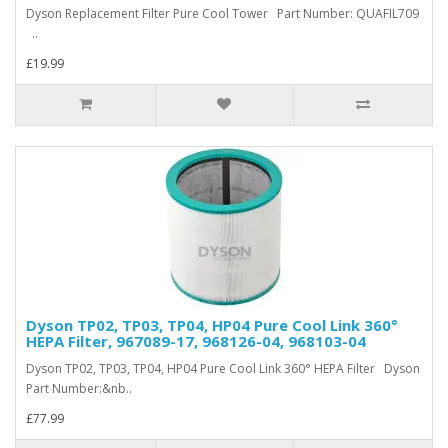
Dyson Replacement Filter Pure Cool Tower Part Number: QUAFIL709
..
£19.99
Dyson TP02, TP03, TP04, HP04 Pure Cool Link 360°
HEPA Filter, 967089-17, 968126-04, 968103-04
Dyson TP02, TP03, TP04, HP04 Pure Cool Link 360° HEPA Filter Dyson
Part Number:&nb..
£77.99