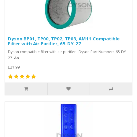
Dyson BP01, TP00, TP02, TP03, AM11 Compatible
Filter with Air Purifier, 65-DY-27
Dyson compatible filter with air purifier Dyson Part Number: 65-DY-
27 &n..
£21.99