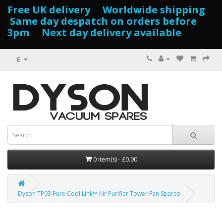
Free UK delivery Worldwide shipping
Same day despatch on orders before
3pm Next day delivery available
£
0 item(s) - £0.00
Dyson TP03 Pure Cool Link™ Air Purifier Tower Fan Spares