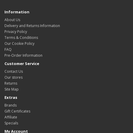
Information
About Us
Delivery and Returns Information
Privacy Policy
Terms & Conditions
Our Cookie Policy
FAQ
Pre-Order Information
Customer Service
Contact Us
Our stores
Returns
Site Map
Extras
Brands
Gift Certificates
Affiliate
Specials
My Account