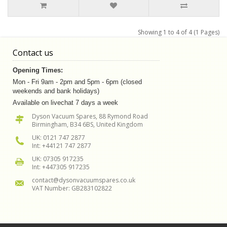
Showing 1 to 4 of 4 (1 Pages)
Contact us
Opening Times:
Mon - Fri 9am - 2pm and 5pm - 6pm (closed
weekends and bank holidays)
Available on livechat 7 days a week
Dyson Vacuum Spares, 88 Rymond Road
Birmingham, B34 6BS, United Kingdom
UK: 0121 747 2877
Int: +44121 747 2877
UK: 07305 917235
Int: +447305 917235
contact@dysonvacuumspares.co.uk
VAT Number: GB283102822