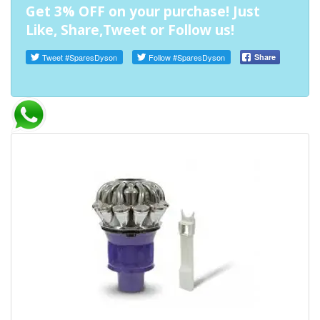
Get 3% OFF on your purchase! Just
Like, Share,Tweet or Follow us!
Tweet
#SparesDyson
Follow
#SparesDyson
Share