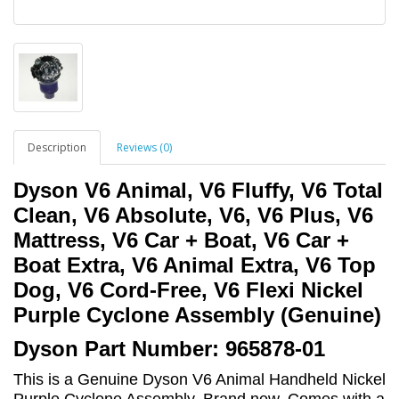
Description
Reviews (0)
Dyson V6 Animal, V6 Fluffy, V6 Total
Clean, V6 Absolute, V6, V6 Plus, V6
Mattress, V6 Car + Boat, V6 Car +
Boat Extra, V6 Animal Extra, V6 Top
Dog, V6 Cord-Free, V6 Flexi Nickel
Purple Cyclone Assembly (Genuine)
Dyson Part Number: 965878-01
This is a Genuine Dyson V6 Animal Handheld Nickel