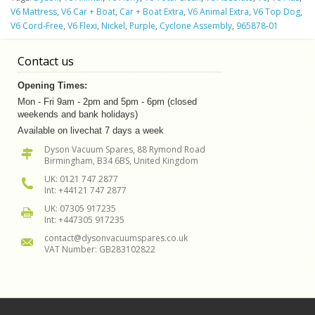
V6 Mattress
,
V6 Car + Boat
,
Car + Boat Extra
,
V6 Animal Extra
,
V6 Top Dog
,
V6 Cord-Free
,
V6 Flexi
,
Nickel
,
Purple
,
Cyclone Assembly
,
965878-01
Contact us
Opening Times:
Mon - Fri 9am - 2pm and 5pm - 6pm (closed
weekends and bank holidays)
Available on livechat 7 days a week
Dyson Vacuum Spares, 88 Rymond Road
Birmingham, B34 6BS, United Kingdom
UK: 0121 747 2877
Int: +44121 747 2877
UK: 07305 917235
Int: +447305 917235
contact@dysonvacuumspares.co.uk
VAT Number: GB283102822