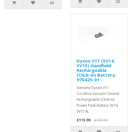
Dyson V11 (SV14,
SV15) Handheld
Rechargeable
(Click-in) Battery,
970425-01
Genuine Dyson V11
Cordless Vacuum Cleaner
Rechargeable (Click-in)
Power Pack Battery SV14,
SV15 &..
£115.99
£129.99