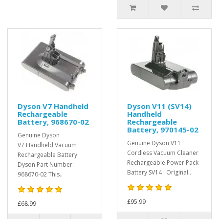
Dyson V7 Handheld
Dyson V11 (SV14)
Rechargeable
Handheld
Battery, 968670-02
Rechargeable
Battery, 970145-02
Genuine Dyson
Genuine Dyson V11
V7 Handheld Vacuum
Cordless Vacuum Cleaner
Rechargeable Battery
Rechargeable Power Pack
Dyson Part Number:
Battery SV14 Original..
968670-02 This..
£95.99
£68.99