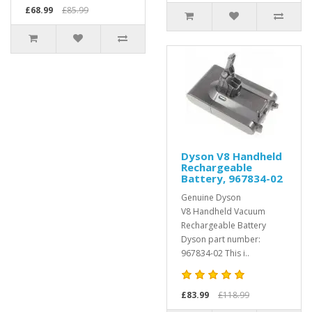
£68.99
£85.99
Dyson V8 Handheld
Rechargeable
Battery, 967834-02
Genuine Dyson
V8 Handheld Vacuum
Rechargeable Battery
Dyson part number:
967834-02 This i..
£83.99
£118.99