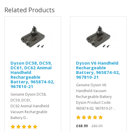
Related Products
Dyson DC58, DC59,
Dyson V6 Handheld
DC61, DC62 Animal
Rechargeable
Handheld
Battery, 965874-02,
Rechargeable
967810-21
Battery, 965874-02,
Genuine Dyson V6
967810-21
Handheld Vacuum
Genuine Dyson DC58,
Rechargeable Battery
DC59, DC61,
Dyson Product Code:
DC62 Animal Handheld
965874-02, 967810-21 ..
Vacuum Rechargeable
Battery D..
£68.99
£85.99