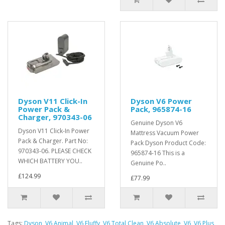
Dyson V11 Click-In
Dyson V6 Power
Power Pack &
Pack, 965874-16
Charger, 970343-06
Genuine Dyson V6
Dyson V11 Click-In Power
Mattress Vacuum Power
Pack & Charger. Part No:
Pack Dyson Product Code:
970343-06. PLEASE CHECK
965874-16 This is a
WHICH BATTERY YOU..
Genuine Po..
£124.99
£77.99
Tags:
Dyson
,
V6 Animal
,
V6 Fluffy
,
V6 Total Clean
,
V6 Absolute
,
V6
,
V6 Plus
,