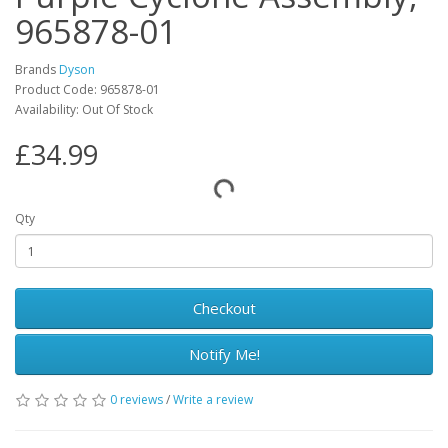
965878-01
Brands
Dyson
Product Code: 965878-01
Availability: Out Of Stock
£34.99
Qty
Checkout
Notify Me!
0 reviews
/
Write a review