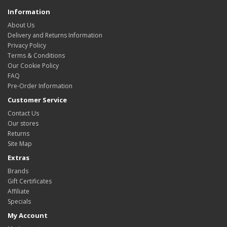
Information
About Us
Delivery and Returns Information
Privacy Policy
Terms & Conditions
Our Cookie Policy
FAQ
Pre-Order Information
Customer Service
Contact Us
Our stores
Returns
Site Map
Extras
Brands
Gift Certificates
Affiliate
Specials
My Account