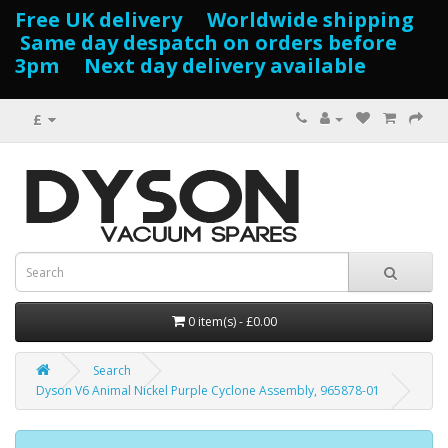
Free UK delivery Worldwide shipping
Same day despatch on orders before
3pm Next day delivery available
£
0 item(s) - £0.00
Search
Dyson V6 Animal Nickel Purple Cyclone Assembly, 965878-01