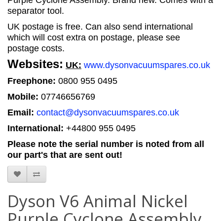
Purple Cyclone Assembly. Brand new. Comes with a
separator tool.
UK postage is free. Can also send international
which will cost extra on postage, please see
postage costs.
Websites:
UK:
www.dysonvacuumspares.co.uk
Freephone:
0800 955 0495
Mobile:
07746656769
Email:
contact@dysonvacuumspares.co.uk
International:
+44800 955 0495
Please note the serial number is noted from all
our part's that are sent out!
Dyson V6 Animal Nickel
Purple Cyclone Assembly,