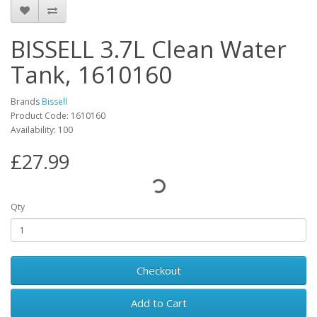
BISSELL 3.7L Clean Water
Tank, 1610160
Brands
Bissell
Product Code: 1610160
Availability: 100
£27.99
Qty
Checkout
Add to Cart