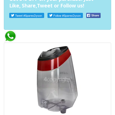
Like, Share,Tweet or Follow us!
Tweet
#SparesDyson
Follow
#SparesDyson
Share