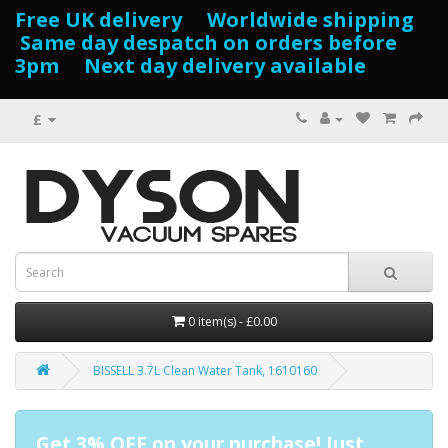
Free UK delivery Worldwide shipping
Same day despatch on orders before
3pm Next day delivery available
£
0 item(s) - £0.00
BISSELL 3.7L Clean Water Tank, 1610160
Get 3% OFF on your purchase! Just