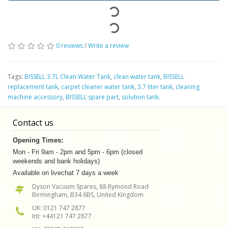
0 reviews
/
Write a review
Tags:
BISSELL 3.7L Clean Water Tank
,
clean water tank
,
BISSELL
replacement tank
,
carpet cleaner water tank
,
3.7 liter tank
,
cleaning
machine accessory
,
BISSELL spare part
,
solution tank.
Contact us
Opening Times:
Mon - Fri 9am - 2pm and 5pm - 6pm (closed
weekends and bank holidays)
Available on livechat 7 days a week
Dyson Vacuum Spares, 88 Rymond Road
Birmingham, B34 6BS, United Kingdom
UK: 0121 747 2877
Int: +44121 747 2877