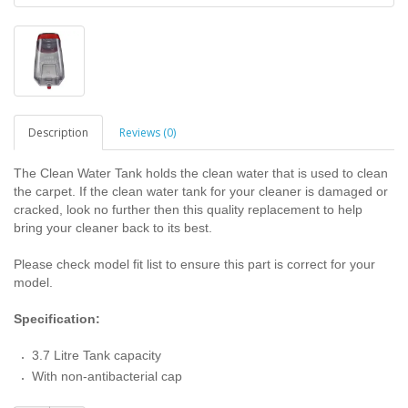
Description
Reviews (0)
The Clean Water Tank holds the clean water that is used to clean
the carpet. If the clean water tank for your cleaner is damaged or
cracked, look no further then this quality replacement to help
bring your cleaner back to its best.
Please check model fit list to ensure this part is correct for your
model.
Specification:
3.7 Litre Tank capacity
With non-antibacterial cap