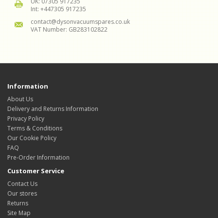
UK: 07305 917235
Int: +447305 917235
contact@dysonvacuumspares.co.uk
VAT Number: GB283102822
Information
About Us
Delivery and Returns Information
Privacy Policy
Terms & Conditions
Our Cookie Policy
FAQ
Pre-Order Information
Customer Service
Contact Us
Our stores
Returns
Site Map