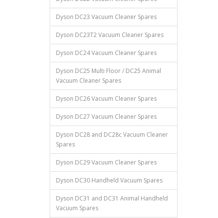
Dyson DC23 Vacuum Cleaner Spares
Dyson DC23T2 Vacuum Cleaner Spares
Dyson DC24 Vacuum Cleaner Spares
Dyson DC25 Multi Floor / DC25 Animal
Vacuum Cleaner Spares
Dyson DC26 Vacuum Cleaner Spares
Dyson DC27 Vacuum Cleaner Spares
Dyson DC28 and DC28c Vacuum Cleaner
Spares
Dyson DC29 Vacuum Cleaner Spares
Dyson DC30 Handheld Vacuum Spares
Dyson DC31 and DC31 Animal Handheld
Vacuum Spares