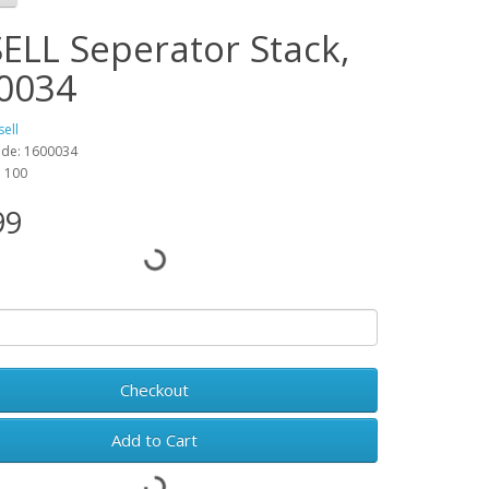
SELL Seperator Stack,
0034
sell
ode: 1600034
: 100
99
Checkout
Add to Cart