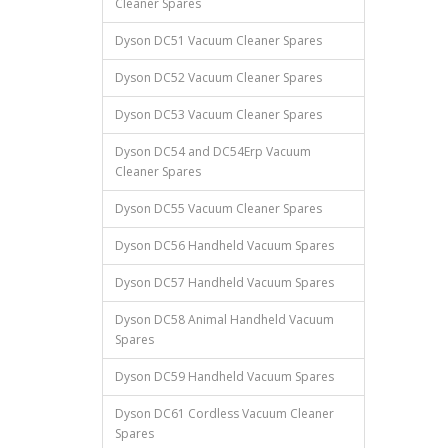
Cleaner Spares
Dyson DC51 Vacuum Cleaner Spares
Dyson DC52 Vacuum Cleaner Spares
Dyson DC53 Vacuum Cleaner Spares
Dyson DC54 and DC54Erp Vacuum
Cleaner Spares
Dyson DC55 Vacuum Cleaner Spares
Dyson DC56 Handheld Vacuum Spares
Dyson DC57 Handheld Vacuum Spares
Dyson DC58 Animal Handheld Vacuum
Spares
Dyson DC59 Handheld Vacuum Spares
Dyson DC61 Cordless Vacuum Cleaner
Spares