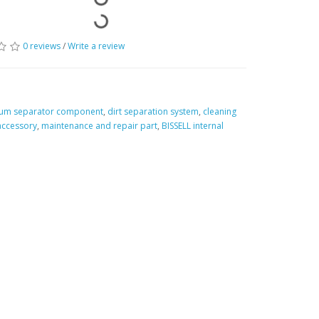
0 reviews
/
Write a review
um separator component
,
dirt separation system
,
cleaning
accessory
,
maintenance and repair part
,
BISSELL internal