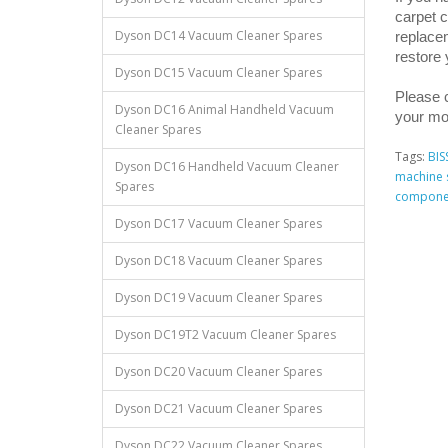
carpet c
Dyson DC14 Vacuum Cleaner Spares
replacem
restore
Dyson DC15 Vacuum Cleaner Spares
Please c
Dyson DC16 Animal Handheld Vacuum
your mo
Cleaner Spares
Tags:
BIS
Dyson DC16 Handheld Vacuum Cleaner
machine 
Spares
compone
Dyson DC17 Vacuum Cleaner Spares
Dyson DC18 Vacuum Cleaner Spares
Dyson DC19 Vacuum Cleaner Spares
Dyson DC19T2 Vacuum Cleaner Spares
Dyson DC20 Vacuum Cleaner Spares
Dyson DC21 Vacuum Cleaner Spares
Dyson DC22 Vacuum Cleaner Spares