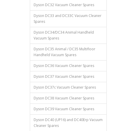
Dyson DC32 Vacuum Cleaner Spares
Dyson DC33 and DC33C Vacuum Cleaner
Spares
Dyson DC34/DC34 Animal Handheld
Vacuum Spares
Dyson DC35 Animal / DC35 Multifloor
Handheld Vacuum Spares
Dyson DC36 Vacuum Cleaner Spares
Dyson DC37 Vacuum Cleaner Spares
Dyson DC37c Vacuum Cleaner Spares
Dyson DC38 Vacuum Cleaner Spares
Dyson DC39 Vacuum Cleaner Spares
Dyson DC40 (UP16) and DC40Erp Vacuum
Cleaner Spares