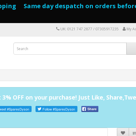
pping Same day despatch on orders befor
UK: 0121 747 2877 / 07305917235
My A
 3% OFF on your purchase! Just Like, Share,Twe
weet
#SparesDyson
Follow
#SparesDyson
Share