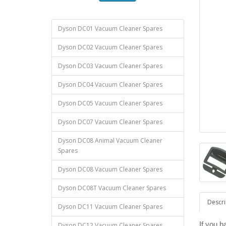
Dyson DC01 Vacuum Cleaner Spares
Dyson DC02 Vacuum Cleaner Spares
Dyson DC03 Vacuum Cleaner Spares
Dyson DC04 Vacuum Cleaner Spares
Dyson DC05 Vacuum Cleaner Spares
Dyson DC07 Vacuum Cleaner Spares
Dyson DC08 Animal Vacuum Cleaner
Spares
Dyson DC08 Vacuum Cleaner Spares
Dyson DC08T Vacuum Cleaner Spares
Descri
Dyson DC11 Vacuum Cleaner Spares
If you 
Dyson DC12 Vacuum Cleaner Spares