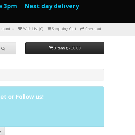
e 3pm Next day delivery
ccount
Wish List (0)
Shopping Cart
Checkout
0 item(s) - £0.00
et or Follow us!