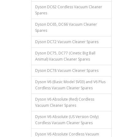
Dyson DC62 Cordless Vacuum Cleaner
Spares
Dyson DC65, DC66 Vacuum Cleaner
Spares
Dyson DC72 Vacuum Cleaner Spares
Dyson DC75, DC77 (Cinetic Big Ball
Animal) Vacuum Cleaner Spares
Dyson DC78 Vacuum Cleaner Spares
Dyson V6 (Basic Model SV03) and V6 Plus
Cordless Vacuum Cleaner Spares
Dyson V6 Absolute (Red) Cordless
Vacuum Cleaner Spares
Dyson V6 Absolute (US Version Only)
Cordless Vacuum Cleaner Spares
Dyson V6 Absolute Cordless Vacuum