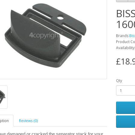
BIS
160
Brands
Bis
Product C
Availability
£18.
Qty
ption
Reviews (0)
have damaged or cracked the separator stack for your