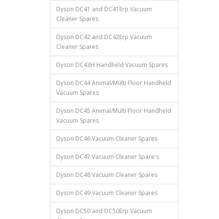
Dyson DC41 and DC41Erp Vacuum
Cleaner Spares
Dyson DC42 and DC42Erp Vacuum
Cleaner Spares
Dyson DC43H Handheld Vacuum Spares
Dyson DC44 Animal/Multi Floor Handheld
Vacuum Spares
Dyson DC45 Animal/Multi Floor Handheld
Vacuum Spares
Dyson DC46 Vacuum Cleaner Spares
Dyson DC47 Vacuum Cleaner Spare's
Dyson DC48 Vacuum Cleaner Spares
Dyson DC49 Vacuum Cleaner Spares
Dyson DC50 and DC50Erp Vacuum