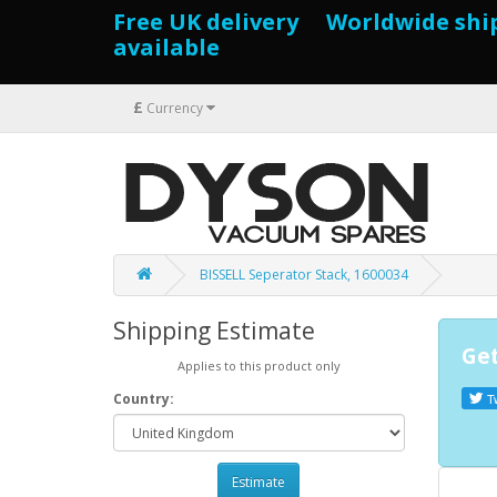
Free UK delivery Worldwide shi
available
£
Currency
BISSELL Seperator Stack, 1600034
Shipping Estimate
Get
Applies to this product only
Country:
T
Estimate