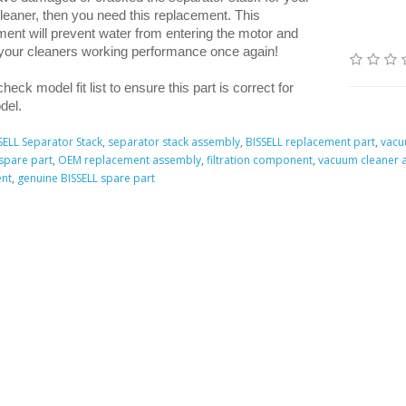
leaner, then you need this replacement. This
ent will prevent water from entering the motor and
 your cleaners working performance once again!
heck model fit list to ensure this part is correct for
del.
SELL Separator Stack
,
separator stack assembly
,
BISSELL replacement part
,
vacu
spare part
,
OEM replacement assembly
,
filtration component
,
vacuum cleaner 
nt
,
genuine BISSELL spare part