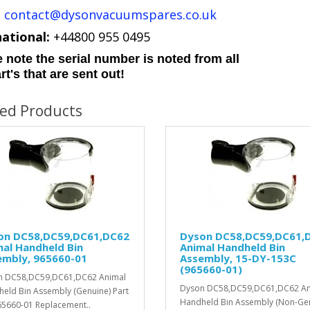
:
contact@dysonvacuumspares.co.uk
national:
+44800 955 0495
 note the serial number is noted from all
rt's that are sent out!
ted Products
on DC58,DC59,DC61,DC62
Dyson DC58,DC59,DC61,
al Handheld Bin
Animal Handheld Bin
embly, 965660-01
Assembly, 15-DY-153C
(965660-01)
n DC58,DC59,DC61,DC62 Animal
Dyson DC58,DC59,DC61,DC62 An
eld Bin Assembly (Genuine) Part
Handheld Bin Assembly (Non-Ge
5660-01 Replacement..