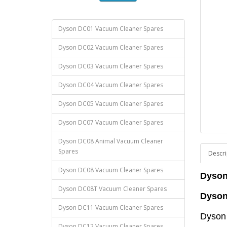
Dyson DC01 Vacuum Cleaner Spares
Dyson DC02 Vacuum Cleaner Spares
Dyson DC03 Vacuum Cleaner Spares
Dyson DC04 Vacuum Cleaner Spares
Dyson DC05 Vacuum Cleaner Spares
Dyson DC07 Vacuum Cleaner Spares
Dyson DC08 Animal Vacuum Cleaner
Spares
Descri
Dyson DC08 Vacuum Cleaner Spares
Dyson
Dyson DC08T Vacuum Cleaner Spares
Dyson
Dyson DC11 Vacuum Cleaner Spares
Dyson
Dyson DC12 Vacuum Cleaner Spares