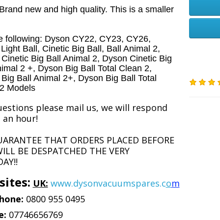
rand new and high quality. This is a smaller
he following: Dyson CY22, CY23, CY26,
ight Ball, Cinetic Big Ball, Ball Animal 2,
Cinetic Big Ball Animal 2, Dyson Cinetic Big
nimal 2 +, Dyson Big Ball Total Clean 2,
Big Ball Animal 2+, Dyson Big Ball Total
 2 Models
estions please mail us, we will respond
 an hour!
UARANTEE THAT ORDERS PLACED BEFORE
ILL BE DESPATCHED THE VERY
AY!!
ites:
UK:
www.dysonvacuumspares.c
o
m
hone:
0800 955 0495
e:
07746656769