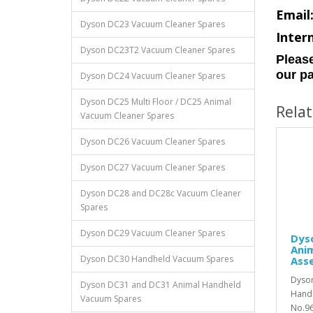
Email
Dyson DC23 Vacuum Cleaner Spares
Inter
Dyson DC23T2 Vacuum Cleaner Spares
Please
our pa
Dyson DC24 Vacuum Cleaner Spares
Dyson DC25 Multi Floor / DC25 Animal
Rela
Vacuum Cleaner Spares
Dyson DC26 Vacuum Cleaner Spares
Dyson DC27 Vacuum Cleaner Spares
Dyson DC28 and DC28c Vacuum Cleaner
Spares
Dyson DC29 Vacuum Cleaner Spares
Dys
Anim
Dyson DC30 Handheld Vacuum Spares
Ass
Dyso
Dyson DC31 and DC31 Animal Handheld
Handh
Vacuum Spares
No.96