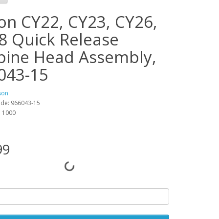
on CY22, CY23, CY26,
8 Quick Release
bine Head Assembly,
043-15
son
ode: 966043-15
y: 1000
99