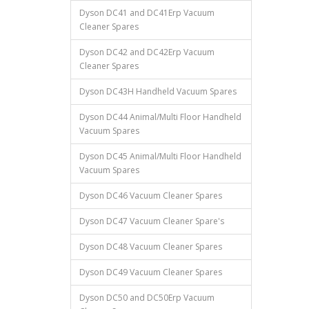
Dyson DC41 and DC41Erp Vacuum
Cleaner Spares
Dyson DC42 and DC42Erp Vacuum
Cleaner Spares
Dyson DC43H Handheld Vacuum Spares
Dyson DC44 Animal/Multi Floor Handheld
Vacuum Spares
Dyson DC45 Animal/Multi Floor Handheld
Vacuum Spares
Dyson DC46 Vacuum Cleaner Spares
Dyson DC47 Vacuum Cleaner Spare's
Dyson DC48 Vacuum Cleaner Spares
Dyson DC49 Vacuum Cleaner Spares
Dyson DC50 and DC50Erp Vacuum