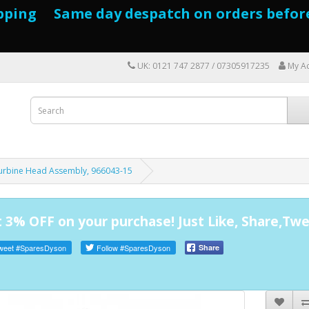
pping Same day despatch on orders befor
UK: 0121 747 2877 / 07305917235
My A
Turbine Head Assembly, 966043-15
 3% OFF on your purchase! Just Like, Share,Twe
weet
#SparesDyson
Follow
#SparesDyson
Share