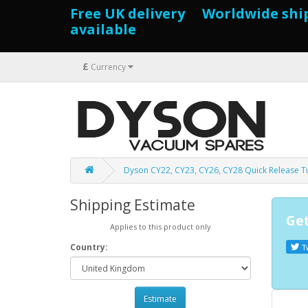
Free UK delivery Worldwide shi
available
£
Currency
Dyson CY22, CY23, CY26, CY28 Quick Release 
Shipping Estimate
Get
Applies to this product only
Country:
T
Estimate