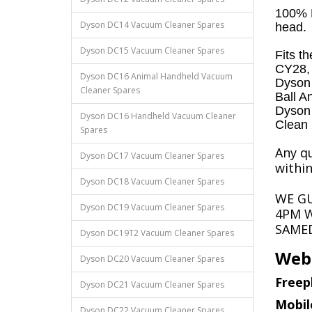
100% B
Dyson DC14 Vacuum Cleaner Spares
head.
Dyson DC15 Vacuum Cleaner Spares
Fits t
CY28, L
Dyson DC16 Animal Handheld Vacuum
Dyson 
Cleaner Spares
Ball A
Dyson 
Dyson DC16 Handheld Vacuum Cleaner
Clean
Spares
Any qu
Dyson DC17 Vacuum Cleaner Spares
within
Dyson DC18 Vacuum Cleaner Spares
WE G
Dyson DC19 Vacuum Cleaner Spares
4PM W
SAMED
Dyson DC19T2 Vacuum Cleaner Spares
Webs
Dyson DC20 Vacuum Cleaner Spares
Freep
Dyson DC21 Vacuum Cleaner Spares
Mobil
Dyson DC22 Vacuum Cleaner Spares