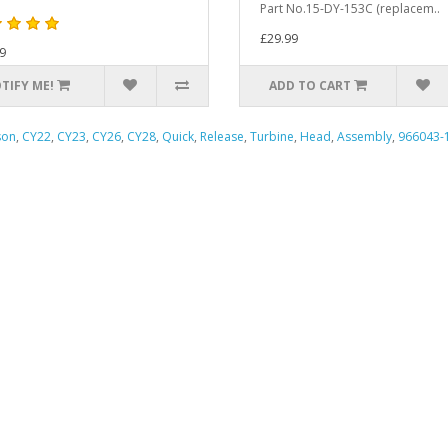
Part No.15-DY-153C (replacem..
£29.99
9
TIFY ME!
ADD TO CART
son
,
CY22
,
CY23
,
CY26
,
CY28
,
Quick
,
Release
,
Turbine
,
Head
,
Assembly
,
966043-