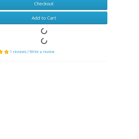
Checkout
Add to Cart
1 reviews
/
Write a review