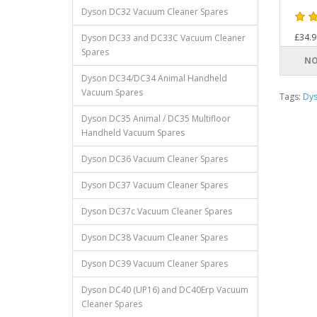
Dyson DC32 Vacuum Cleaner Spares
£34.9
Dyson DC33 and DC33C Vacuum Cleaner
Spares
NO
Dyson DC34/DC34 Animal Handheld
Vacuum Spares
Tags:
Dy
Dyson DC35 Animal / DC35 Multifloor
Handheld Vacuum Spares
Dyson DC36 Vacuum Cleaner Spares
Dyson DC37 Vacuum Cleaner Spares
Dyson DC37c Vacuum Cleaner Spares
Dyson DC38 Vacuum Cleaner Spares
Dyson DC39 Vacuum Cleaner Spares
Dyson DC40 (UP16) and DC40Erp Vacuum
Cleaner Spares