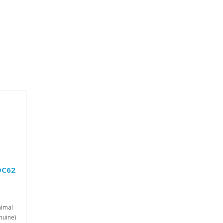
DC62
imal
nuine)