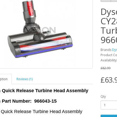
Dys
CY2
Tur
966
Brands
Dy
Product C
Availabilit
£82.99
£63.
ption
Reviews (1)
 Quick Release Turbine Head Assembly
Qty
 Part Number: 966043-15
 Quick Release Turbine Head Assembly