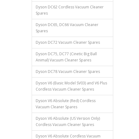
Dyson DC62 Cordless Vacuum Cleaner
Spares
Dyson DC65, DC66 Vacuum Cleaner
Spares
Dyson DC72 Vacuum Cleaner Spares
Dyson DC75, DC77 (Cinetic Big Ball
Animal) Vacuum Cleaner Spares
Dyson DC78 Vacuum Cleaner Spares
Dyson V6 (Basic Model SV03) and V6 Plus
Cordless Vacuum Cleaner Spares
Dyson V6 Absolute (Red) Cordless
Vacuum Cleaner Spares
Dyson V6 Absolute (US Version Only)
Cordless Vacuum Cleaner Spares
Dyson V6 Absolute Cordless Vacuum