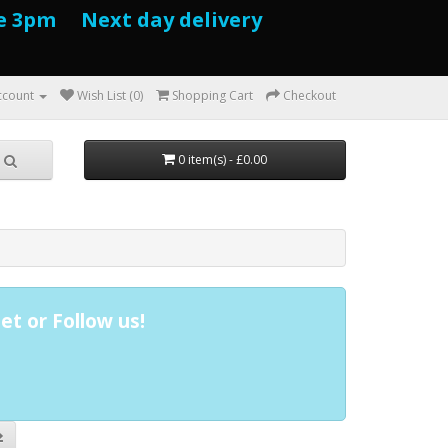
e 3pm Next day delivery
ccount
Wish List (0)
Shopping Cart
Checkout
0 item(s) - £0.00
et or Follow us!