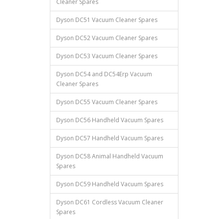
Cleaner Spares
Dyson DC51 Vacuum Cleaner Spares
Dyson DC52 Vacuum Cleaner Spares
Dyson DC53 Vacuum Cleaner Spares
Dyson DC54 and DC54Erp Vacuum
Cleaner Spares
Dyson DC55 Vacuum Cleaner Spares
Dyson DC56 Handheld Vacuum Spares
Dyson DC57 Handheld Vacuum Spares
Dyson DC58 Animal Handheld Vacuum
Spares
Dyson DC59 Handheld Vacuum Spares
Dyson DC61 Cordless Vacuum Cleaner
Spares