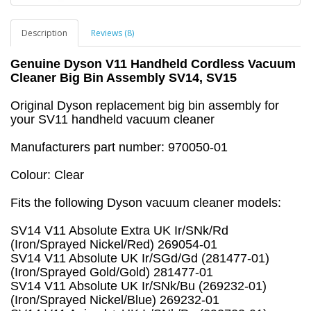
Description
Reviews (8)
Genuine Dyson V11 Handheld Cordless Vacuum
Cleaner Big Bin Assembly SV14, SV15
Original Dyson replacement big bin assembly for
your SV11 handheld vacuum cleaner
Manufacturers part number: 970050-01
Colour: Clear
Fits the following Dyson vacuum cleaner models:
SV14 V11 Absolute Extra UK Ir/SNk/Rd
(Iron/Sprayed Nickel/Red) 269054-01
SV14 V11 Absolute UK Ir/SGd/Gd (281477-01)
(Iron/Sprayed Gold/Gold) 281477-01
SV14 V11 Absolute UK Ir/SNk/Bu (269232-01)
(Iron/Sprayed Nickel/Blue) 269232-01