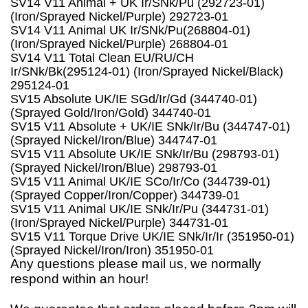
SV14 V11 Animal + UK Ir/SNk/Pu (292723-01)
(Iron/Sprayed Nickel/Purple) 292723-01
SV14 V11 Animal UK Ir/SNk/Pu(268804-01)
(Iron/Sprayed Nickel/Purple) 268804-01
SV14 V11 Total Clean EU/RU/CH
Ir/SNk/Bk(295124-01) (Iron/Sprayed Nickel/Black)
295124-01
SV15 Absolute UK/IE SGd/Ir/Gd (344740-01)
(Sprayed Gold/Iron/Gold) 344740-01
SV15 V11 Absolute + UK/IE SNk/Ir/Bu (344747-01)
(Sprayed Nickel/Iron/Blue) 344747-01
SV15 V11 Absolute UK/IE SNk/Ir/Bu (298793-01)
(Sprayed Nickel/Iron/Blue) 298793-01
SV15 V11 Animal UK/IE SCo/Ir/Co (344739-01)
(Sprayed Copper/Iron/Copper) 344739-01
SV15 V11 Animal UK/IE SNk/Ir/Pu (344731-01)
(Iron/Sprayed Nickel/Purple) 344731-01
SV15 V11 Torque Drive UK/IE SNk/Ir/Ir (351950-01)
(Sprayed Nickel/Iron/Iron) 351950-01
Any questions please mail us, we normally
respond within an hour!