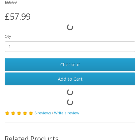
£69.99
£57.99
Qty
Checkout
Add to Cart
8 reviews
/
Write a review
Related Products