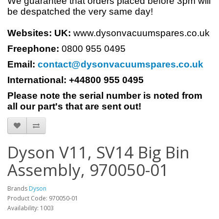
We guarantee that orders placed before 3pm will
be despatched the very same day!
Websites:
UK:
www.dysonvacuumspares.co.uk
Freephone:
0800 955 0495
Email:
contact@dysonvacuumspares.co.uk
International: +44800 955 0495
Please note the serial number is noted from
all our part's that are sent out!
Dyson V11, SV14 Big Bin
Assembly, 970050-01
Brands
Dyson
Product Code: 970050-01
Availability: 1003