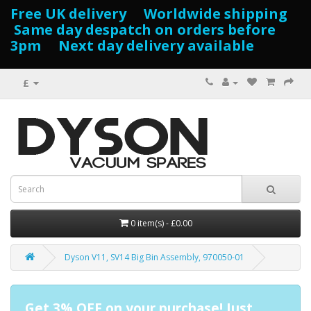
Free UK delivery Worldwide shipping
Same day despatch on orders before
3pm Next day delivery available
£
0 item(s) - £0.00
Dyson V11, SV14 Big Bin Assembly, 970050-01
Get 3% OFF on your purchase! Just