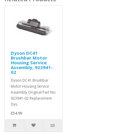
Dyson DC41
Brushbar Motor
Housing Service
Assembly, 923941-
02
Dyson DC41 Brushbar
Motor Housing Service
Assembly Original Part No:
923941-02 Replacement
Dys..
£54.99