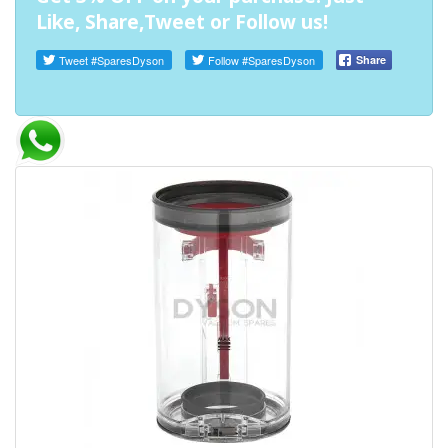
Like, Share,Tweet or Follow us!
Tweet
#SparesDyson
Follow
#SparesDyson
Share