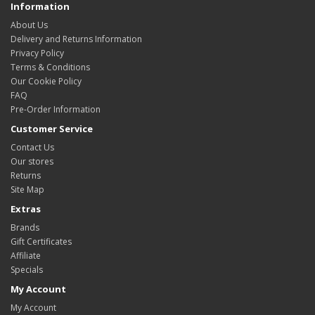
Information
About Us
Delivery and Returns Information
Privacy Policy
Terms & Conditions
Our Cookie Policy
FAQ
Pre-Order Information
Customer Service
Contact Us
Our stores
Returns
Site Map
Extras
Brands
Gift Certificates
Affiliate
Specials
My Account
My Account