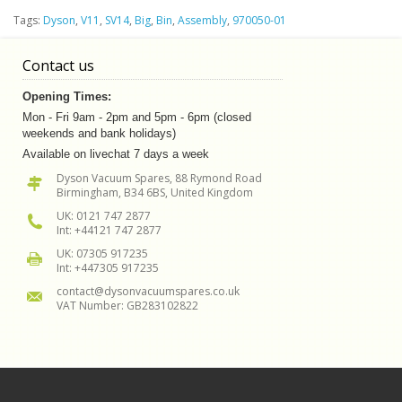
Tags:
Dyson
,
V11
,
SV14
,
Big
,
Bin
,
Assembly
,
970050-01
Contact us
Opening Times:
Mon - Fri 9am - 2pm and 5pm - 6pm (closed
weekends and bank holidays)
Available on livechat 7 days a week
Dyson Vacuum Spares, 88 Rymond Road
Birmingham, B34 6BS, United Kingdom
UK: 0121 747 2877
Int: +44121 747 2877
UK: 07305 917235
Int: +447305 917235
contact@dysonvacuumspares.co.uk
VAT Number: GB283102822