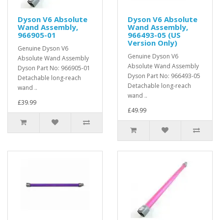
Dyson V6 Absolute
Dyson V6 Absolute
Wand Assembly,
Wand Assembly,
966905-01
966493-05 (US
Version Only)
Genuine Dyson V6
Genuine Dyson V6
Absolute Wand Assembly
Absolute Wand Assembly
Dyson Part No: 966905-01
Dyson Part No: 966493-05
Detachable long-reach
Detachable long-reach
wand ..
wand ..
£39.99
£49.99