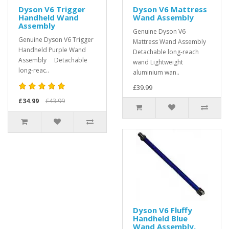
Dyson V6 Trigger
Dyson V6 Mattress
Handheld Wand
Wand Assembly
Assembly
Genuine Dyson V6
Genuine Dyson V6 Trigger
Mattress Wand Assembly
Handheld Purple Wand
Detachable long-reach
Assembly Detachable
wand Lightweight
long-reac..
aluminium wan..
£39.99
£34.99
£43.99
Dyson V6 Fluffy
Handheld Blue
Wand Assembly,