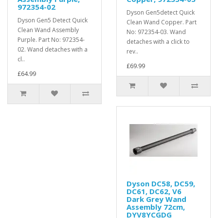
972354-02
Dyson Gen5detect Quick
Dyson Gen5 Detect Quick
Clean Wand Copper. Part
Clean Wand Assembly
No: 972354-03. Wand
Purple. Part No: 972354-
detaches with a click to
02. Wand detaches with a
rev..
cl..
£69.99
£64.99
Dyson DC58, DC59,
DC61, DC62, V6
Dark Grey Wand
Assembly 72cm,
DYV8YCGDG