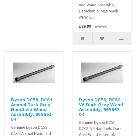
Red Wand Assembly
Detachable long-reach
wand&..
£29.99
£43.99
Dyson DC58, DC61
Dyson DC59, DC62,
Animal Dark Grey
V6 Dark Grey Wand
Handheld Wand
Assembly, 965663-
Assembly, 965663-
04
04
Genuine Dyson DC59,
Genuine Dyson DC58,
DC62, V6 Handheld Dark
DC61 Animal Handheld
Grey Wand Assembly