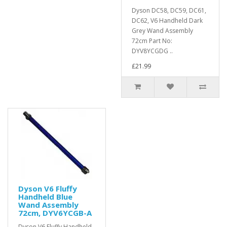
Dyson DC58, DC59, DC61,
DC62, V6 Handheld Dark
Grey Wand Assembly
72cm Part No:
DYV8YCGDG ..
£21.99
Dyson V6 Fluffy
Handheld Blue
Wand Assembly
72cm, DYV6YCGB-A
Dyson V6 Fluffy Handheld