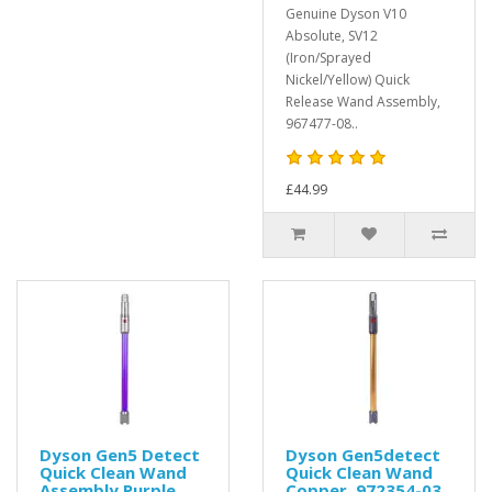
Genuine Dyson V10
Absolute, SV12
(Iron/Sprayed
Nickel/Yellow) Quick
Release Wand Assembly,
967477-08..
£44.99
Dyson Gen5 Detect
Dyson Gen5detect
Quick Clean Wand
Quick Clean Wand
Assembly Purple,
Copper, 972354-03