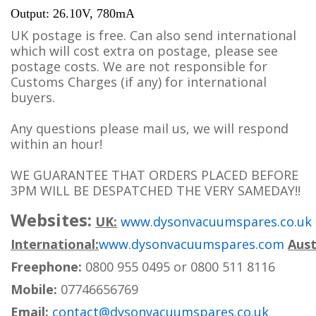
Output: 26.10V, 780mA
UK postage is free. Can also send international
which will cost extra on postage, please see
postage costs. We are not responsible for
Customs Charges (if any) for international
buyers.
Any questions please mail us, we will respond
within an hour!
WE GUARANTEE THAT ORDERS PLACED BEFORE
3PM WILL BE DESPATCHED THE VERY SAMEDAY!!
Websites:
UK:
www.dysonvacuumspares.co.uk
International:
www.dysonvacuumspares.com
Aust
Freephone:
0800 955 0495 or 0800 511 8116
Mobile:
07746656769
Email:
contact@dysonvacuumspares.co.uk