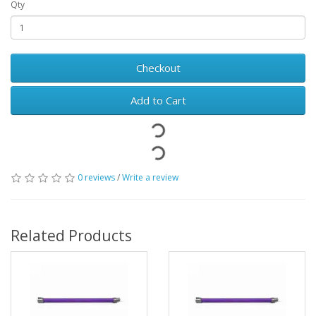
Qty
Checkout
Add to Cart
0 reviews
/
Write a review
Related Products