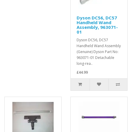
Dyson DC56, DC57
Handheld Wand
Assembly, 963071-
01
Dyson DC56, DC57
Handheld Wand Assembly
(Genuine) Dyson Part No:
963071-01 Detachable
long-rea..
£44.99