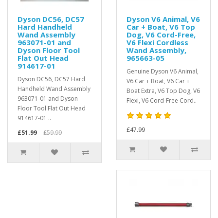
Dyson DC56, DC57
Dyson V6 Animal, V6
Hard Handheld
Car + Boat, V6 Top
Wand Assembly
Dog, V6 Cord-Free,
963071-01 and
V6 Flexi Cordless
Dyson Floor Tool
Wand Assembly,
Flat Out Head
965663-05
914617-01
Genuine Dyson V6 Animal,
Dyson DC56, DC57 Hard
V6 Car + Boat, V6 Car +
Handheld Wand Assembly
Boat Extra, V6 Top Dog, V6
963071-01 and Dyson
Flexi, V6 Cord-Free Cord..
Floor Tool Flat Out Head
914617-01 ..
£47.99
£51.99
£59.99