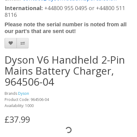
International:
+44800 955 0495
or +44800 511
8116
Please note the serial number is noted from all
our part's that are sent out!
Dyson V6 Handheld 2-Pin
Mains Battery Charger,
964506-04
Brands
Dyson
Product Code: 964506-04
Availability: 1000
£37.99