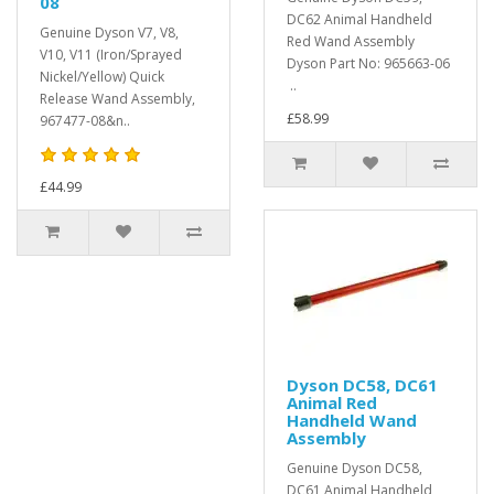
08
DC62 Animal Handheld
Genuine Dyson V7, V8,
Red Wand Assembly
V10, V11 (Iron/Sprayed
Dyson Part No: 965663-06
Nickel/Yellow) Quick
..
Release Wand Assembly,
£58.99
967477-08&n..
£44.99
Dyson DC58, DC61
Animal Red
Handheld Wand
Assembly
Genuine Dyson DC58,
DC61 Animal Handheld