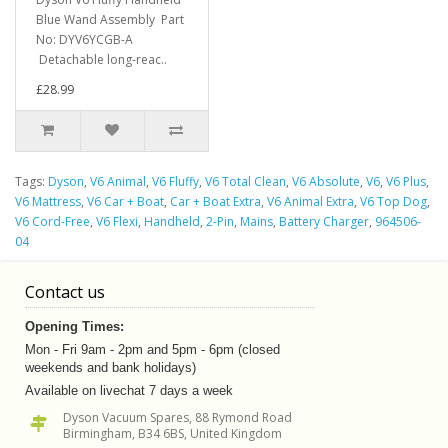
Blue Wand Assembly Part
No: DYV6YCGB-A
Detachable long-reac..
£28.99
Tags:
Dyson
,
V6 Animal
,
V6 Fluffy
,
V6 Total Clean
,
V6 Absolute
,
V6
,
V6 Plus
,
V6 Mattress
,
V6 Car + Boat
,
Car + Boat Extra
,
V6 Animal Extra
,
V6 Top Dog
,
V6 Cord-Free
,
V6 Flexi
,
Handheld
,
2-Pin
,
Mains
,
Battery Charger
,
964506-
04
Contact us
Opening Times:
Mon - Fri 9am - 2pm and 5pm - 6pm (closed
weekends and bank holidays)
Available on livechat 7 days a week
Dyson Vacuum Spares, 88 Rymond Road
Birmingham, B34 6BS, United Kingdom