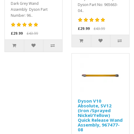
Dark Grey Wand
Dyson Part No: 965663-
Assembly Dyson Part
04..
Number: 96..
£29.99
£43.99
£29.99
£43.99
Dyson V10
Absolute, SV12
(Iron /Sprayed
Nickel/Yellow)
Quick Release Wand
Assembly, 967477-
08