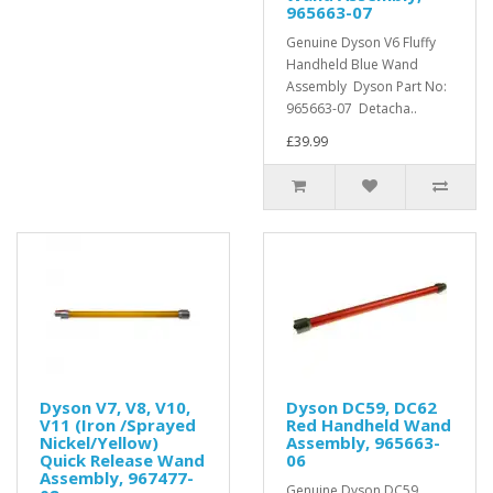
965663-07
Genuine Dyson V6 Fluffy
Handheld Blue Wand
Assembly Dyson Part No:
965663-07 Detacha..
£39.99
Dyson V7, V8, V10,
Dyson DC59, DC62
V11 (Iron /Sprayed
Red Handheld Wand
Nickel/Yellow)
Assembly, 965663-
Quick Release Wand
06
Assembly, 967477-
Genuine Dyson DC59,