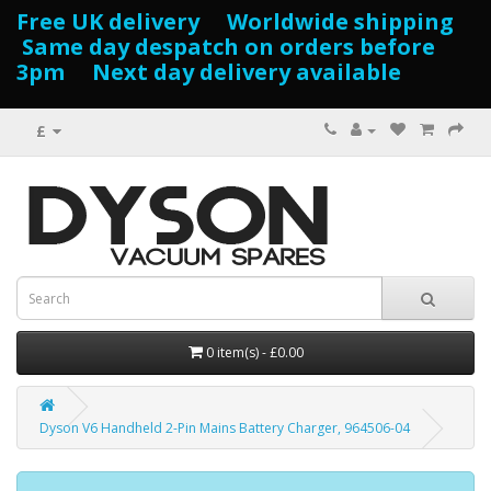
Free UK delivery Worldwide shipping
Same day despatch on orders before
3pm Next day delivery available
£
0 item(s) - £0.00
Dyson V6 Handheld 2-Pin Mains Battery Charger, 964506-04