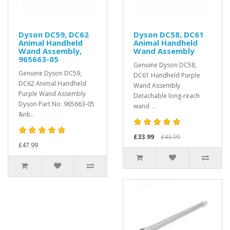
Dyson DC59, DC62
Dyson DC58, DC61
Animal Handheld
Animal Handheld
Wand Assembly,
Wand Assembly
965663-05
Genuine Dyson DC58,
Genuine Dyson DC59,
DC61 Handheld Purple
DC62 Animal Handheld
Wand Assembly
Purple Wand Assembly
Detachable long-reach
Dyson Part No: 965663-05
wand ..
&nb..
£33.99
£43.99
£47.99