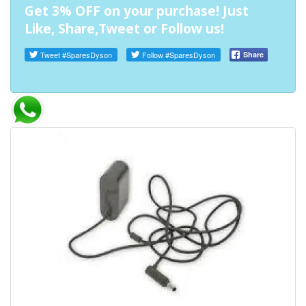
Get 3% OFF on your purchase! Just
Like, Share,Tweet or Follow us!
Tweet
#SparesDyson
Follow
#SparesDyson
Share