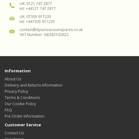
UK: 0121 747 2877
Int: +44121 747 2877
UK: 07305 917235
Int: +447305 917235
contact@dysonvacuumspares.co.uk
VAT Number: GB283102822
Information
About Us
Delivery and Returns Information
Privacy Policy
Terms & Conditions
Our Cookie Policy
FAQ
Pre-Order Information
Customer Service
Contact Us