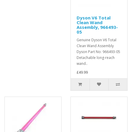
Dyson V6 Total
Clean Wand
Assembly, 966493-
05
Genuine Dyson V6 Total
Clean Wand Assembly
Dyson Part No: 966493-05
Detachable long-reach
wand..
£49.99