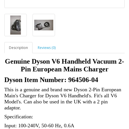
Description
Reviews (0)
Genuine Dyson V6 Handheld Vacuum 2-
Pin European Mains Charger
Dyson Item Number: 964506-04
This is a genuine and brand new Dyson 2-Pin European
Main's Charger for Dyson
V6 Handheld's. Fit's all V6
Model's. Can also be used in the UK with a 2 pin
adaptor.
Specification:
Input: 100-240V, 50-60 Hz, 0.6A